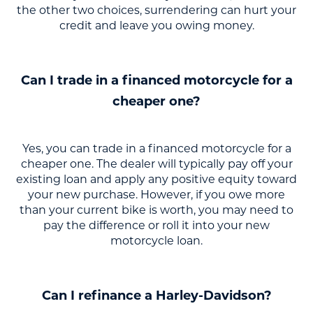
the other two choices, surrendering can hurt your
credit and leave you owing money.
Can I trade in a financed motorcycle for a
cheaper one?
Yes, you can trade in a financed motorcycle for a
cheaper one. The dealer will typically pay off your
existing loan and apply any positive equity toward
your new purchase. However, if you owe more
than your current bike is worth, you may need to
pay the difference or roll it into your new
motorcycle loan.
Can I refinance a Harley-Davidson?