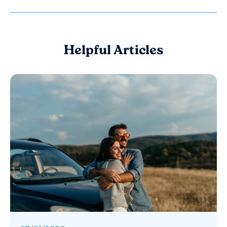
Helpful Articles