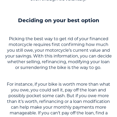
Deciding on your best option
Picking the best way to get rid of your financed
motorcycle requires first confirming how much
you still owe, your motorcycle’s current value and
your savings. With this information, you can decide
whether selling, refinancing, modifying your loan
or surrendering the bike is the way to go.
For instance, if your bike is worth more than what
you owe, you could sell it, pay off the loan and
possibly pocket some cash. But if you owe more
than it’s worth, refinancing or a loan modification
can help make your monthly payments more
manageable. If you can’t pay off the loan, find a