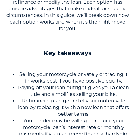
refinance or modify the loan. Each option has
unique advantages that make it ideal for specific
circumstances. In this guide, we’ll break down how
each option works and when it’s the right move
for you.
Key takeaways
Selling your motorcycle privately or trading it
in works best if you have positive equity.
Paying off your loan outright gives you a clean
title and simplifies selling your bike.
Refinancing can get rid of your motorcycle
loan by replacing it with a new loan that offers
better terms.
Your lender may be willing to reduce your
motorcycle loan’s interest rate or monthly
payments if you can prove financial hardship.