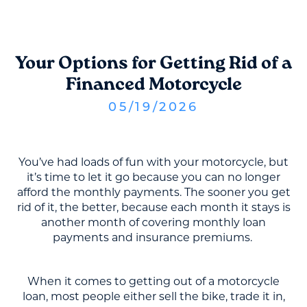
Your Options for Getting Rid of a
Financed Motorcycle
05
/
19
/
2026
You’ve had loads of fun with your motorcycle, but
it’s time to let it go because you can no longer
afford the monthly payments. The sooner you get
rid of it, the better, because each month it stays is
another month of covering monthly loan
payments and insurance premiums.
When it comes to getting out of a motorcycle
loan, most people either sell the bike, trade it in,