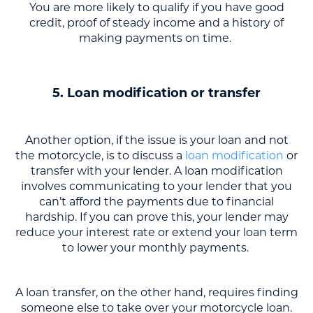
You are more likely to qualify if you have good
credit, proof of steady income and a history of
making payments on time.
5. Loan modification or transfer
Another option, if the issue is your loan and not
the motorcycle, is to discuss a
loan modification
or
transfer with your lender. A loan modification
involves communicating to your lender that you
can’t afford the payments due to financial
hardship. If you can prove this, your lender may
reduce your interest rate or extend your loan term
to lower your monthly payments.
A loan transfer, on the other hand, requires finding
someone else to take over your motorcycle loan.