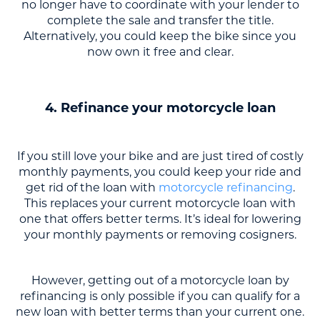
no longer have to coordinate with your lender to
complete the sale and transfer the title.
Alternatively, you could keep the bike since you
now own it free and clear.
4. Refinance your motorcycle loan
If you still love your bike and are just tired of costly
monthly payments, you could keep your ride and
get rid of the loan with
motorcycle refinancing
.
This replaces your current motorcycle loan with
one that offers better terms. It’s ideal for lowering
your monthly payments or removing cosigners.
However, getting out of a motorcycle loan by
refinancing is only possible if you can qualify for a
new loan with better terms than your current one.