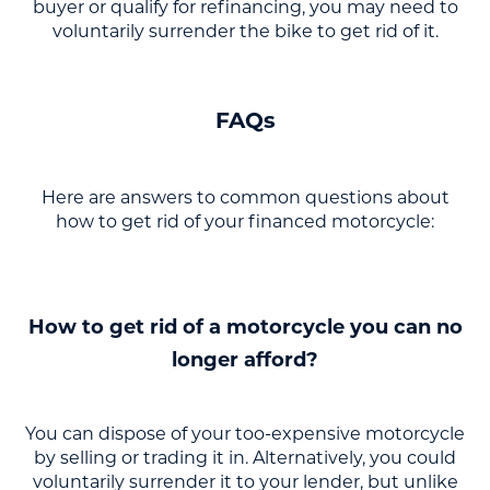
buyer or qualify for refinancing, you may need to
voluntarily surrender the bike to get rid of it.
FAQs
Here are answers to common questions about
how to get rid of your financed motorcycle:
How to get rid of a motorcycle you can no
longer afford?
You can dispose of your too-expensive motorcycle
by selling or trading it in. Alternatively, you could
voluntarily surrender it to your lender, but unlike