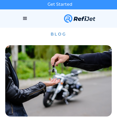
Get Started
BLOG