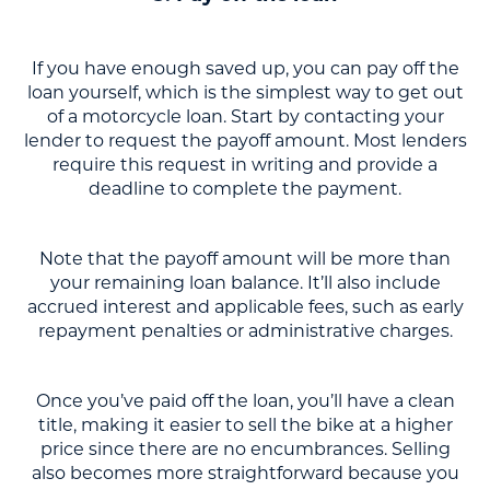
If you have enough saved up, you can pay off the
loan yourself, which is the simplest way to get out
of a motorcycle loan. Start by contacting your
lender to request the payoff amount. Most lenders
require this request in writing and provide a
deadline to complete the payment.
Note that the payoff amount will be more than
your remaining loan balance. It’ll also include
accrued interest and applicable fees, such as early
repayment penalties or administrative charges.
Once you’ve paid off the loan, you’ll have a clean
title, making it easier to sell the bike at a higher
price since there are no encumbrances. Selling
also becomes more straightforward because you