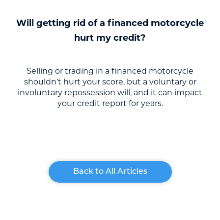
Will getting rid of a financed motorcycle
hurt my credit?
Selling or trading in a financed motorcycle
shouldn’t hurt your score, but a voluntary or
involuntary repossession will, and it can impact
your credit report for years.
Back to All Articles