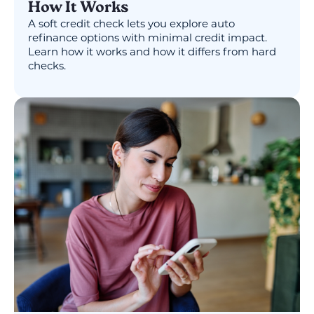
How It Works
A soft credit check lets you explore auto
refinance options with minimal credit impact.
Learn how it works and how it differs from hard
checks.