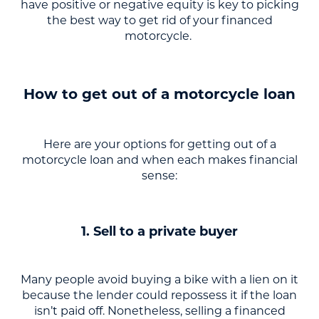
have positive or negative equity is key to picking
the best way to get rid of your financed
motorcycle.
How to get out of a motorcycle loan
Here are your options for getting out of a
motorcycle loan and when each makes financial
sense:
1. Sell to a private buyer
Many people avoid buying a bike with a lien on it
because the lender could repossess it if the loan
isn’t paid off. Nonetheless, selling a financed