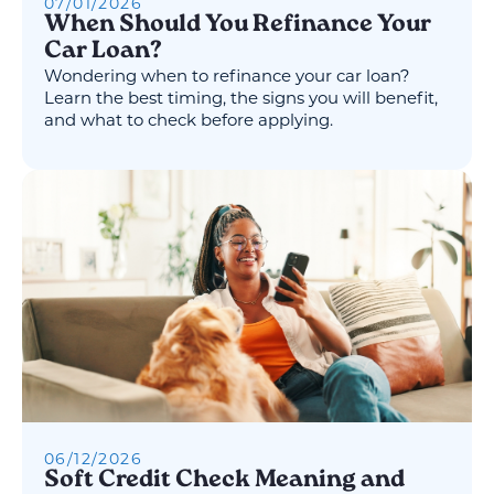
07
/
01
/
2026
When Should You Refinance Your
Car Loan?
Wondering when to refinance your car loan?
Learn the best timing, the signs you will benefit,
and what to check before applying.
06
/
12
/
2026
Soft Credit Check Meaning and