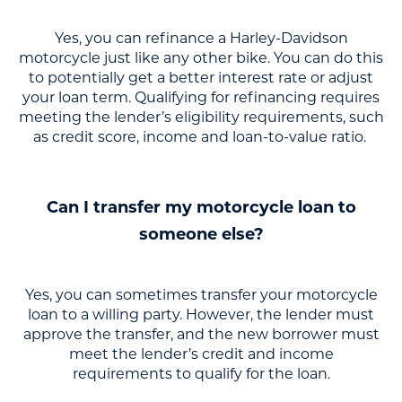
Yes, you can refinance a Harley-Davidson
motorcycle just like any other bike. You can do this
to potentially get a better interest rate or adjust
your loan term. Qualifying for refinancing requires
meeting the lender’s eligibility requirements, such
as credit score, income and loan-to-value ratio.
Can I transfer my motorcycle loan to
someone else?
Yes, you can sometimes transfer your motorcycle
loan to a willing party. However, the lender must
approve the transfer, and the new borrower must
meet the lender’s credit and income
requirements to qualify for the loan.