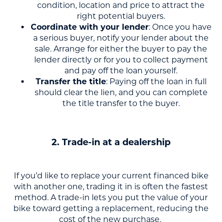
condition, location and price to attract the
right potential buyers.
Coordinate with your lender
: Once you have
a serious buyer, notify your lender about the
sale. Arrange for either the buyer to pay the
lender directly or for you to collect payment
and pay off the loan yourself.
Transfer the title
: Paying off the loan in full
should clear the lien, and you can complete
the title transfer to the buyer.
2. Trade-in at a dealership
If you’d like to replace your current financed bike
with another one, trading it in is often the fastest
method. A trade-in lets you put the value of your
bike toward getting a replacement, reducing the
cost of the new purchase.