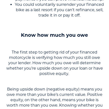
You could voluntarily surrender your financed
bike as a last resort if you can’t refinance, sell,
trade it in or pay it off.
Know how much you owe
The first step to getting rid of your financed
motorcycle is verifying how much you still owe
your lender. How much you owe will determine
whether you’re upside down on your loan or have
positive equity.
Being upside down (negative equity) means you
owe more than your bike’s current value. Positive
equity, on the other hand, means your bike is
worth more than you owe. Knowing whether you