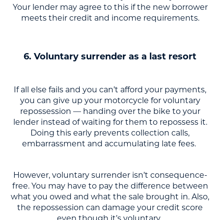
Your lender may agree to this if the new borrower
meets their credit and income requirements.
6. Voluntary surrender as a last resort
If all else fails and you can’t afford your payments,
you can give up your motorcycle for voluntary
repossession — handing over the bike to your
lender instead of waiting for them to repossess it.
Doing this early prevents collection calls,
embarrassment and accumulating late fees.
However, voluntary surrender isn’t consequence-
free. You may have to pay the difference between
what you owed and what the sale brought in. Also,
the repossession can damage your credit score
even though it’s voluntary.