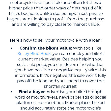
motorcycle is still possible and often fetches a
higher price than other ways of getting rid of it.
That’s because, unlike dealerships, most private
buyers aren’t looking to profit from the purchase
and are willing to pay closer to market value.
Here’s how to sell your motorcycle with a loan:
Confirm the bike’s value
: With tools like
Kelley Blue Book
, you can check your bike’s
current market value. Besides helping you
set a sale price, you can determine whether
you have positive or negative equity with this
information. If it’s negative, the sale won’t fully
pay off the loan and you’ll need to cover the
shortfall yourself.
Find a buyer
: Advertise your bike through
word of mouth, flyers, newspaper ads or social
platforms like Facebook Marketplace. The ad
should accurately state the motorcycle’s