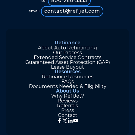
800-260-5355
tel
contact@refijet.com
email
Refinance
About Auto Refinancing
Our Process
Extended Service Contracts
Guaranteed Asset Protection (GAP)
Lease Buyout
Resources
Refinance Resources
FAQs
Documents Needed & Eligibility
About Us
Why RefiJet?
Reviews
Referrals
Press
Contact