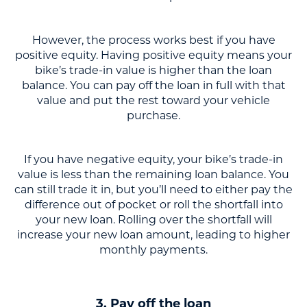
However, the process works best if you have
positive equity. Having positive equity means your
bike’s trade-in value is higher than the loan
balance. You can pay off the loan in full with that
value and put the rest toward your vehicle
purchase.
If you have negative equity, your bike’s trade-in
value is less than the remaining loan balance. You
can still trade it in, but you’ll need to either pay the
difference out of pocket or roll the shortfall into
your new loan. Rolling over the shortfall will
increase your new loan amount, leading to higher
monthly payments.
3. Pay off the loan