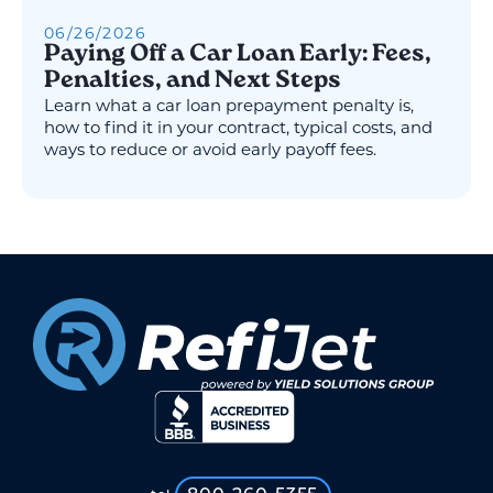
06
/
26
/
2026
Paying Off a Car Loan Early: Fees,
Penalties, and Next Steps
Learn what a car loan prepayment penalty is,
how to find it in your contract, typical costs, and
ways to reduce or avoid early payoff fees.