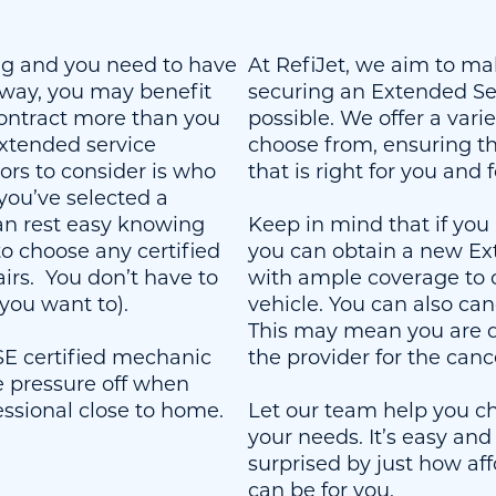
 and you need to have
At RefiJet, we aim to ma
away, you may benefit
securing an Extended Ser
ontract more than you
possible. We offer a varie
xtended service
choose from, ensuring the
tors to consider is who
that is right for you and 
f you’ve selected a
can rest easy knowing
Keep in mind that if you 
 to choose any certified
you can obtain a new Ex
irs. You don’t have to
with ample coverage to 
 you want to).
vehicle. You can also can
This may mean you are d
ASE certified mechanic
the provider for the canc
e pressure off when
essional close to home.
Let our team help you ch
your needs. It’s easy and 
surprised by just how aff
can be for you.