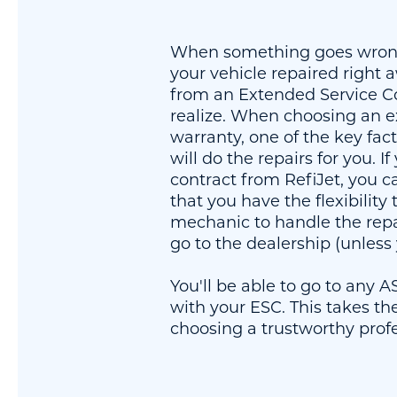
When something goes wrong
your vehicle repaired right 
from an Extended Service C
realize. When choosing an e
warranty, one of the key fac
will do the repairs for you. I
contract from RefiJet, you 
that you have the flexibility
mechanic to handle the repa
go to the dealership (unless
You'll be able to go to any 
with your ESC. This takes th
choosing a trustworthy prof