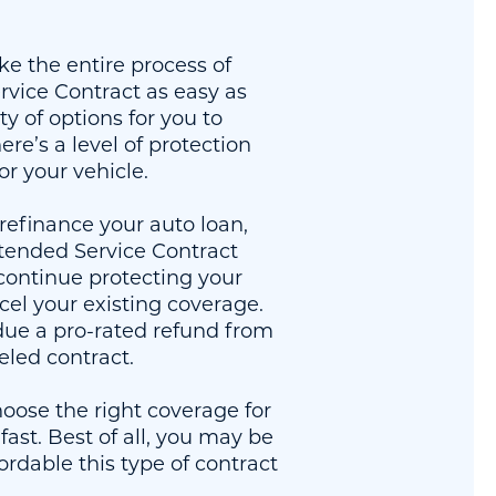
ke the entire process of
vice Contract as easy as
ty of options for you to
re’s a level of protection
for your vehicle.
refinance your auto loan,
tended Service Contract
continue protecting your
cel your existing coverage.
ue a pro-rated refund from
eled contract.
oose the right coverage for
fast. Best of all, you may be
ordable this type of contract