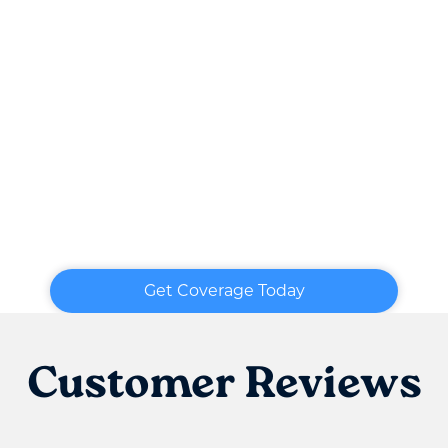
Get Coverage Today
Customer Reviews