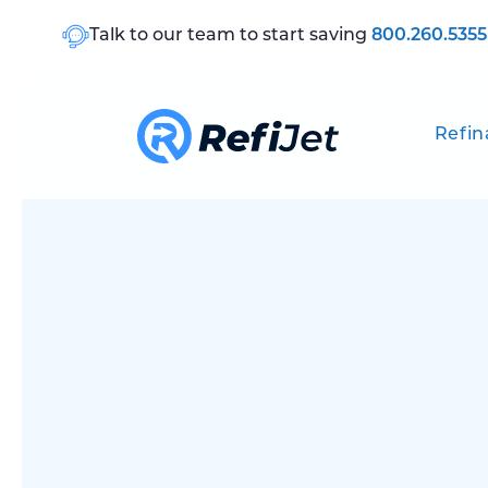
Talk to our team to start saving
800.260.5355
Refin