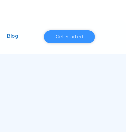
Get Started
Blog