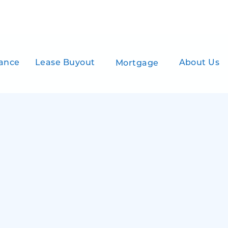
ance
Lease Buyout
About Us
Mortgage