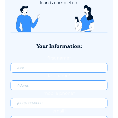
loan is completed.
Your Information:
first name*
last name*
mobile phone*
email*