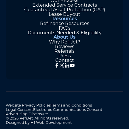
Our Process
Extended Service Contracts
Guaranteed Asset Protection (GAP)
Lease Buyout
Resources
Refinance Resources
FAQs
Documents Needed & Eligibility
About Us
Why RefiJet?
Reviews
Referrals
Press
Contact
Website Privacy Policies
Terms and Conditions
Legal Consent
Electronic Communications Consent
Advertising Disclosure
© 2026 RefiJet. All rights reserved.
Designed by H1 Web Development