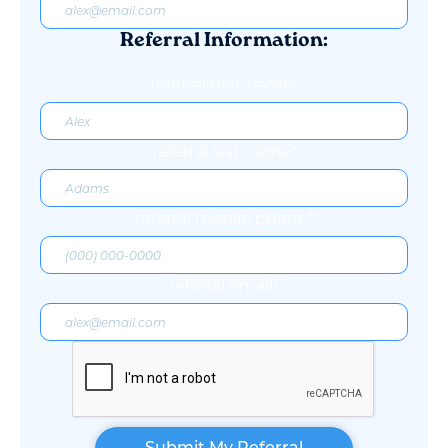
Referral Information:
referral first name*
referral last name*
referral mobile phone*
referral email*