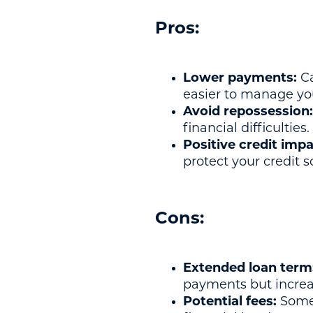
Pros:
Lower payments:
Ca
easier to manage yo
Avoid repossession:
financial difficulties.
Positive credit impa
protect your credit s
Cons:
Extended loan term
payments but increase
Potential fees:
Some 