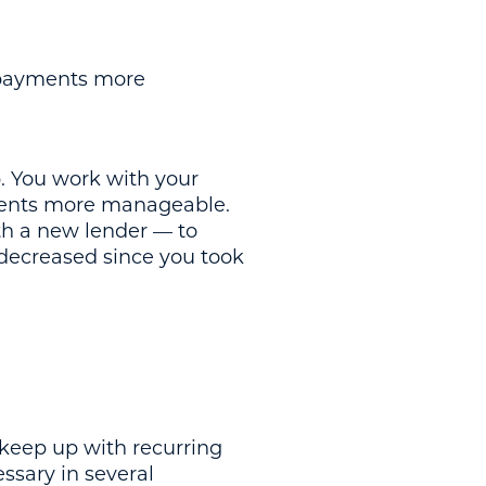
 payments more
p. You work with your
ayments more manageable.
th a new lender — to
e decreased since you took
 keep up with recurring
ssary in several