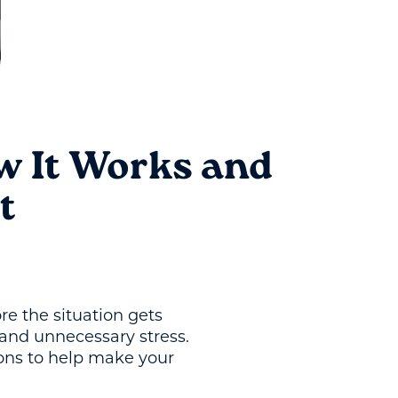
w It Works and
t
re the situation gets
and unnecessary stress.
ons to help make your