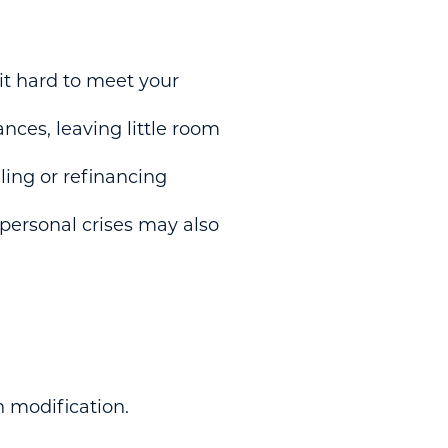
 hard to meet your
nces, leaving little room
ling or refinancing
 personal crises may also
n modification.