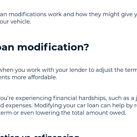
loan modifications work and how they might give 
our vehicle.
oan modification?
 when you work with your lender to adjust the term
nts more affordable.
 you’re experiencing financial hardships, such as a 
expenses. Modifying your car loan can help by r
 term or even lowering the total amount owed.