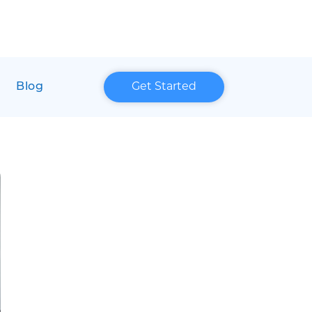
Blog
Get Started