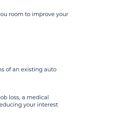
you room to improve your
s of an existing auto
job loss, a medical
educing your interest