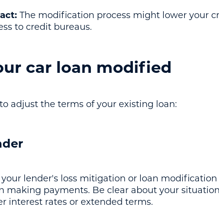
act:
The modification process might lower your cre
ress to credit bureaus.
our car loan modified
to adjust the terms of your existing loan:
nder
 your lender's loss mitigation or loan modificatio
 in making payments. Be clear about your situatio
er interest rates or extended terms.