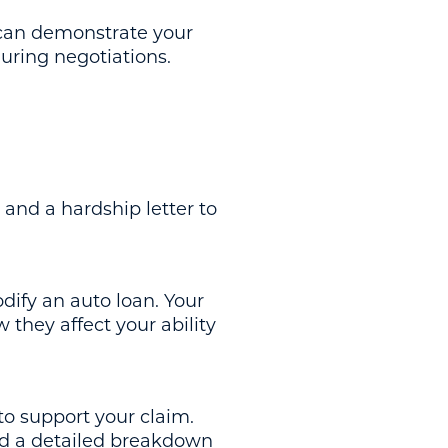
) can demonstrate your
during negotiations.
 and a hardship letter to
odify an auto loan. Your
 they affect your ability
to support your claim.
nd a detailed breakdown