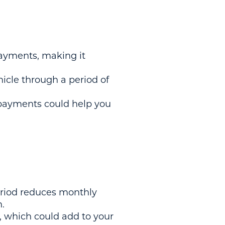
ayments, making it
icle through a period of
payments could help you
riod reduces monthly
n.
 which could add to your