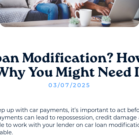
oan Modification? Ho
Why You Might Need I
03
/
07
/
2025
eep up with car payments, it’s important to act befo
ayments can lead to repossession, credit damage 
 to work with your lender on car loan modificati
able.