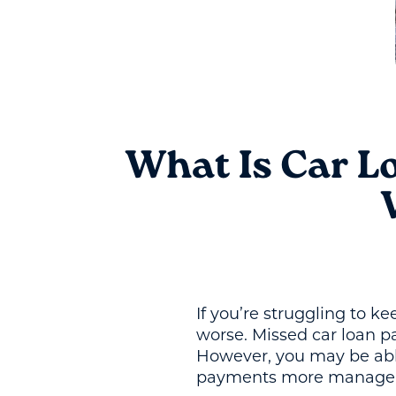
What Is Car L
If you’re struggling to k
worse. Missed car loan p
However, you may be able
payments more manage