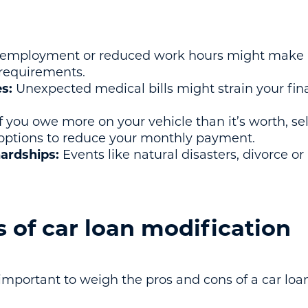
mployment or reduced work hours might make it
equirements.
s:
Unexpected medical bills might strain your fina
f you owe more on your vehicle than it’s worth, sel
 options to reduce your monthly payment.
ardships:
Events like natural disasters, divorce or
 of car loan modification
s important to weigh the pros and cons of a car loa