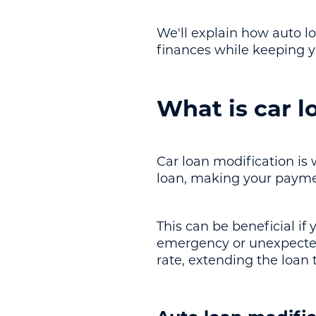
We'll explain how auto 
finances while keeping y
What is car l
Car loan modification is
loan, making your payme
This can be beneficial if
emergency or unexpected 
rate, extending the loan