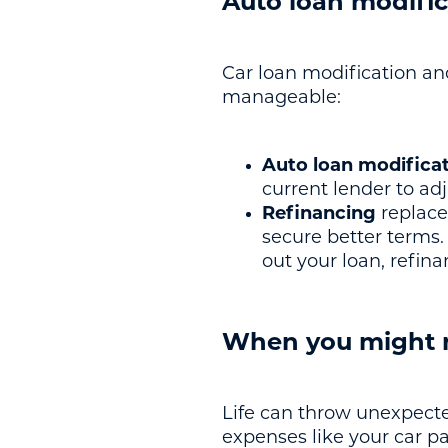
Auto loan modific
Car loan modification a
manageable:
Auto loan modifica
current lender to a
Refinancing
replace
secure better terms.
out your loan, refin
When you might n
Life can throw unexpecte
expenses like your car p