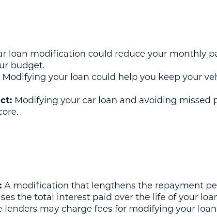
r loan modification could reduce your monthly p
ur budget.
Modifying your loan could help you keep your veh
ct:
Modifying your car loan and avoiding missed 
core.
:
A modification that lengthens the repayment pe
s the total interest paid over the life of your loa
lenders may charge fees for modifying your loan,