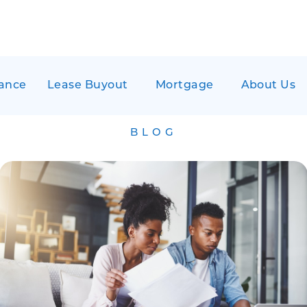
ance
Lease Buyout
Mortgage
About Us
BLOG