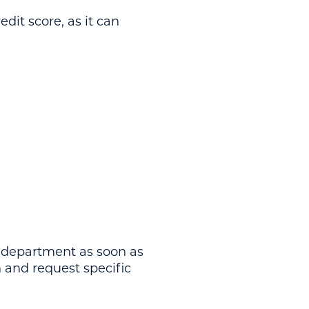
dit score, as it can
n department as soon as
n and request specific