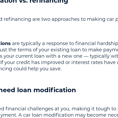
ation vs. refinancing
nd refinancing are two approaches to making car
tions
are typically a response to financial hardshi
djust the terms of your existing loan to make p
s your current loan with a new one — typically wi
 If your credit has improved or interest rates hav
ancing could help you save.
eed loan modification
d financial challenges at you, making it tough to
ayment. A car loan modification may become nece