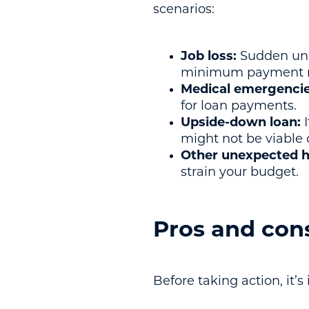
scenarios:
Job loss:
Sudden une
minimum payment r
Medical emergencie
for loan payments.
Upside-down loan:
I
might not be viable
Other unexpected h
strain your budget.
Pros and cons
Before taking action, it’