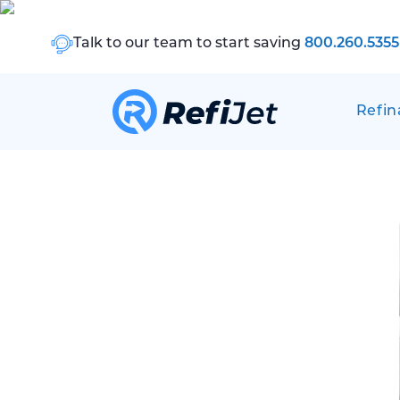
Talk to our team to start saving
800.260.5355
Refin