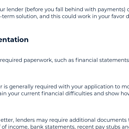
your lender (before you fall behind with payments
g-term solution, and this could work in your favor 
entation
 required paperwork, such as financial statements
er is generally required with your application to m
ain your current financial difficulties and show how
letter, lenders may require additional documents 
 of income, bank statements, recent pay stubs a