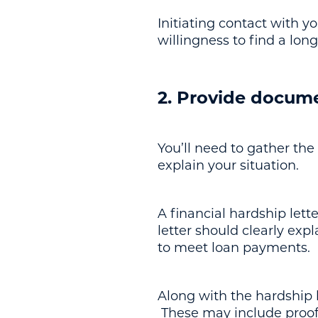
Initiating contact with 
willingness to find a lon
2. Provide docum
You’ll need to gather the
explain your situation.
A financial hardship lett
letter should clearly expl
to meet loan payments.
Along with the hardship 
These may include proof