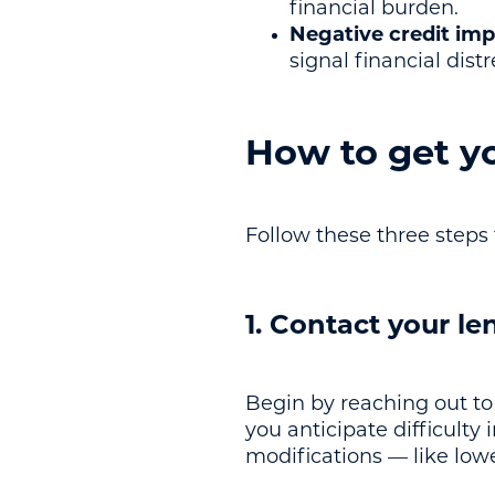
financial burden.
Negative credit imp
signal financial dist
How to get y
Follow these three steps 
1. Contact your le
Begin by reaching out to
you anticipate difficulty
modifications — like low