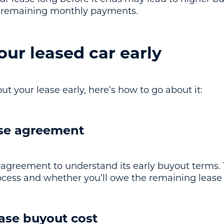
e remaining monthly payments.
ur leased car early
ut your lease early, here’s how to go about it:
ase agreement
agreement to understand its early buyout terms.
process and whether you’ll owe the remaining leas
ease buyout cost