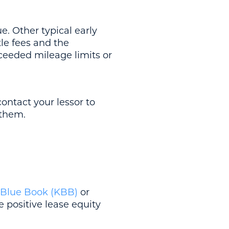
e. Other typical early
tle fees and the
ceeded mileage limits or
contact your lessor to
 them.
 Blue Book (KBB)
or
 positive lease equity