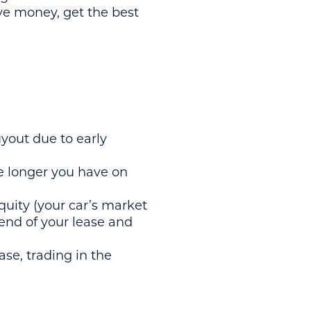
ave money, get the best
uyout due to early
e longer you have on
quity (your car’s market
 end of your lease and
ase, trading in the