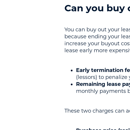
Can you buy o
You can buy out your lease
because ending your lease
increase your buyout cos
lease early more expensi
Early termination f
(lessors) to penalize
Remaining lease p
monthly payments be
These two charges can ad