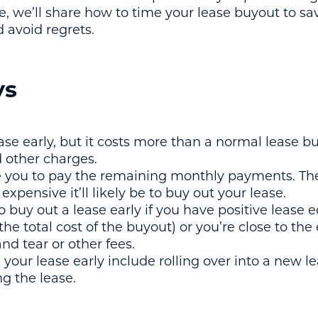
de, we’ll share how to time your lease buyout to s
 avoid regrets.
ys
ase early, but it costs more than a normal lease b
 other charges.
e you to pay the remaining monthly payments. Th
expensive it’ll likely be to buy out your lease.
 buy out a lease early if you have positive lease e
the total cost of the buyout) or you’re close to the
nd tear or other fees.
your lease early include rolling over into a new le
ng the lease.