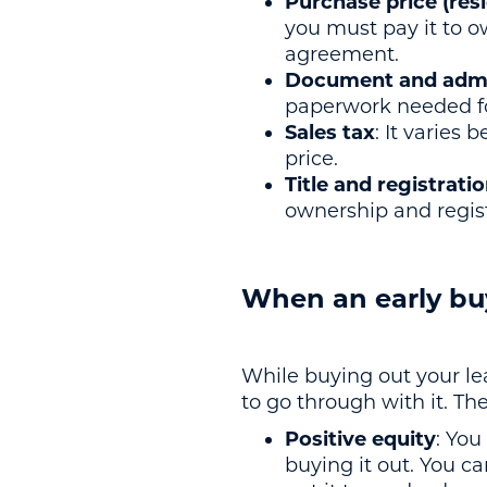
Purchase price (resi
you must pay it to ow
agreement.
Document and admin
paperwork needed fo
Sales tax
: It varies 
price.
Title and registrati
ownership and regist
When an early bu
While buying out your lea
to go through with it. Th
Positive equity
: You
buying it out. You ca