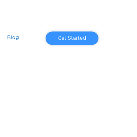
Get Started
Blog