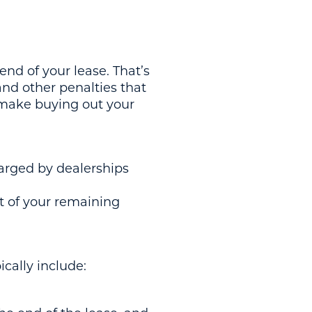
 end of your lease. That’s
and other penalties that
 make buying out your
harged by dealerships
rt of your remaining
cally include: