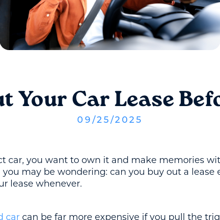
t Your Car Lease Befo
09
/
25
/
2025
 car, you want to own it and make memories with i
r, you may be wondering: can you buy out a lease 
our lease whenever.
d car
can be far more expensive if you pull the tri