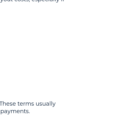
 These terms usually
e payments.