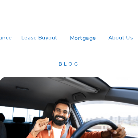
ance
Lease Buyout
About Us
Mortgage
BLOG