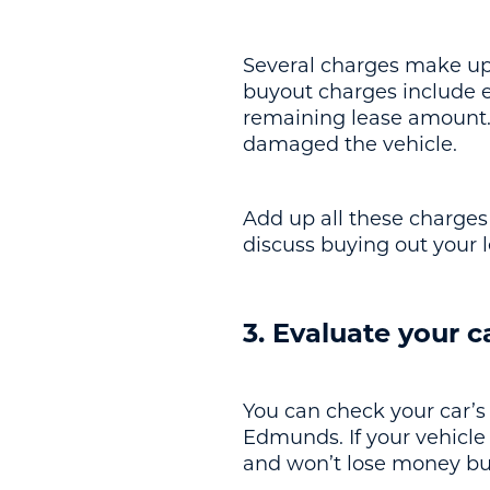
Several charges make up t
buyout charges include ea
remaining lease amount. 
damaged the vehicle.
Add up all these charges t
discuss buying out your 
3. Evaluate your c
You can check your car’s 
Edmunds. If your vehicle 
and won’t lose money buy