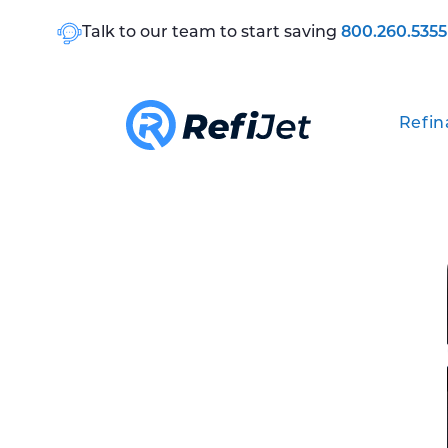
Talk to our team to start saving
800.260.5355
Refin