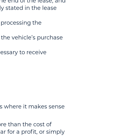
 the end of the lease, and
ly stated in the lease
 processing the
to the vehicle’s purchase
ssary to receive
ons where it makes sense
ore than the cost of
r for a profit, or simply