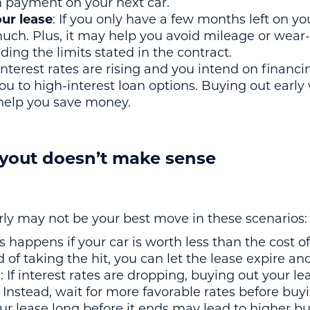
n payment on your next car.
our lease
: If you only have a few months left on you
much. Plus, it may help you avoid mileage or wear-
ding the limits stated in the contract.
f interest rates are rising and you intend on financ
ou to high-interest loan options. Buying out early 
d help you save money.
yout doesn’t make sense
rly may not be your best move in these scenarios:
is happens if your car is worth less than the cost o
ad of taking the hit, you can let the lease expire an
s
: If interest rates are dropping, buying out your l
e. Instead, wait for more favorable rates before buy
ur lease long before it ends may lead to higher buy