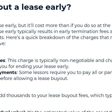
ut a lease early?
 early, but it’ll cost more than if you do so at the
 early typically results in early termination fees 
ts. Here’s a quick breakdown of the charges that
ve:
ees
: This charge is typically non-negotiable and c
 you for ending your lease early.
ayments
: Some lessors require you to pay all or pa
fore allowing a lease buyout.
d thousands to your lease buyout fees, which typi