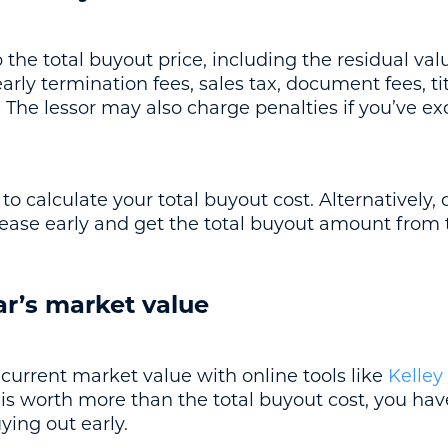
he total buyout price, including the residual valu
rly termination fees, sales tax, document fees, ti
The lessor may also charge penalties if you’ve ex
o calculate your total buyout cost. Alternatively, 
lease early and get the total buyout amount from
ar’s market value
current market value with online tools like
Kelley
is worth more than the total buyout cost, you have
ing out early.