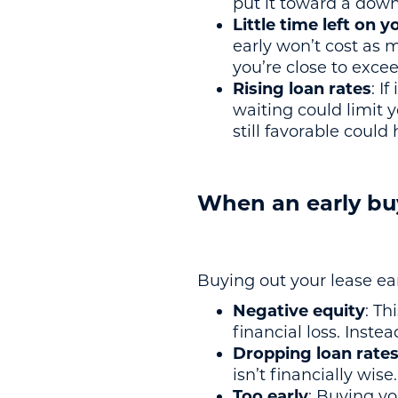
put it toward a dow
Little time left on y
early won’t cost as 
you’re close to excee
Rising loan rates
: I
waiting could limit y
still favorable coul
When an early bu
Buying out your lease ea
Negative equity
: Th
financial loss. Inste
Dropping loan rate
isn’t financially wis
Too early
: Buying yo