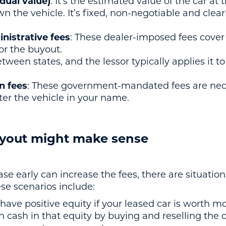
dual value)
: It’s the estimated value of the car at
n the vehicle. It’s fixed, non-negotiable and clear
istrative fees
: These dealer-imposed fees cover
r the buyout.
between states, and the lessor typically applies it 
on fees
: These government-mandated fees are nece
er the vehicle in your name.
yout might make sense
se early can increase the fees, there are situati
ese scenarios include:
 have positive equity if your leased car is worth m
n cash in that equity by buying and reselling the ca