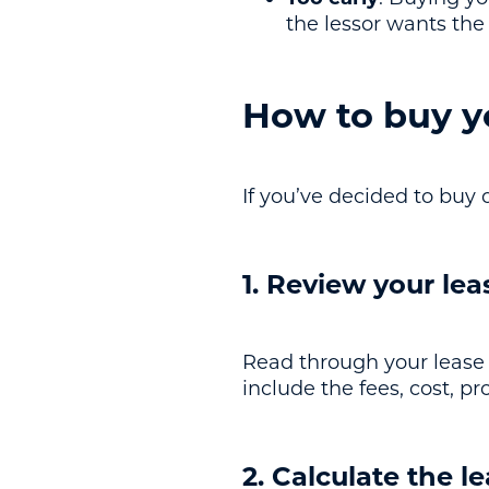
the lessor wants th
How to buy yo
If you’ve decided to buy o
1. Review your le
Read through your lease 
include the fees, cost, 
2. Calculate the l