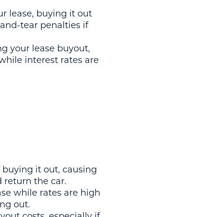
r lease, buying it out
and-tear penalties if
ing your lease buyout,
while interest rates are
f buying it out, causing
d return the car.
ease while rates are high
ing out.
out costs, especially if