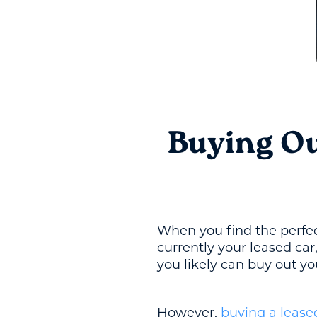
Buying Ou
When you find the perfect
currently your leased ca
you likely can buy out y
However,
buying a lease