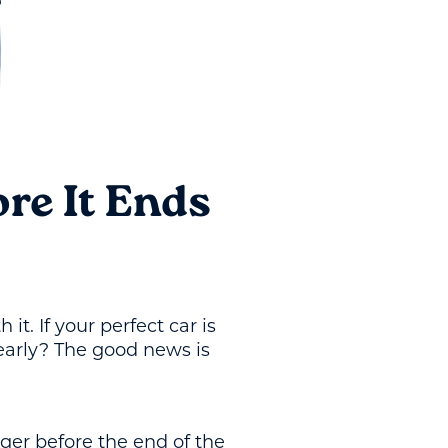
re It Ends
t. If your perfect car is
early? The good news is
gger before the end of the