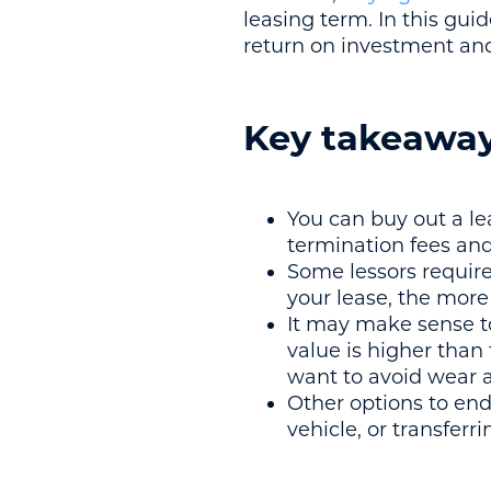
leasing term. In this gui
return on investment and
Key takeawa
You can buy out a le
termination fees and
Some lessors requir
your lease, the more 
It may make sense to
value is higher than 
want to avoid wear a
Other options to end 
vehicle, or transferri