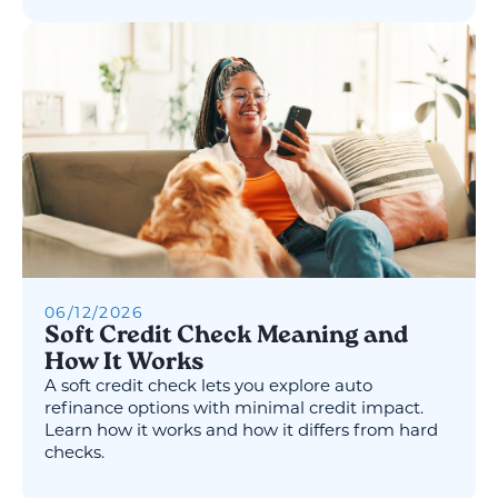
06
/
12
/
2026
Soft Credit Check Meaning and
How It Works
A soft credit check lets you explore auto
refinance options with minimal credit impact.
Learn how it works and how it differs from hard
checks.