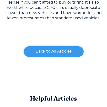
sense if you can’t afford to buy outright. It’s also
worthwhile because CPO cars usually depreciate
slower than new vehicles and have warranties and
lower interest rates than standard used vehicles.
Back to All Articles
Helpful Articles