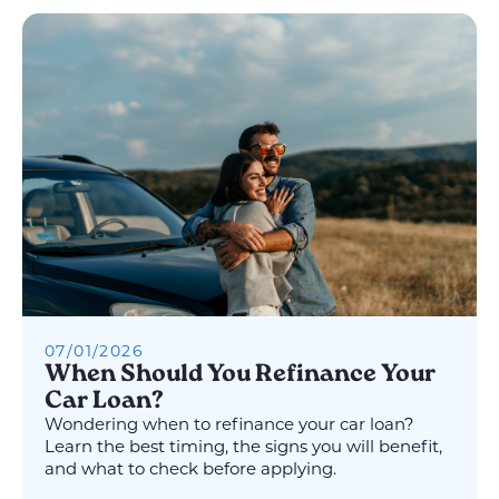
07
/
01
/
2026
When Should You Refinance Your
Car Loan?
Wondering when to refinance your car loan?
Learn the best timing, the signs you will benefit,
and what to check before applying.