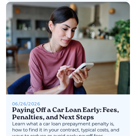
06
/
26
/
2026
Paying Off a Car Loan Early: Fees,
Penalties, and Next Steps
Learn what a car loan prepayment penalty is,
how to find it in your contract, typical costs, and