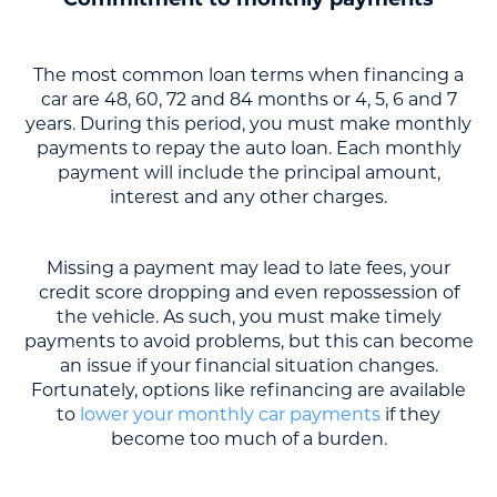
Commitment to monthly payments
The most common loan terms when financing a
car are 48, 60, 72 and 84 months or 4, 5, 6 and 7
years. During this period, you must make monthly
payments to repay the auto loan. Each monthly
payment will include the principal amount,
interest and any other charges.
Missing a payment may lead to late fees, your
credit score dropping and even repossession of
the vehicle. As such, you must make timely
payments to avoid problems, but this can become
an issue if your financial situation changes.
Fortunately, options like refinancing are available
to
lower your monthly car payments
if they
become too much of a burden.