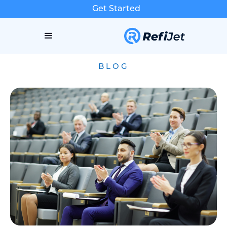
Get Started
BLOG