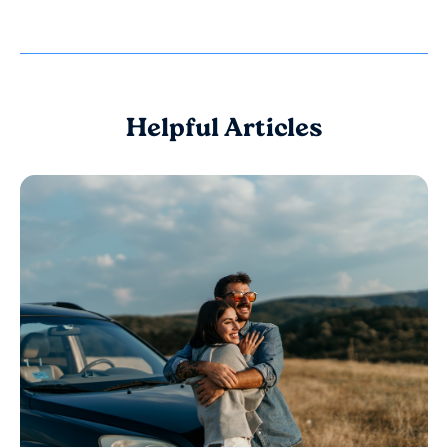
Helpful Articles