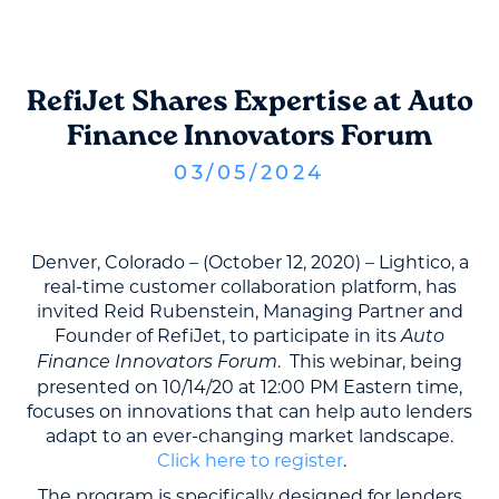
RefiJet Shares Expertise at Auto
Finance Innovators Forum
03
/
05
/
2024
Denver, Colorado – (October 12, 2020) – Lightico, a
real-time customer collaboration platform, has
invited Reid Rubenstein, Managing Partner and
Founder of RefiJet, to participate in its
Auto
. This webinar, being
Finance Innovators Forum
presented on 10/14/20 at 12:00 PM Eastern time,
focuses on innovations that can help auto lenders
adapt to an ever-changing market landscape.
Click here to register
.
The program is specifically designed for lenders