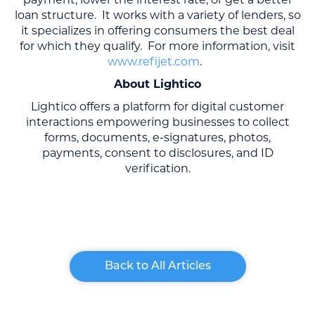
loan structure. It works with a variety of lenders, so
it specializes in offering consumers the best deal
for which they qualify. For more information, visit
www.refijet.com
.
About Lightico
Lightico offers a platform for digital customer
interactions empowering businesses to collect
forms, documents, e-signatures, photos,
payments, consent to disclosures, and ID
verification.
Back to All Articles