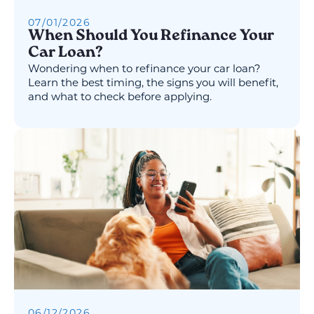
07
/
01
/
2026
When Should You Refinance Your
Car Loan?
Wondering when to refinance your car loan?
Learn the best timing, the signs you will benefit,
and what to check before applying.
06
/
12
/
2026