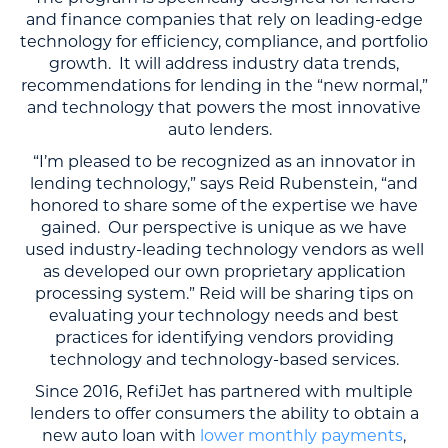
and finance companies that rely on leading-edge
technology for efficiency, compliance, and portfolio
growth. It will address industry data trends,
recommendations for lending in the “new normal,”
and technology that powers the most innovative
auto lenders.
“I’m pleased to be recognized as an innovator in
lending technology,” says Reid Rubenstein, “and
honored to share some of the expertise we have
gained. Our perspective is unique as we have
used industry-leading technology vendors as well
as developed our own proprietary application
processing system.” Reid will be sharing tips on
evaluating your technology needs and best
practices for identifying vendors providing
technology and technology-based services.
Since 2016, RefiJet has partnered with multiple
lenders to offer consumers the ability to obtain a
new auto loan with
lower monthly payments
,