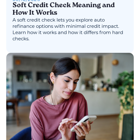
Soft Credit Check Meaning and
How It Works
A soft credit check lets you explore auto
refinance options with minimal credit impact.
Learn how it works and how it differs from hard
checks.