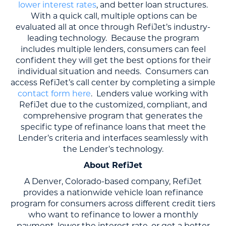
lower interest rates
, and better loan structures.
With a quick call, multiple options can be
evaluated all at once through RefiJet’s industry-
leading technology. Because the program
includes multiple lenders, consumers can feel
confident they will get the best options for their
individual situation and needs. Consumers can
access RefiJet’s call center by completing a simple
contact form here
. Lenders value working with
RefiJet due to the customized, compliant, and
comprehensive program that generates the
specific type of refinance loans that meet the
Lender’s criteria and interfaces seamlessly with
the Lender’s technology.
About RefiJet
A Denver, Colorado-based company, RefiJet
provides a nationwide vehicle loan refinance
program for consumers across different credit tiers
who want to refinance to lower a monthly
payment, lower the interest rate, or get a better