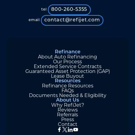
800-260-5355
tel
contact@refijet.com
email
Refinance
About Auto Refinancing
Our Process
Extended Service Contracts
Guaranteed Asset Protection (GAP)
Lease Buyout
Resources
Refinance Resources
FAQs
Documents Needed & Eligibility
About Us
Why RefiJet?
Reviews
Referrals
Press
Contact