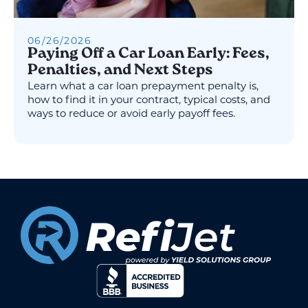
06
/
26
/
2026
Paying Off a Car Loan Early: Fees,
Penalties, and Next Steps
Learn what a car loan prepayment penalty is,
how to find it in your contract, typical costs, and
ways to reduce or avoid early payoff fees.