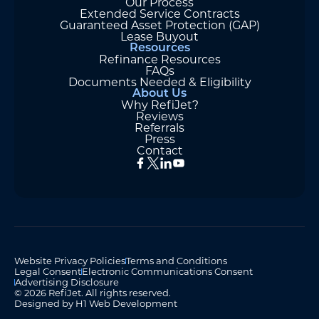
Our Process
Extended Service Contracts
Guaranteed Asset Protection (GAP)
Lease Buyout
Resources
Refinance Resources
FAQs
Documents Needed & Eligibility
About Us
Why RefiJet?
Reviews
Referrals
Press
Contact
Website Privacy Policies
Terms and Conditions
Legal Consent
Electronic Communications Consent
Advertising Disclosure
© 2026 RefiJet. All rights reserved.
Designed by H1 Web Development