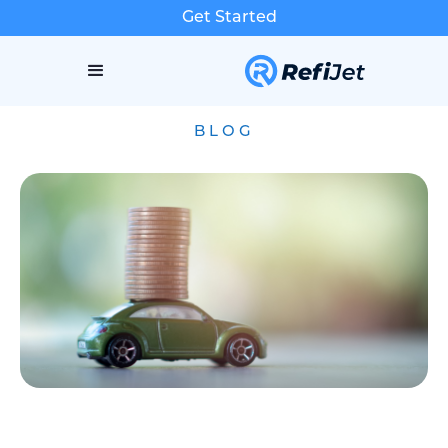
Get Started
BLOG