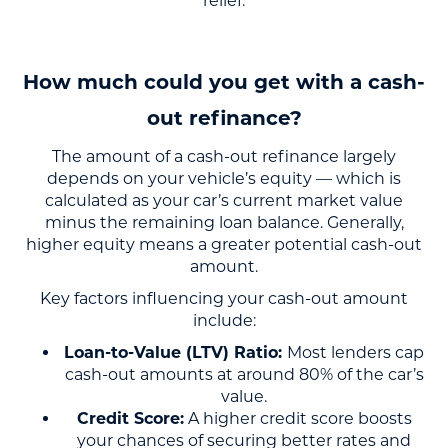
relief.
How much could you get with a cash-
out refinance?
The amount of a cash-out refinance largely
depends on your vehicle’s equity — which is
calculated as your car’s current market value
minus the remaining loan balance. Generally,
higher equity means a greater potential cash-out
amount.
Key factors influencing your cash-out amount
include:
Loan-to-Value (LTV) Ratio:
Most lenders cap
cash-out amounts at around 80% of the car’s
value.
Credit Score:
A higher credit score boosts
your chances of securing better rates and