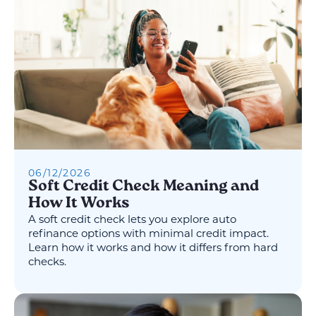
06
/
12
/
2026
Soft Credit Check Meaning and
How It Works
A soft credit check lets you explore auto
refinance options with minimal credit impact.
Learn how it works and how it differs from hard
checks.