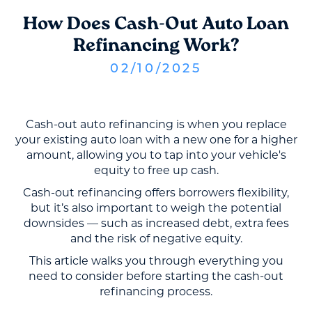
How Does Cash-Out Auto Loan
Refinancing Work?
02
/
10
/
2025
Cash-out auto refinancing is when you replace
your existing auto loan with a new one for a higher
amount, allowing you to tap into your vehicle's
equity to free up cash.
Cash-out refinancing offers borrowers flexibility,
but it’s also important to weigh the potential
downsides — such as increased debt, extra fees
and the risk of negative equity.
This article walks you through everything you
need to consider before starting the cash-out
refinancing process.