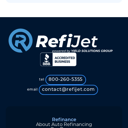
800-260-5355
tel
contact@refijet.com
email
Refinance
About Auto Refinancing