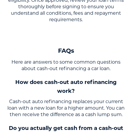
eligibility. Once approved, review your loan terms
thoroughly before signing to ensure you
understand all conditions, fees and repayment
requirements.
FAQs
Here are answers to some common questions
about cash-out refinancing a car loan.
How does cash-out auto refinancing
work?
Cash-out auto refinancing replaces your current
loan with a new loan for a higher amount. You can
then receive the difference as a cash lump sum.
Do you actually get cash from a cash-out