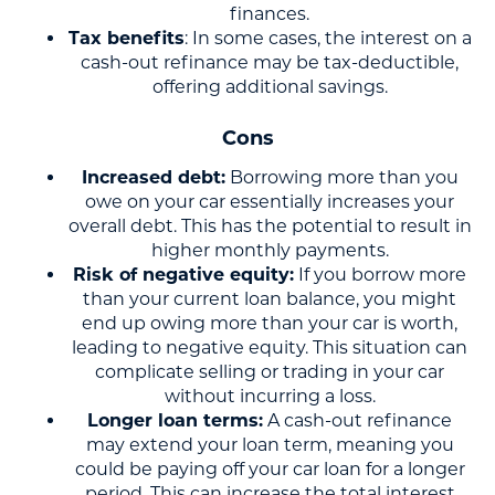
finances.
Tax benefits
: In some cases, the interest on a
cash-out refinance may be tax-deductible,
offering additional savings.
Cons
Increased debt:
Borrowing more than you
owe on your car essentially increases your
overall debt. This has the potential to result in
higher monthly payments.
Risk of negative equity:
If you borrow more
than your current loan balance, you might
end up owing more than your car is worth,
leading to negative equity. This situation can
complicate selling or trading in your car
without incurring a loss.
Longer loan terms:
A cash-out refinance
may extend your loan term, meaning you
could be paying off your car loan for a longer
period. This can increase the total interest