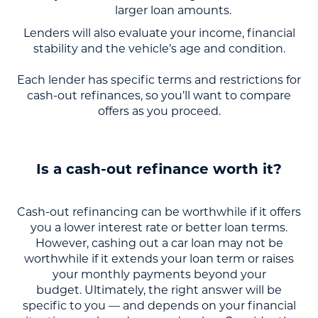
larger loan amounts.
Lenders will also evaluate your income, financial
stability and the vehicle’s age and condition.
Each lender has specific terms and restrictions for
cash-out refinances, so you’ll want to compare
offers as you proceed.
Is a cash-out refinance worth it?
Cash-out refinancing can be worthwhile if it offers
you a lower interest rate or better loan terms.
However, cashing out a car loan may not be
worthwhile if it extends your loan term or raises
your monthly payments beyond your
budget. Ultimately, the right answer will be
specific to you — and depends on your financial