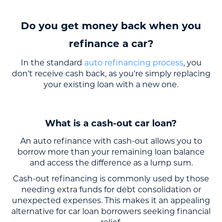
Do you get money back when you
refinance a car?
In the standard
auto refinancing process
, you
don’t receive cash back, as you're simply replacing
your existing loan with a new one.
What is a cash-out car loan?
An auto refinance with cash-out allows you to
borrow more than your remaining loan balance
and access the difference as a lump sum.
Cash-out refinancing is commonly used by those
needing extra funds for debt consolidation or
unexpected expenses. This makes it an appealing
alternative for car loan borrowers seeking financial