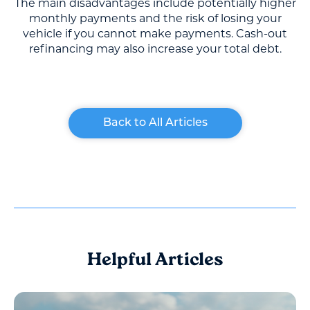
The main disadvantages include potentially higher
monthly payments and the risk of losing your
vehicle if you cannot make payments. Cash-out
refinancing may also increase your total debt.
Back to All Articles
Helpful Articles