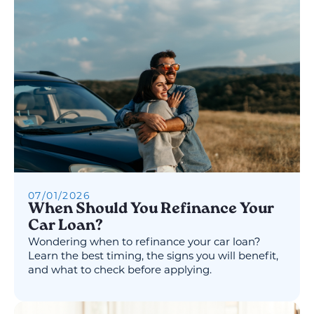
07
/
01
/
2026
When Should You Refinance Your
Car Loan?
Wondering when to refinance your car loan?
Learn the best timing, the signs you will benefit,
and what to check before applying.