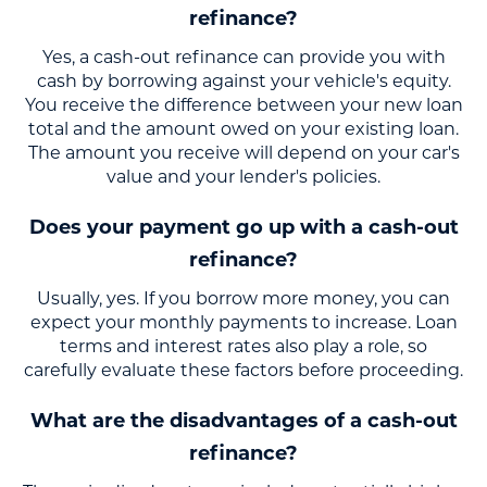
refinance?
Yes, a cash-out refinance can provide you with
cash by borrowing against your vehicle's equity.
You receive the difference between your new loan
total and the amount owed on your existing loan.
The amount you receive will depend on your car's
value and your lender's policies.
Does your payment go up with a cash-out
refinance?
Usually, yes. If you borrow more money, you can
expect your monthly payments to increase. Loan
terms and interest rates also play a role, so
carefully evaluate these factors before proceeding.
What are the disadvantages of a cash-out
refinance?