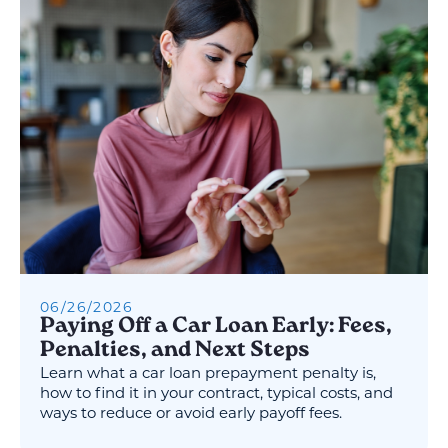
06
/
26
/
2026
Paying Off a Car Loan Early: Fees,
Penalties, and Next Steps
Learn what a car loan prepayment penalty is,
how to find it in your contract, typical costs, and
ways to reduce or avoid early payoff fees.