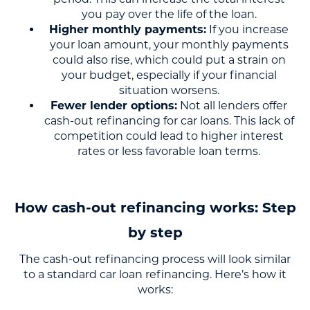
you pay over the life of the loan.
Higher monthly payments:
If you increase
your loan amount, your monthly payments
could also rise, which could put a strain on
your budget, especially if your financial
situation worsens.
Fewer lender options:
Not all lenders offer
cash-out refinancing for car loans. This lack of
competition could lead to higher interest
rates or less favorable loan terms.
How cash-out refinancing works: Step
by step
The cash-out refinancing process will look similar
to a standard car loan refinancing. Here’s how it
works: