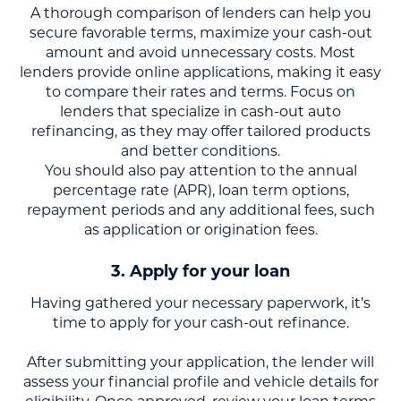
A thorough comparison of lenders can help you
secure favorable terms, maximize your cash-out
amount and avoid unnecessary costs. Most
lenders provide online applications, making it easy
to compare their rates and terms. Focus on
lenders that specialize in cash-out auto
refinancing, as they may offer tailored products
and better conditions.
You should also pay attention to the annual
percentage rate (APR), loan term options,
repayment periods and any additional fees, such
as application or origination fees.
3. Apply for your loan
Having gathered your necessary paperwork, it’s
time to apply for your cash-out refinance.
After submitting your application, the lender will
assess your financial profile and vehicle details for