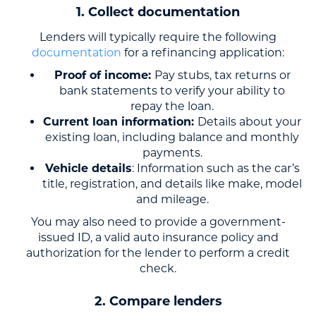
1. Collect documentation
Lenders will typically require the following
documentation
for a refinancing application:
Proof of income:
Pay stubs, tax returns or
bank statements to verify your ability to
repay the loan.
Current loan information:
Details about your
existing loan, including balance and monthly
payments.
Vehicle details
: Information such as the car’s
title, registration, and details like make, model
and mileage.
You may also need to provide a government-
issued ID, a valid auto insurance policy and
authorization for the lender to perform a credit
check.
2. Compare lenders