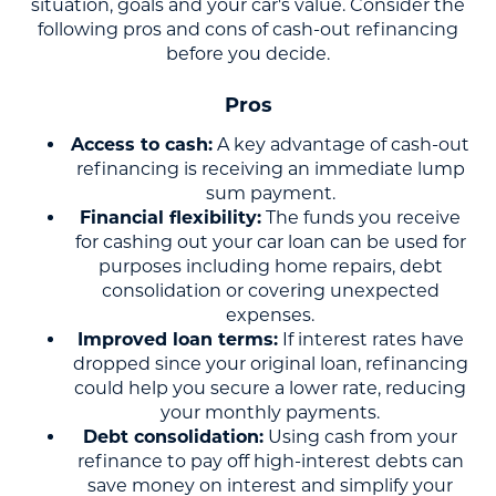
situation, goals and your car's value. Consider the
following pros and cons of cash-out refinancing
before you decide.
Pros
Access to cash:
A key advantage of cash-out
refinancing is receiving an immediate lump
sum payment.
Financial flexibility:
The funds you receive
for cashing out your car loan can be used for
purposes including home repairs, debt
consolidation or covering unexpected
expenses.
Improved loan terms:
If interest rates have
dropped since your original loan, refinancing
could help you secure a lower rate, reducing
your monthly payments.
Debt consolidation:
Using cash from your
refinance to pay off high-interest debts can
save money on interest and simplify your