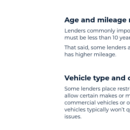
Age and mileage r
Lenders commonly impose 
must be less than 10 year
That said, some lenders ar
has higher mileage.
Vehicle type and 
Some lenders place restr
allow certain makes or 
commercial vehicles or ot
vehicles typically won’t q
issues.