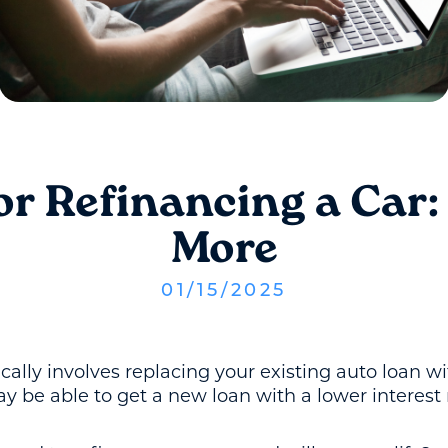
or Refinancing a Car
More
01
/
15
/
2025
ically involves replacing your existing auto loan
y be able to get a new loan with a lower interest