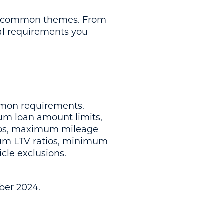
few common themes. From
cal requirements you
mmon requirements.
m loan amount limits,
ios, maximum mileage
mum LTV ratios, minimum
cle exclusions.
ber 2024.