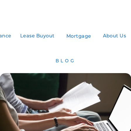
ance
Lease Buyout
About Us
Mortgage
BLOG