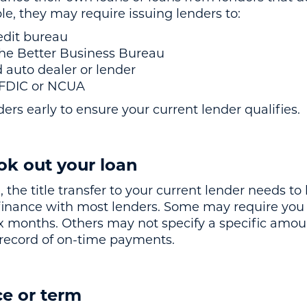
e, they may require issuing lenders to:
edit bureau
the Better Business Bureau
d auto dealer or lender
e FDIC or NCUA
ers early to ensure your current lender qualifies.
ok out your loan
 the title transfer to your current lender needs t
refinance with most lenders. Some may require you
six months. Others may not specify a specific amou
 record of on-time payments.
e or term