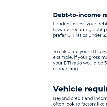
Debt-to-income ra
Lenders assess your debt
towards recurring debt pa
prefer DTI ratios under 3
To calculate your DTI, d
example, if your gross m
your DTI ratio would be 3
refinancing.
Vehicle requi
Beyond credit and income,
often look to factors like