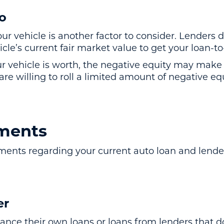
io
ur vehicle is another factor to consider. Lenders 
cle’s current fair market value to get your loan-to
r vehicle is worth, the negative equity may make i
e willing to roll a limited amount of negative eq
ments
ements regarding your current auto loan and lende
er
ance their own loans or loans from lenders that d