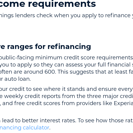
ncome requirements
t things lenders check when you apply to refinance
re ranges for refinancing
public-facing minimum credit score requirements f
ou to apply so they can assess your full financia
ten are around 600. This suggests that at least f
ur auto loan.
ur credit to see where it stands and ensure every
e weekly credit reports from the three major cred
, and free credit scores from providers like Exper
 lead to better interest rates. To see how those rat
inancing calculator
.