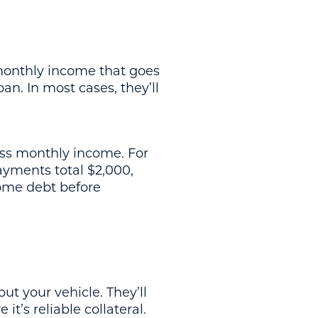
 monthly income that goes
n. In most cases, they’ll
oss monthly income. For
ayments total $2,000,
some debt before
ut your vehicle. They’ll
t’s reliable collateral.