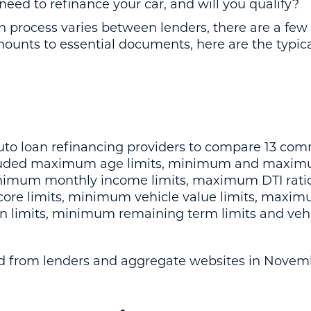
need to refinance your car, and will you qualify?
ion process varies between lenders, there are a 
mounts to essential documents, here are the typi
uto loan refinancing providers to compare 13 co
luded maximum age limits, minimum and maximu
nimum monthly income limits, maximum DTI rat
score limits, minimum vehicle value limits, maxi
an limits, minimum remaining term limits and vehi
ed from lenders and aggregate websites in Novem