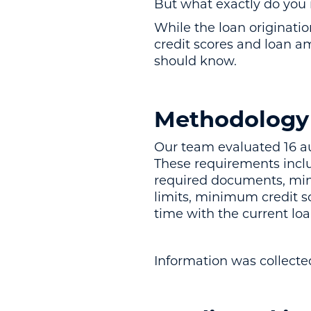
But what exactly do you 
While the loan originat
credit scores and loan a
should know.
Methodology
Our team evaluated 16 a
These requirements inc
required documents, mi
limits, minimum credit 
time with the current lo
Information was collect