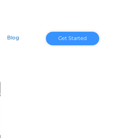
Get Started
Blog