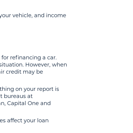
 your vehicle, and income
or refinancing a car.
l situation. However, when
air credit may be
thing on your report is
it bureaus at
ian, Capital One and
es affect your loan