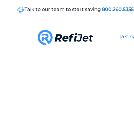
Talk to our team to start saving
800.260.5355
Refin