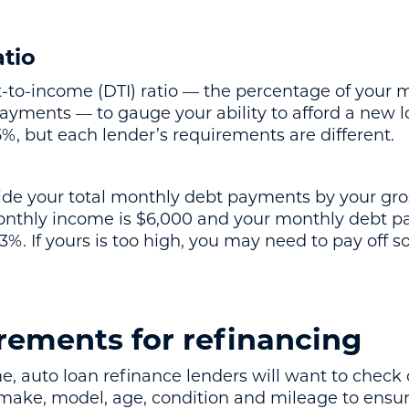
tio
-to-income (DTI) ratio — the percentage of your
yments — to gauge your ability to afford a new loa
5%, but each lender’s requirements are different.
ivide your total monthly debt payments by your gr
onthly income is $6,000 and your monthly debt p
3%. If yours is too high, you may need to pay off 
rements for refinancing
 auto loan refinance lenders will want to check o
 make, model, age, condition and mileage to ensure i