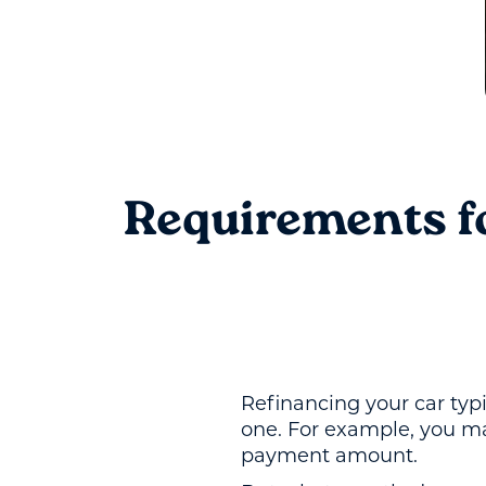
Requirements f
Refinancing your car typ
one. For example, you ma
payment amount.