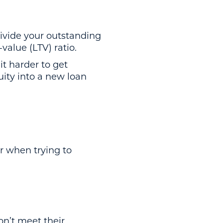
divide your outstanding
-value (LTV) ratio.
t harder to get
uity into a new loan
r when trying to
on’t meet their