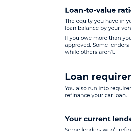
Loan-to-value rat
The equity you have in yo
loan balance by your vehi
If you owe more than you
approved. Some lenders ar
while others aren’t.
Loan require
You also run into requir
refinance your car loan.
Your current lend
Some lenders won’t refin