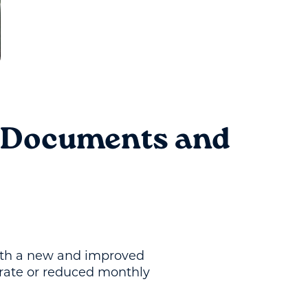
: Documents and
 with a new and improved
 rate or reduced monthly