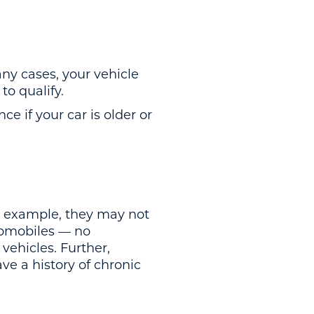
ny cases, your vehicle
to qualify.
ce if your car is older or
or example, they may not
tomobiles — no
vehicles. Further,
ave a history of chronic