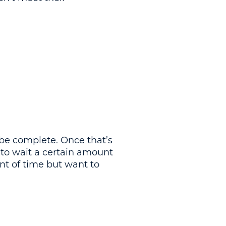
o be complete. Once that’s
 to wait a certain amount
nt of time but want to