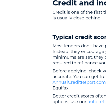
Credit and i
Credit is one of the firs
is usually close behind.
Typical credit sco
Most lenders don’t have 
Instead, they encourage y
minimums are set, they of
required to refinance yo
Before applying, check yo
accurate. You can get fre
AnnualCreditReport.com
Equifax.
Better credit scores often
options, use our
auto ref