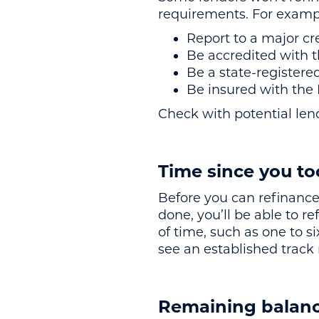
requirements. For exampl
Report to a major cr
Be accredited with 
Be a state-registere
Be insured with th
Check with potential lend
Time since you to
Before you can refinance,
done, you’ll be able to 
of time, such as one to 
see an established track
Remaining balanc