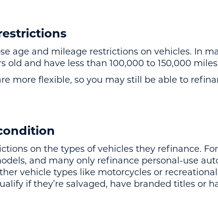
estrictions
age and mileage restrictions on vehicles. In ma
s old and have less than 100,000 to 150,000 miles 
e more flexible, so you may still be able to refinan
condition
ictions on the types of vehicles they refinance. F
models, and many only refinance personal-use au
her vehicle types like motorcycles or recreational 
ualify if they’re salvaged, have branded titles or h