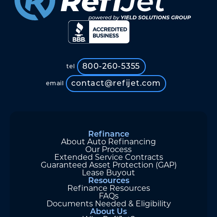
800-260-5355
tel
contact@refijet.com
email
Refinance
About Auto Refinancing
Our Process
Extended Service Contracts
Guaranteed Asset Protection (GAP)
Lease Buyout
Resources
Refinance Resources
FAQs
Documents Needed & Eligibility
About Us