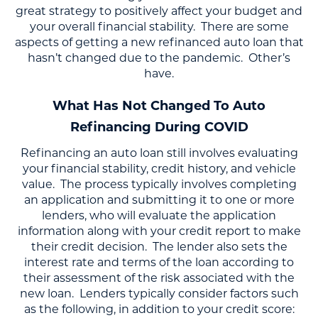
great strategy to positively affect your budget and
your overall financial stability. There are some
aspects of getting a new refinanced auto loan that
hasn’t changed due to the pandemic. Other’s
have.
What Has Not Changed To Auto
Refinancing During COVID
Refinancing an auto loan still involves evaluating
your financial stability, credit history, and vehicle
value. The process typically involves completing
an application and submitting it to one or more
lenders, who will evaluate the application
information along with your credit report to make
their credit decision. The lender also sets the
interest rate and terms of the loan according to
their assessment of the risk associated with the
new loan. Lenders typically consider factors such
as the following, in addition to your credit score: