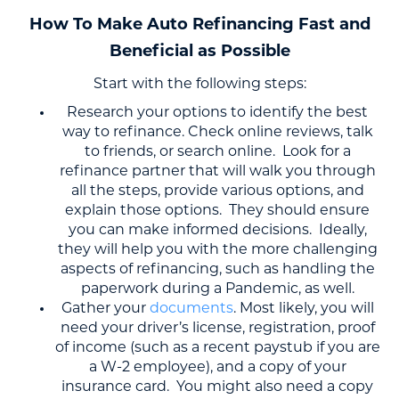
How To Make Auto Refinancing Fast and
Beneficial as Possible
Start with the following steps:
Research your options to identify the best
way to refinance. Check online reviews, talk
to friends, or search online. Look for a
refinance partner that will walk you through
all the steps, provide various options, and
explain those options. They should ensure
you can make informed decisions. Ideally,
they will help you with the more challenging
aspects of refinancing, such as handling the
paperwork during a Pandemic, as well.
Gather your
documents
. Most likely, you will
need your driver’s license, registration, proof
of income (such as a recent paystub if you are
a W-2 employee), and a copy of your
insurance card. You might also need a copy