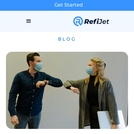
Get Started
BLOG