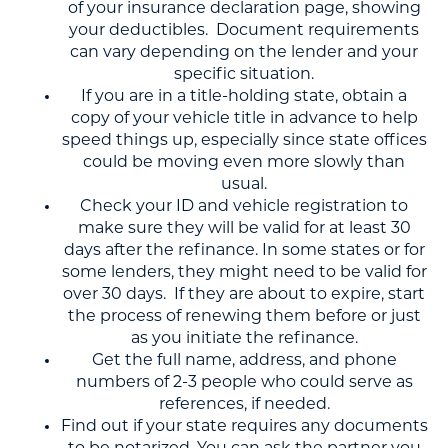
of your insurance declaration page, showing
your deductibles. Document requirements
can vary depending on the lender and your
specific situation.
If you are in a title-holding state, obtain a
copy of your vehicle title in advance to help
speed things up, especially since state offices
could be moving even more slowly than
usual.
Check your ID and vehicle registration to
make sure they will be valid for at least 30
days after the refinance. In some states or for
some lenders, they might need to be valid for
over 30 days. If they are about to expire, start
the process of renewing them before or just
as you initiate the refinance.
Get the full name, address, and phone
numbers of 2-3 people who could serve as
references, if needed.
Find out if your state requires any documents