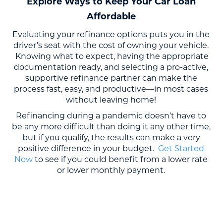
Explore Ways to Keep Your Car Loan
Affordable
Evaluating your refinance options puts you in the
driver’s seat with the cost of owning your vehicle.
Knowing what to expect, having the appropriate
documentation ready, and selecting a pro-active,
supportive refinance partner can make the
process fast, easy, and productive—in most cases
without leaving home!
Refinancing during a pandemic doesn’t have to
be any more difficult than doing it any other time,
but if you qualify, the results can make a very
positive difference in your budget.
Get Started
Now
to see if you could benefit from a lower rate
or lower monthly payment.