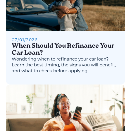
07
/
01
/
2026
When Should You Refinance Your
Car Loan?
Wondering when to refinance your car loan?
Learn the best timing, the signs you will benefit,
and what to check before applying.