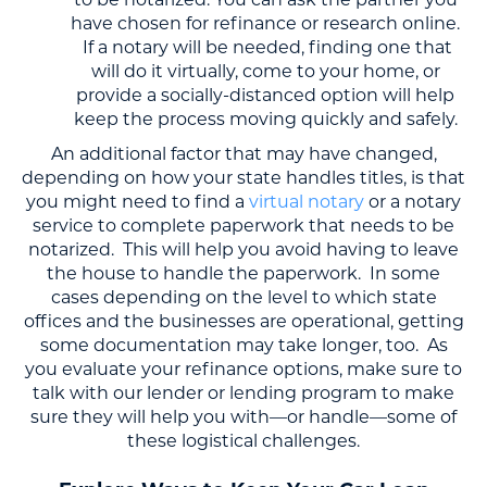
to be notarized. You can ask the partner you
have chosen for refinance or research online.
If a notary will be needed, finding one that
will do it virtually, come to your home, or
provide a socially-distanced option will help
keep the process moving quickly and safely.
An additional factor that may have changed,
depending on how your state handles titles, is that
you might need to find a
virtual notary
or a notary
service to complete paperwork that needs to be
notarized. This will help you avoid having to leave
the house to handle the paperwork. In some
cases depending on the level to which state
offices and the businesses are operational, getting
some documentation may take longer, too. As
you evaluate your refinance options, make sure to
talk with our lender or lending program to make
sure they will help you with—or handle—some of
these logistical challenges.