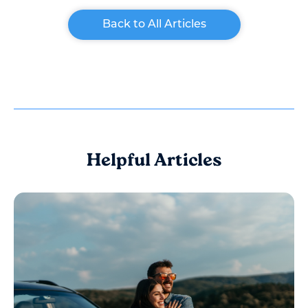
Back to All Articles
Helpful Articles