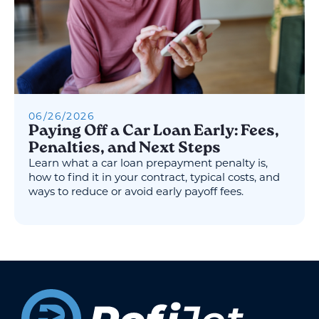
06
/
26
/
2026
Paying Off a Car Loan Early: Fees,
Penalties, and Next Steps
Learn what a car loan prepayment penalty is,
how to find it in your contract, typical costs, and
ways to reduce or avoid early payoff fees.