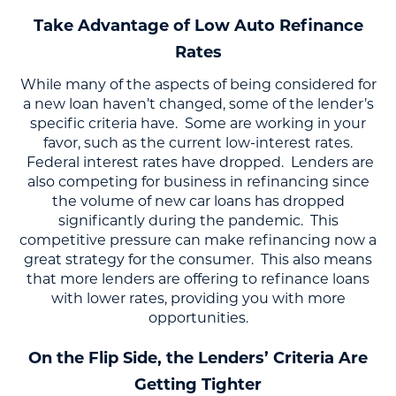
Take Advantage of Low Auto Refinance
Rates
While many of the aspects of being considered for
a new loan haven’t changed, some of the lender’s
specific criteria have. Some are working in your
favor, such as the current low-interest rates.
Federal interest rates have dropped. Lenders are
also competing for business in refinancing since
the volume of new car loans has dropped
significantly during the pandemic. This
competitive pressure can make refinancing now a
great strategy for the consumer. This also means
that more lenders are offering to refinance loans
with lower rates, providing you with more
opportunities.
On the Flip Side, the Lenders’ Criteria Are
Getting Tighter