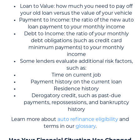
Loan to Value: how much you need to pay off
your old loan versus the value of your vehicle
Payment to Income: the ratio of the new auto
loan payment to your monthly income
Debt to Income: the ratio of your monthly
debt obligations (such as credit card
minimum payments) to your monthly
income
Some lenders evaluate additional risk factors,
such as:
Time on current job
Payment history on the current loan
Residence history
Derogatory credit, such as past-due
payments, repossessions, and bankruptcy
history
Learn more about
auto refinance eligibility
and
terms in our
glossary
.