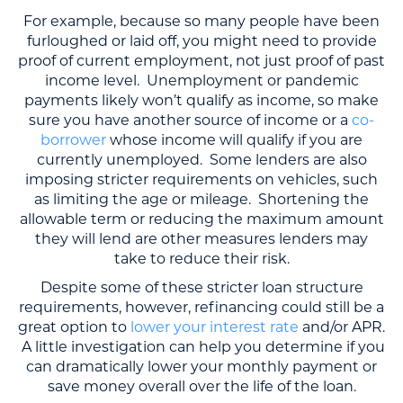
For example, because so many people have been
furloughed or laid off, you might need to provide
proof of current employment, not just proof of past
income level. Unemployment or pandemic
payments likely won’t qualify as income, so make
sure you have another source of income or a
co-
borrower
whose income will qualify if you are
currently unemployed. Some lenders are also
imposing stricter requirements on vehicles, such
as limiting the age or mileage. Shortening the
allowable term or reducing the maximum amount
they will lend are other measures lenders may
take to reduce their risk.
Despite some of these stricter loan structure
requirements, however, refinancing could still be a
great option to
lower your interest rate
and/or APR.
A little investigation can help you determine if you
can dramatically lower your monthly payment or
save money overall over the life of the loan.