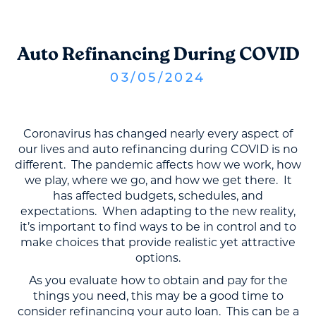
Auto Refinancing During COVID
03
/
05
/
2024
Coronavirus has changed nearly every aspect of
our lives and auto refinancing during COVID is no
different. The pandemic affects how we work, how
we play, where we go, and how we get there. It
has affected budgets, schedules, and
expectations. When adapting to the new reality,
it’s important to find ways to be in control and to
make choices that provide realistic yet attractive
options.
As you evaluate how to obtain and pay for the
things you need, this may be a good time to
consider refinancing your auto loan. This can be a