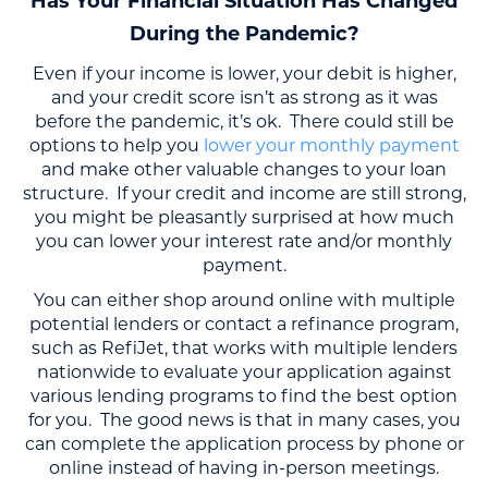
Has Your Financial Situation Has Changed
During the Pandemic?
Even if your income is lower, your debit is higher,
and your credit score isn’t as strong as it was
before the pandemic, it’s ok. There could still be
options to help you
lower your monthly payment
and make other valuable changes to your loan
structure. If your credit and income are still strong,
you might be pleasantly surprised at how much
you can lower your interest rate and/or monthly
payment.
You can either shop around online with multiple
potential lenders or contact a refinance program,
such as RefiJet, that works with multiple lenders
nationwide to evaluate your application against
various lending programs to find the best option
for you. The good news is that in many cases, you
can complete the application process by phone or
online instead of having in-person meetings.