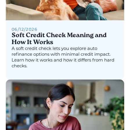
06
/
12
/
2026
Soft Credit Check Meaning and
How It Works
A soft credit check lets you explore auto
refinance options with minimal credit impact.
Learn how it works and how it differs from hard
checks.