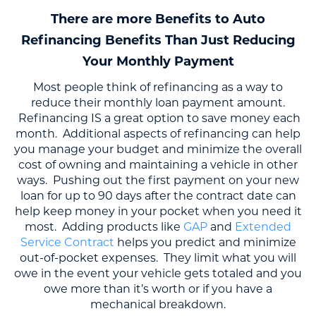
There are more Benefits to Auto
Refinancing Benefits Than Just Reducing
Your Monthly Payment
Most people think of refinancing as a way to
reduce their monthly loan payment amount.
Refinancing IS a great option to save money each
month. Additional aspects of refinancing can help
you manage your budget and minimize the overall
cost of owning and maintaining a vehicle in other
ways. Pushing out the first payment on your new
loan for up to 90 days after the contract date can
help keep money in your pocket when you need it
most. Adding products like
GAP
and
Extended
Service Contract
helps you predict and minimize
out-of-pocket expenses. They limit what you will
owe in the event your vehicle gets totaled and you
owe more than it’s worth or if you have a
mechanical breakdown.