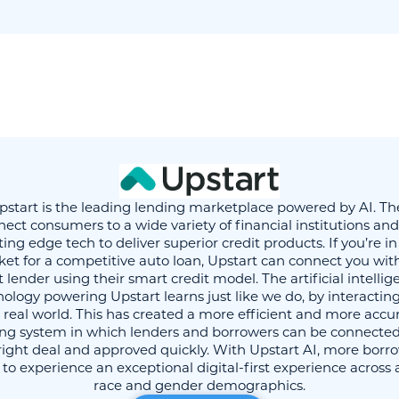
pstart is the leading lending marketplace powered by AI. Th
ect consumers to a wide variety of financial institutions an
ting edge tech to deliver superior credit products. If you’re in
et for a competitive auto loan, Upstart can connect you wit
 lender using their smart credit model. The artificial intelli
ology powering Upstart learns just like we do, by interactin
 real world. This has created a more efficient and more accu
ing system in which lenders and borrowers can be connected
right deal and approved quickly. With Upstart AI, more borr
 to experience an exceptional digital-first experience across 
race and gender demographics.