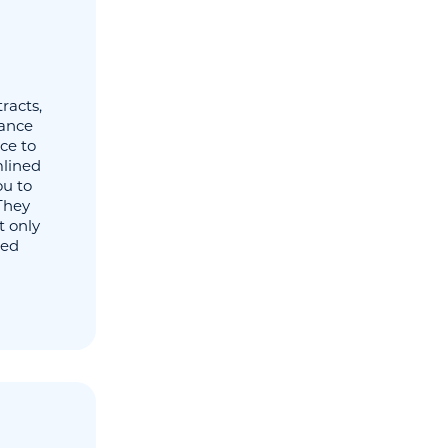
racts,
rance
ce to
mlined
ou to
They
t only
ted