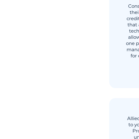
Cons
thei
credi
that 
tech
allo
one p
manag
for
Allie
to y
Pr
un