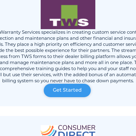
 Warranty Services specializes in creating custom service cont
ection and maintenance plans and other financial and insu
s. They place a high priority on efficiency and customer servi
de the best possible experience for their partners. The strea
ess from TWS forms to their dealer billing platform allows y
l and manage maintenance plans and more all in one place. 
 comprehensive training guides to help you and your staff no
ll but use their services, with the added bonus of an automa
billing system so you never have to chase down payments.
Get Started