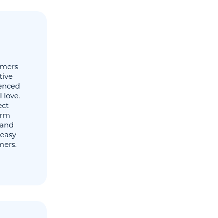
omers
tive
ienced
 love.
ect
erm
 and
 easy
mers.