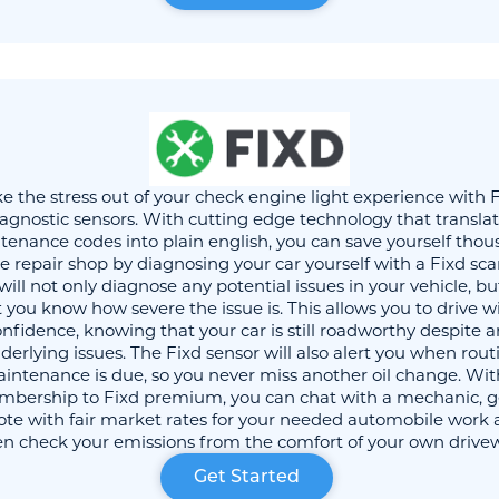
e the stress out of your check engine light experience with 
agnostic sensors. With cutting edge technology that transla
enance codes into plain english, you can save yourself tho
he repair shop by diagnosing your car yourself with a Fixd sca
will not only diagnose any potential issues in your vehicle, bu
t you know how severe the issue is. This allows you to drive w
nfidence, knowing that your car is still roadworthy despite 
derlying issues. The Fixd sensor will also alert you when rout
intenance is due, so you never miss another oil change. Wit
bership to Fixd premium, you can chat with a mechanic, g
te with fair market rates for your needed automobile work
n check your emissions from the comfort of your own drive
Get Started