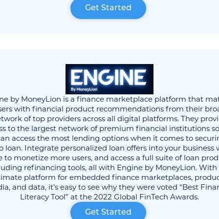
Get Started
ne by MoneyLion is a finance marketplace platform that ma
sers with financial product recommendations from their bro
twork of top providers across all digital platforms. They prov
ss to the largest network of premium financial institutions so
can access the most lending options when it comes to securi
o loan. Integrate personalized loan offers into your business 
 to monetize more users, and access a full suite of loan pro
luding refinancing tools, all with Engine by MoneyLion. With
timate platform for embedded finance marketplaces, produc
a, and data, it’s easy to see why they were voted “Best Fina
Literacy Tool” at the 2022 Global FinTech Awards.
Get Started