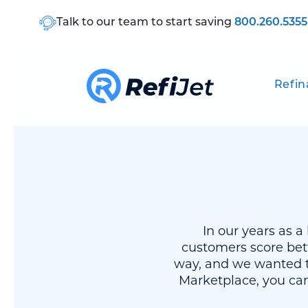
Talk to our team to start saving
800.260.5355
Refin
In our years as 
customers score bet
way, and we wanted t
Marketplace, you can