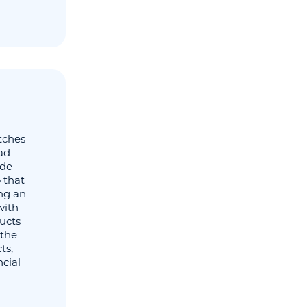
tches
ad
ide
 that
ng an
with
ducts
 the
ts,
ncial