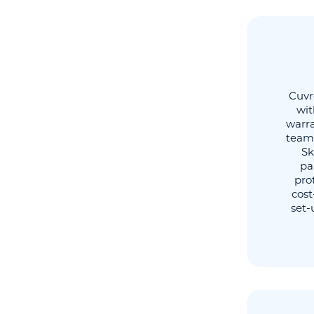
Cuvr
wit
warra
team 
Sk
pa
pro
cost
set-