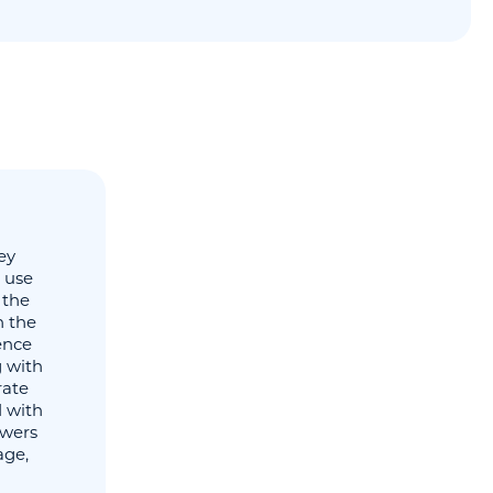
ey
d use
 the
h the
gence
g with
rate
 with
owers
age,