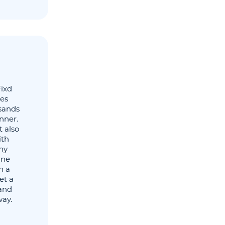
Fixd
tes
usands
nner.
t also
ith
any
ine
h a
et a
 and
way.