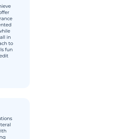
hieve
offer
urance
tented
while
ll in
ach to
ls fun
edit
utions
teral
ith
ing