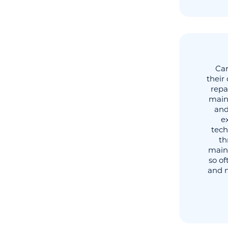
Car
their
repa
main
and
ex
tech
th
main
so o
and m