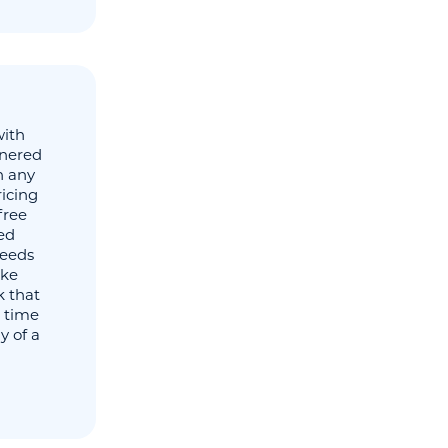
with
tnered
n any
icing
free
ied
needs
ake
 that
 time
y of a