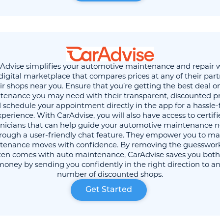
Advise simplifies your automotive maintenance and repair 
 digital marketplace that compares prices at any of their par
ir shops near you. Ensure that you’re getting the best deal o
tenance you may need with their transparent, discounted pr
 schedule your appointment directly in the app for a hassle-
perience. With CarAdvise, you will also have access to certif
nicians that can help guide your automotive maintenance 
rough a user-friendly chat feature. They empower you to m
tenance moves with confidence. By removing the guesswork
ften comes with auto maintenance, CarAdvise saves you both
oney by sending you confidently in the right direction to an
number of discounted shops.
Get Started