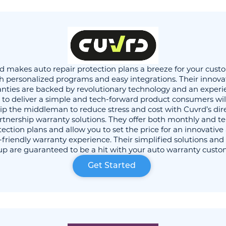
d makes auto repair protection plans a breeze for your cust
h personalized programs and easy integrations. Their innova
nties are backed by revolutionary technology and an exper
to deliver a simple and tech-forward product consumers will
ip the middleman to reduce stress and cost with Cuvrd’s dir
rtnership warranty solutions. They offer both monthly and t
tection plans and allow you to set the price for an innovative
-friendly warranty experience. Their simplified solutions and
up are guaranteed to be a hit with your auto warranty custo
Get Started