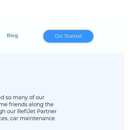
Get Started
Blog
ed so many of our
me friends along the
h our RefiJet Partner
ices, car maintenance