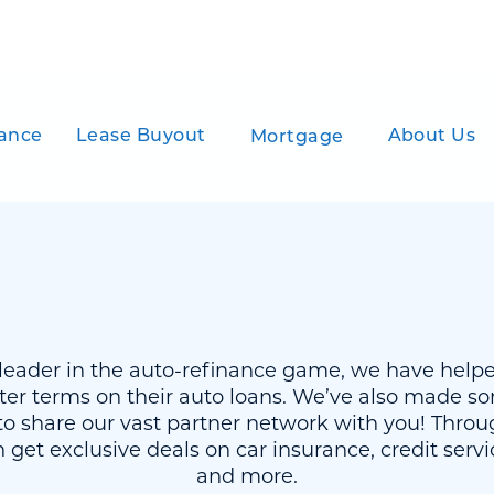
ance
Lease Buyout
About Us
Mortgage
a leader in the auto-refinance game, we have help
ter terms on their auto loans. We’ve also made so
o share our vast partner network with you! Throug
 get exclusive deals on car insurance, credit serv
and more.