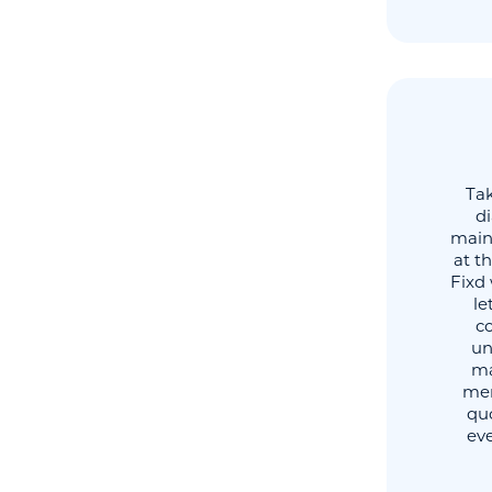
Tak
di
maint
at t
Fixd 
le
co
un
ma
mem
quo
eve