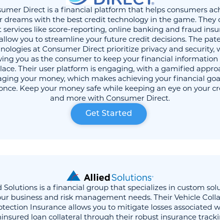
umer Direct is a financial platform that helps consumers ac
r dreams with the best credit technology in the game. They 
t services like score-reporting, online banking and fraud ins
allow you to streamline your future credit decisions. The pa
nologies at Consumer Direct prioritize privacy and security, 
wing you as the consumer to keep your financial information a
lace. Their user platform is engaging, with a gamified appro
ing your money, which makes achieving your financial goa
 once. Keep your money safe while keeping an eye on your cr
and more with Consumer Direct.
Get Started
d Solutions is a financial group that specializes in custom sol
our business and risk management needs. Their Vehicle Colla
otection Insurance allows you to mitigate losses associated w
insured loan collateral through their robust insurance track