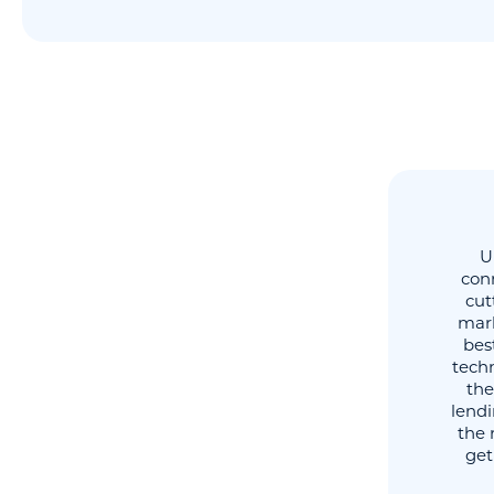
U
conn
cut
mark
best
techn
the
lend
the 
get