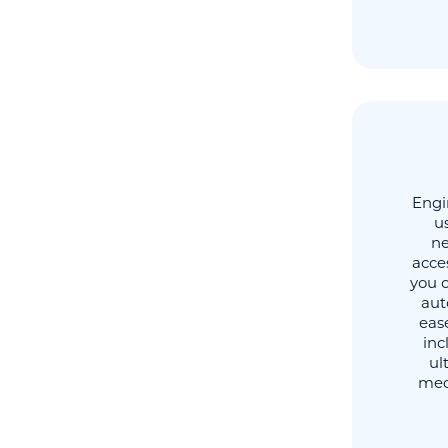
Engi
u
ne
acce
you 
aut
ease
inc
ul
medi