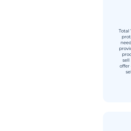
Total
prot
need
provi
proc
sel
offer
se