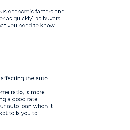
ious economic factors and
or as quickly) as buyers
 what you need to know —
s affecting the auto
ome ratio, is more
ng a good rate.
our auto loan when it
t tells you to.