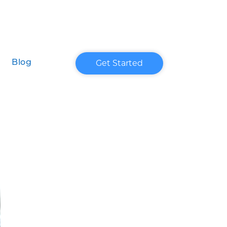
Get Started
Blog