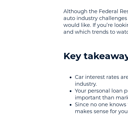
Although the Federal Rese
auto industry challenges 
would like. If you’re loo
and which trends to watc
Key takeawa
Car interest rates ar
industry.
Your personal loan pr
important than mark
Since no one knows fo
makes sense for you 