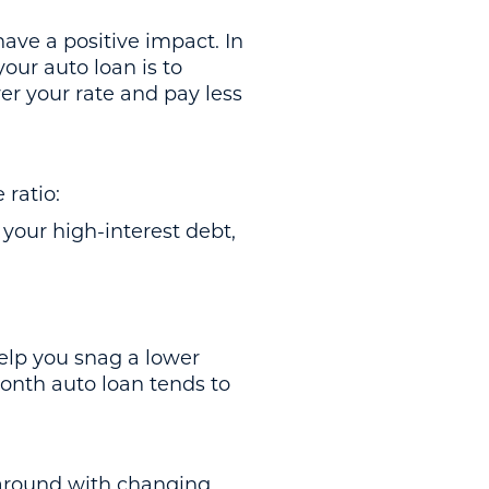
ave a positive impact. In
your auto loan is to
er your rate and pay less
 ratio:
our high-interest debt,
elp you snag a lower
-month auto loan tends to
around with changing