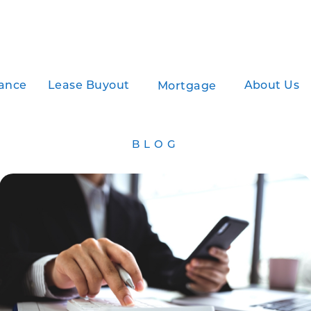
ance
Lease Buyout
About Us
Mortgage
BLOG