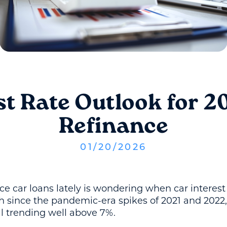
st Rate Outlook for 2
Refinance
01
/
20
/
2026
ce car loans lately is wondering when car interest
h since the pandemic-era spikes of 2021 and 2022
ll trending well above 7%.