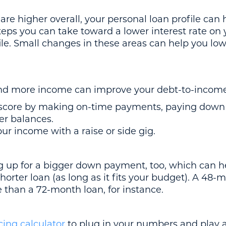
e higher overall, your personal loan profile can h
steps you can take toward a lower interest rate on 
ile. Small changes in these areas can help you low
and more income can improve your debt-to-income
 score by making on-time payments, paying down y
er balances.
ur income with a raise or side gig.
ng up for a bigger down payment, too, which can h
shorter loan (as long as it fits your budget). A 48
e than a 72-month loan, for instance.
cing calculator
to plug in your numbers and play 