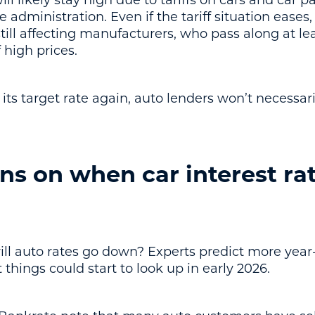
ill likely stay high due to tariffs on cars and car 
 administration. Even if the tariff situation eases
till affecting manufacturers, who pass along at le
 high prices.
its target rate again, auto lenders won’t necessarily
ns on when car interest rat
ill auto rates go down? Experts predict more year-
hings could start to look up in early 2026.