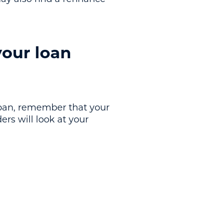
your loan
 loan, remember that your
ers will look at your