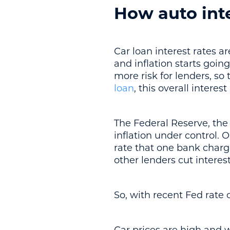
How auto int
Car loan interest rates 
and inflation starts goin
more risk for lenders, so
loan
, this overall interes
The Federal Reserve, the 
inflation under control. O
rate that one bank charge
other lenders cut interest
So, with recent Fed rate 