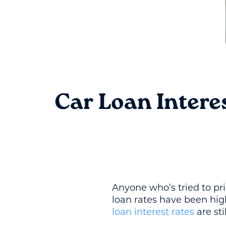
Car Loan Intere
Anyone who’s tried to pri
loan rates have been hig
loan interest rates
are sti