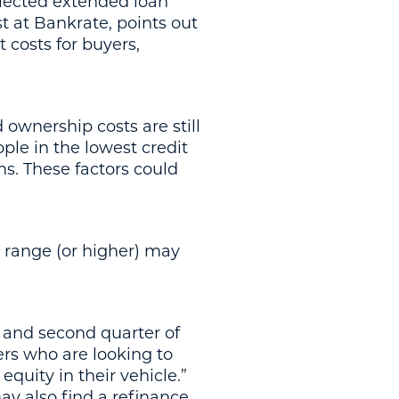
elected extended loan
st at Bankrate, points out
 costs for buyers,
 ownership costs are still
ple in the lowest credit
ns. These factors could
 range (or higher) may
w and second quarter of
yers who are looking to
quity in their vehicle.”
y also find a refinance