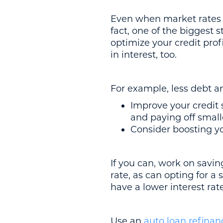
Even when market rates ar
fact, one of the biggest 
optimize your credit prof
in interest, too.
For example, less debt 
Improve your credit
and paying off small
Consider boosting yo
If you can, work on savi
rate, as can opting for a 
have a lower interest rat
Use an
auto loan refinan