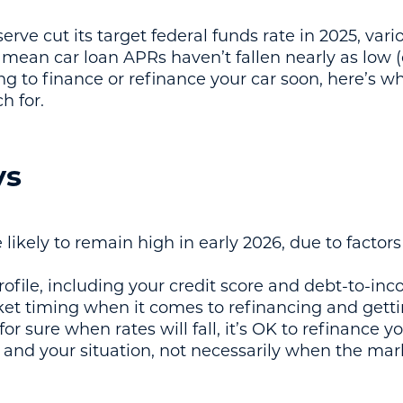
rve cut its target federal funds rate in 2025, var
mean car loan APRs haven’t fallen nearly as low (
king to finance or refinance your car soon, here’s
h for.
ys
e likely to remain high in early 2026, due to factor
ofile, including your credit score and debt-to-inc
et timing when it comes to refinancing and getti
r sure when rates will fall, it’s OK to refinance y
and your situation, not necessarily when the marke