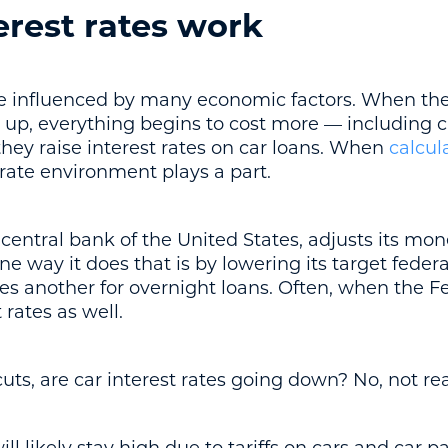
erest rates work
are influenced by many economic factors. When th
g up, everything begins to cost more — including c
 they raise interest rates on car loans. When
calcul
t rate environment plays a part.
central bank of the United States, adjusts its mon
ne way it does that is by lowering its target federa
s another for overnight loans. Often, when the Fed
 rates as well.
cuts, are car interest rates going down? No, not rea