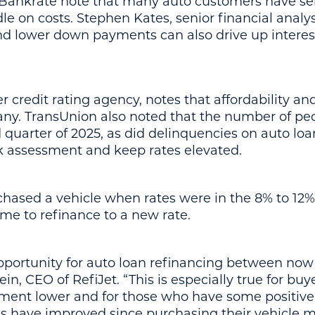
t Bankrate note that many auto customers have s
dle on costs. Stephen Kates, senior financial analy
nd lower down payments can also drive up interest
credit rating agency, notes that affordability and
any. TransUnion also noted that the number of peo
rd quarter of 2025, as did delinquencies on auto loa
sk assessment and keep rates elevated.
hased a vehicle when rates were in the 8% to 12%
ime to refinance to a new rate.
 opportunity for auto loan refinancing between no
in, CEO of RefiJet. “This is especially true for bu
ment lower and for those who have some positive e
s have improved since purchasing their vehicle ma