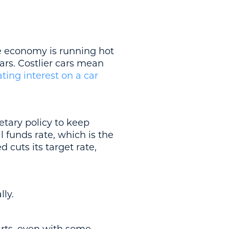
e economy is running hot
ars. Costlier cars mean
ating interest on a car
etary policy to keep
l funds rate, which is the
 cuts its target rate,
lly.