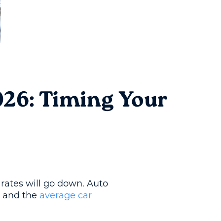
026: Timing Your
 rates will go down. Auto
, and the
average car