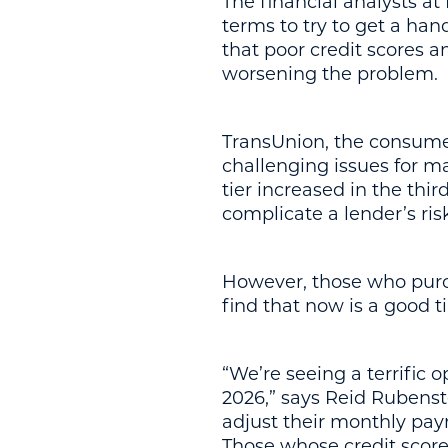
The financial analysts a
terms to try to get a han
that poor credit scores a
worsening the problem.
TransUnion, the consumer 
challenging issues for m
tier increased in the thi
complicate a lender’s ri
However, those who purc
find that now is a good t
“We’re seeing a terrific
2026,” says Reid Rubenste
adjust their monthly pay
Those whose credit score