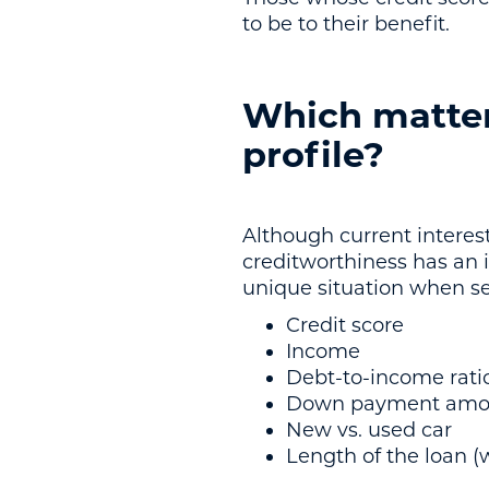
to be to their benefit.
Which matter
profile?
Although current interest
creditworthiness has an i
unique situation when set
Credit score
Income
Debt-to-income rati
Down payment amo
New vs. used car
Length of the loan (w