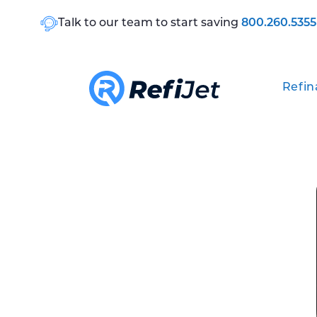
Talk to our team to start saving
800.260.5355
Refin