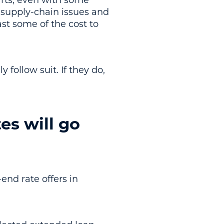
parts, even with some
, supply-chain issues and
ast some of the cost to
 follow suit. If they do,
es will go
end rate offers in