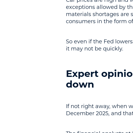
Car prices are high and w
exceptions allowed by the
materials shortages are s
consumers in the form of
So even if the Fed lowers 
it may not be quickly.
Expert opinio
down
If not right away, when w
December 2025, and that t