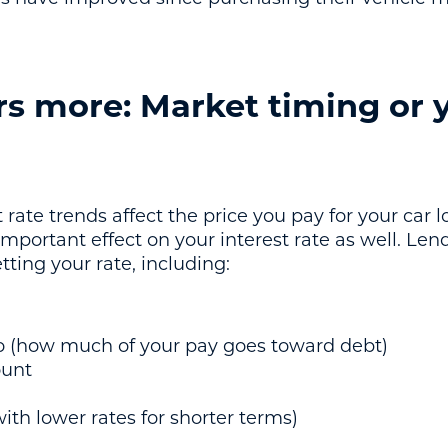
s more: Market timing or 
 rate trends affect the price you pay for your car
mportant effect on your interest rate as well. Lend
ting your rate, including:
o (how much of your pay goes toward debt)
unt
ith lower rates for shorter terms)