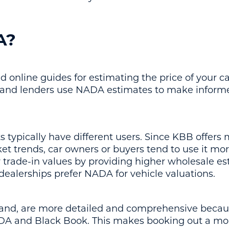
A?
 online guides for estimating the price of your ca
 and lenders use NADA estimates to make informed
ypically have different users. Since KBB offers
t trends, car owners or buyers tend to use it mor
r trade-in values by providing higher wholesale es
dealerships prefer NADA for vehicle valuations.
hand, are more detailed and comprehensive beca
A and Black Book. This makes booking out a more