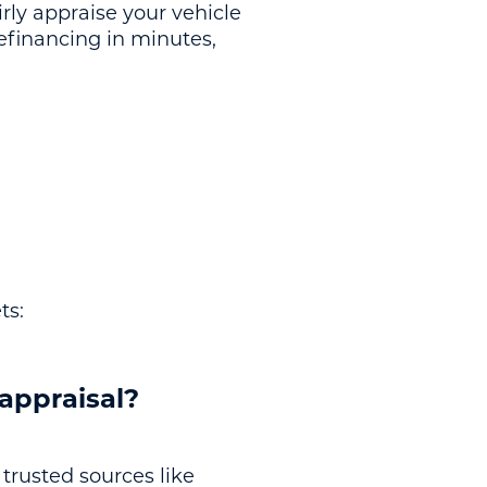
irly appraise your vehicle
refinancing in minutes,
ts:
 appraisal?
 trusted sources like