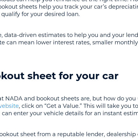
ookout sheets help you track your car’s depreciat
 qualify for your desired loan.
e, data-driven estimates to help you and your len
te can mean lower interest rates, smaller monthl
kout sheet for your car
 NADA and bookout sheets are, but how do you 
ebsite
, click on “Get a Value.” This will take you 
 can enter your vehicle details for an instant esti
bookout sheet from a reputable lender, dealership 