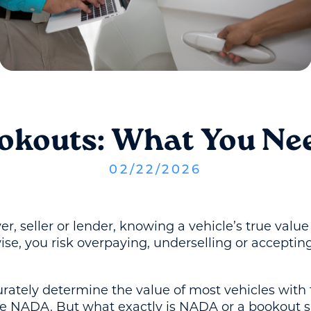
ookouts: What You Ne
02
/
22
/
2026
r, seller or lender, knowing a vehicle’s true valu
ise, you risk overpaying, underselling or acceptin
urately determine the value of most vehicles with 
ike NADA. But what exactly is NADA or a bookout 