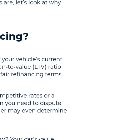
re, let’s look at why
ncing?
 your vehicle’s current
n-to-value (LTV) ratio
fair refinancing terms.
mpetitive rates or a
n you need to dispute
ender may even determine
w? Your car’s value