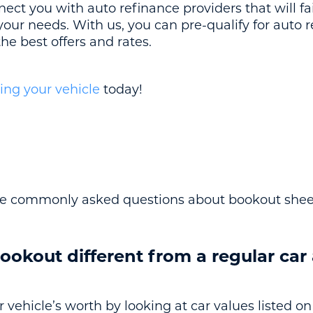
nect you with auto refinance providers that will fa
s your needs. With us, you can pre-qualify for auto 
he best offers and rates.
ing your vehicle
today!
e commonly asked questions about bookout shee
ookout different from a regular car
vehicle’s worth by looking at car values listed on