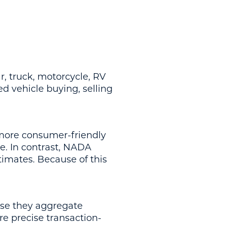
r, truck, motorcycle, RV
 vehicle buying, selling
 more consumer-friendly
e. In contrast, NADA
timates. Because of this
use they aggregate
 precise transaction-