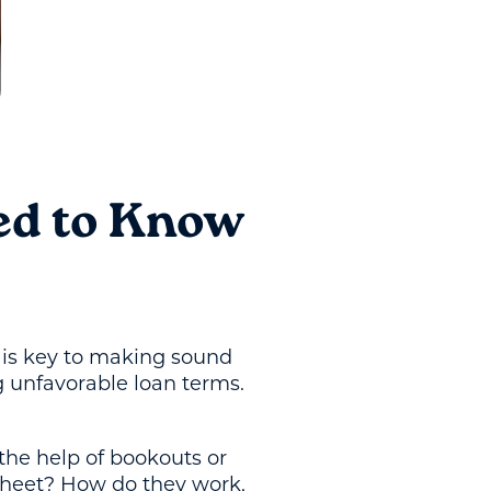
ed to Know
e is key to making sound
g unfavorable loan terms.
the help of bookouts or
sheet? How do they work,