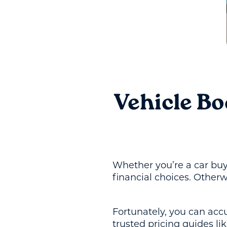
Vehicle B
Whether you’re a car buye
financial choices. Otherw
Fortunately, you can acc
trusted pricing guides l