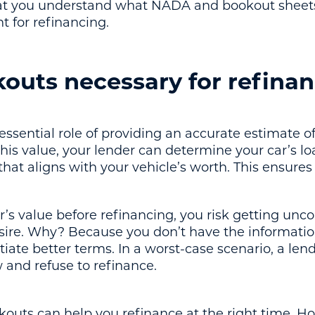
at you understand what NADA and bookout sheets a
t for refinancing.
outs necessary for refina
ssential role of providing an accurate estimate of
is value, your lender can determine your car’s loa
hat aligns with your vehicle’s worth. This ensures 
r’s value before refinancing, you risk getting unco
sire. Why? Because you don’t have the informatio
otiate better terms. In a worst-case scenario, a l
w and refuse to refinance.
kouts can help you refinance at the right time. Ho