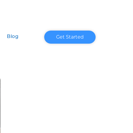
Get Started
Blog