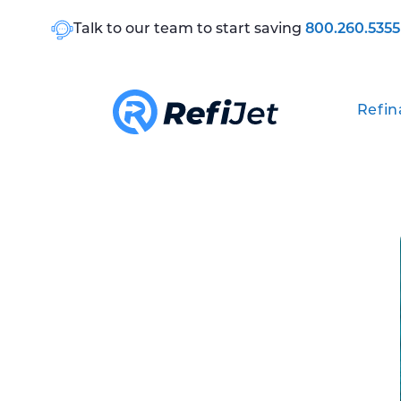
Talk to our team to start saving
800.260.5355
Refin