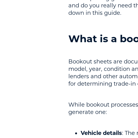
and do you really need t
down in this guide.
What is a bo
Bookout sheets are docum
model, year, condition an
lenders and other automo
for determining trade-in
While bookout processes 
generate one:
Vehicle details
: The