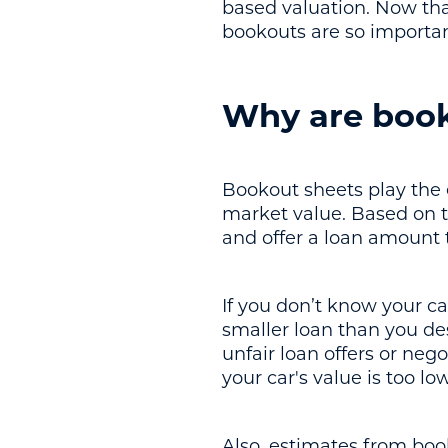
based valuation. Now th
bookouts are so importan
Why are book
Bookout sheets play the e
market value. Based on th
and offer a loan amount t
If you don’t know your ca
smaller loan than you de
unfair loan offers or neg
your car's value is too lo
Also, estimates from boo