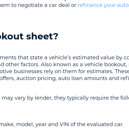
hem to negotiate a car deal or
refinance your auto
okout sheet?
ents that state a vehicle’s estimated value by co
d other factors. Also known as a vehicle bookout,
tive businesses rely on them for estimates. These
 offers, auction pricing, auto loan amounts and re
may vary by lender, they typically require the fol
 make, model, year and VIN of the evaluated car.