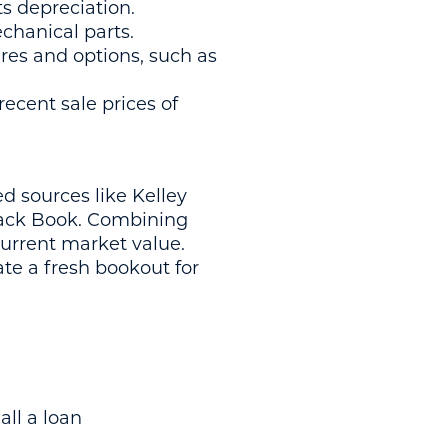
cts depreciation.
echanical parts.
ures and options, such as
ecent sale prices of
 sources like Kelley
lack Book. Combining
current market value.
te a fresh bookout for
all a loan