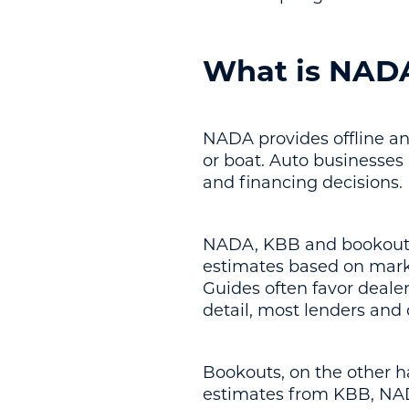
What is NAD
NADA provides offline and
or boat. Auto businesses
and financing decisions.
NADA, KBB and bookouts t
estimates based on marke
Guides often favor deale
detail, most lenders and 
Bookouts, on the other 
estimates from KBB, NAD