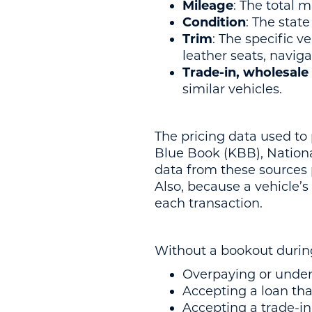
Mileage
: The total m
Condition
: The state
Trim
: The specific v
leather seats, naviga
Trade-in, wholesale 
similar vehicles.
The pricing data used to
Blue Book (KBB), Nation
data from these sources 
Also, because a vehicle’
each transaction.
Without a bookout during
Overpaying or unders
Accepting a loan tha
Accepting a trade-in