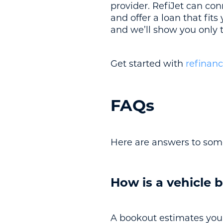
provider. RefiJet can con
and offer a loan that fit
and we’ll show you only t
Get started with
refinanc
FAQs
Here are answers to som
How is a vehicle b
A bookout estimates your 