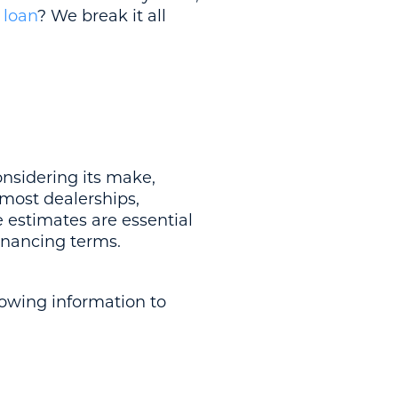
 loan
? We break it all
nsidering its make,
 most dealerships,
 estimates are essential
financing terms.
lowing information to