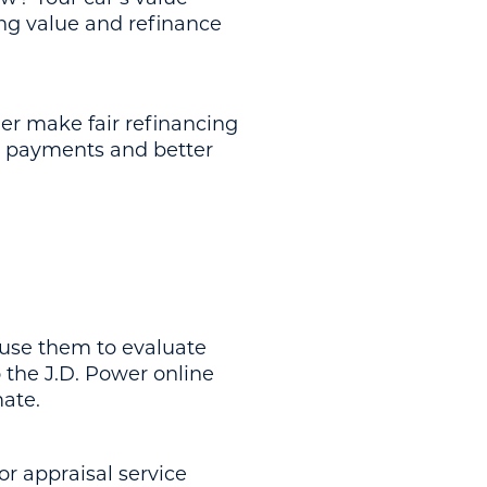
ing value and refinance
der make fair refinancing
y payments and better
use them to evaluate
to the J.D. Power online
mate.
or appraisal service