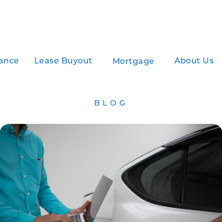
ance
Lease Buyout
About Us
Mortgage
BLOG