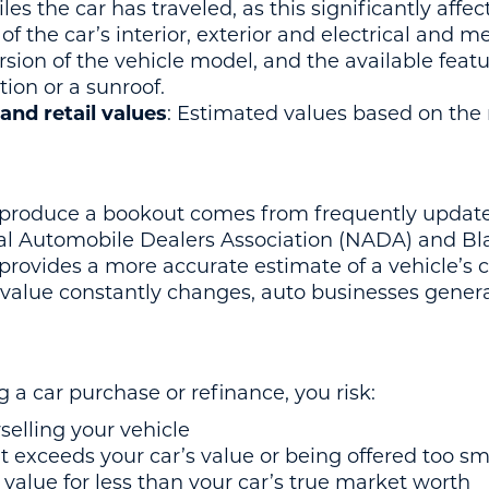
iles the car has traveled, as this significantly affe
 of the car’s interior, exterior and electrical and m
ersion of the vehicle model, and the available feat
tion or a sunroof.
and retail values
: Estimated values based on the r
 produce a bookout comes from frequently updated
al Automobile Dealers Association (NADA) and B
provides a more accurate estimate of a vehicle’s 
s value constantly changes, auto businesses genera
 a car purchase or refinance, you risk:
elling your vehicle
t exceeds your car’s value or being offered too sm
 value for less than your car’s true market worth