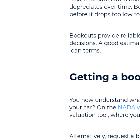
depreciates over time. B
before it drops too low to
Bookouts provide reliabl
decisions. A good estima
loan terms.
Getting a boo
You now understand what
your car? On the
NADA w
valuation tool, where you
Alternatively, request a 