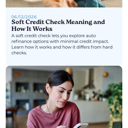
06
/
12
/
2026
Soft Credit Check Meaning and
How It Works
A soft credit check lets you explore auto
refinance options with minimal credit impact.
Learn how it works and how it differs from hard
checks.