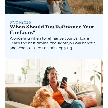
07
/
01
/
2026
When Should You Refinance Your
Car Loan?
Wondering when to refinance your car loan?
Learn the best timing, the signs you will benefit,
and what to check before applying.