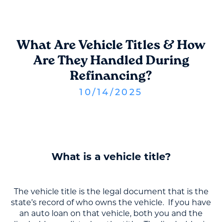
What Are Vehicle Titles & How
Are They Handled During
Refinancing?
10
/
14
/
2025
What is a vehicle title?
The vehicle title is the legal document that is the
state’s record of who owns the vehicle. If you have
an auto loan on that vehicle, both you and the