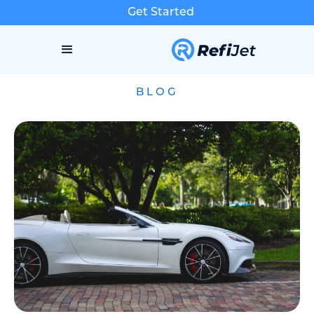
Get Started
BLOG