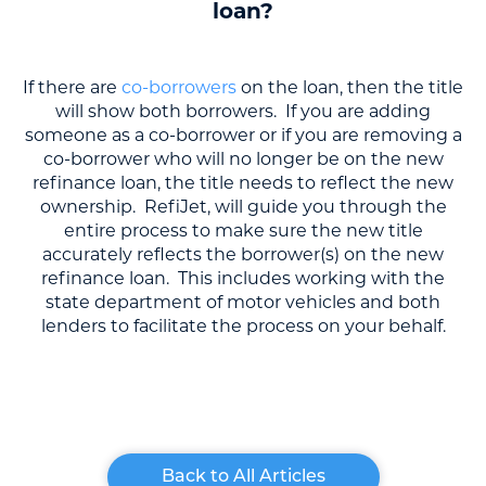
loan?
If there are
co-borrowers
on the loan, then the title
will show both borrowers. If you are adding
someone as a co-borrower or if you are removing a
co-borrower who will no longer be on the new
refinance loan, the title needs to reflect the new
ownership. RefiJet, will guide you through the
entire process to make sure the new title
accurately reflects the borrower(s) on the new
refinance loan. This includes working with the
state department of motor vehicles and both
lenders to facilitate the process on your behalf.
Back to All Articles