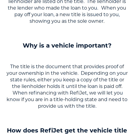
lienholder are listed on the title. The lienholder is
the lender who made the loan to you.
When you
pay off your loan, a new title is issued to you,
showing you as the sole owner.
Why is a vehicle important?
The title is the document that provides proof of
your ownership in the vehicle. Depending on your
state rules, either you keep a copy of the title or
the lienholder holds it until the loan is paid off.
When refinancing with RefiJet, we will let you
know if you are in a title-holding state and need to
provide us with the title.
How does RefiJet get the vehicle title