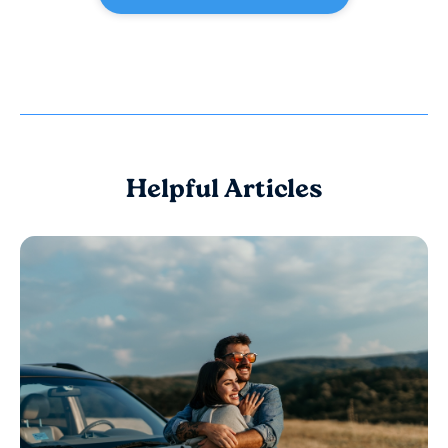
Helpful Articles