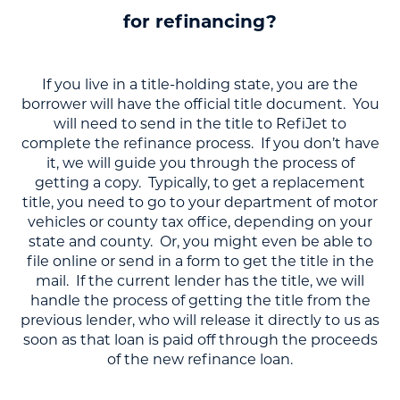
for refinancing?
If you live in a title-holding state, you are the
borrower will have the official title document. You
will need to send in the title to RefiJet to
complete the refinance process. If you don’t have
it, we will guide you through the process of
getting a copy. Typically, to get a replacement
title, you need to go to your department of motor
vehicles or county tax office, depending on your
state and county. Or, you might even be able to
file online or send in a form to get the title in the
mail. If the current lender has the title, we will
handle the process of getting the title from the
previous lender, who will release it directly to us as
soon as that loan is paid off through the proceeds
of the new refinance loan.