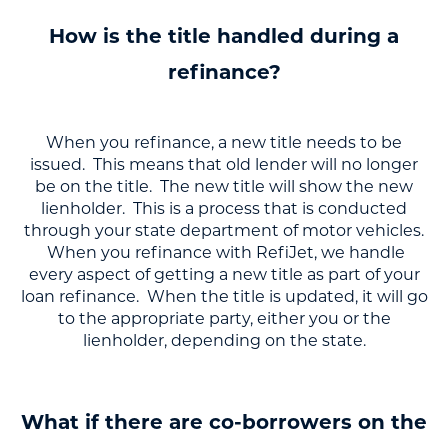
How is the title handled during a
refinance?
When you refinance, a new title needs to be
issued. This means that old lender will no longer
be on the title. The new title will show the new
lienholder. This is a process that is conducted
through your state department of motor vehicles.
When you refinance with RefiJet, we handle
every aspect of getting a new title as part of your
loan refinance. When the title is updated, it will go
to the appropriate party, either you or the
lienholder, depending on the state.
What if there are co-borrowers on the