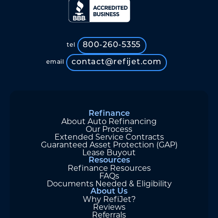
800-260-5355
tel
contact@refijet.com
email
Refinance
About Auto Refinancing
Our Process
Extended Service Contracts
Guaranteed Asset Protection (GAP)
Lease Buyout
Resources
Refinance Resources
FAQs
Documents Needed & Eligibility
About Us
Why RefiJet?
Reviews
Referrals