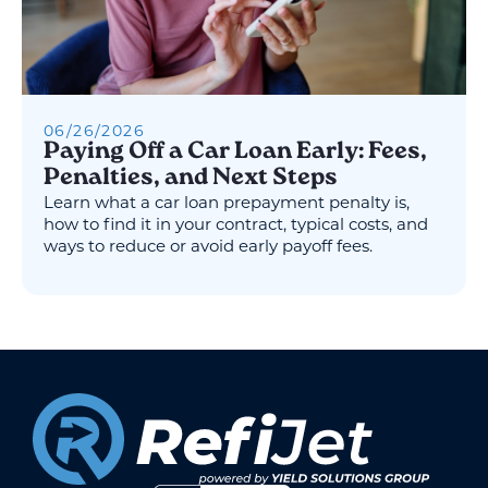
06
/
26
/
2026
Paying Off a Car Loan Early: Fees,
Penalties, and Next Steps
Learn what a car loan prepayment penalty is,
how to find it in your contract, typical costs, and
ways to reduce or avoid early payoff fees.