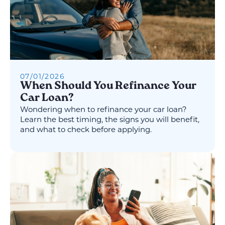
07
/
01
/
2026
When Should You Refinance Your
Car Loan?
Wondering when to refinance your car loan?
Learn the best timing, the signs you will benefit,
and what to check before applying.