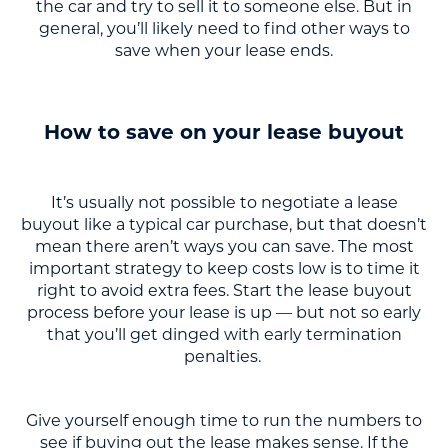
the car and try to sell it to someone else. But in
general, you’ll likely need to find other ways to
save when your lease ends.
How to save on your lease buyout
It’s usually not possible to negotiate a lease
buyout like a typical car purchase, but that doesn’t
mean there aren’t ways you can save. The most
important strategy to keep costs low is to time it
right to avoid extra fees. Start the lease buyout
process before your lease is up — but not so early
that you’ll get dinged with early termination
penalties.
Give yourself enough time to run the numbers to
see if buying out the lease makes sense. If the