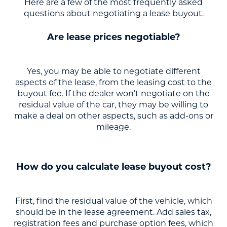
Here are a few of the most frequently asked
questions about negotiating a lease buyout.
Are lease prices negotiable?
Yes, you may be able to negotiate different
aspects of the lease, from the leasing cost to the
buyout fee. If the dealer won’t negotiate on the
residual value of the car, they may be willing to
make a deal on other aspects, such as add-ons or
mileage.
How do you calculate lease buyout cost?
First, find the residual value of the vehicle, which
should be in the lease agreement. Add sales tax,
registration fees and purchase option fees, which