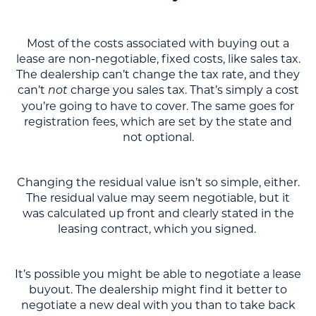
Most of the costs associated with buying out a
lease are non-negotiable, fixed costs, like sales tax.
The dealership can’t change the tax rate, and they
can’t
charge you sales tax. That’s simply a cost
not
you’re going to have to cover. The same goes for
registration fees, which are set by the state and
not optional.
Changing the residual value isn’t so simple, either.
The residual value may seem negotiable, but it
was calculated up front and clearly stated in the
leasing contract, which you signed.
It’s possible you might be able to negotiate a lease
buyout. The dealership might find it better to
negotiate a new deal with you than to take back