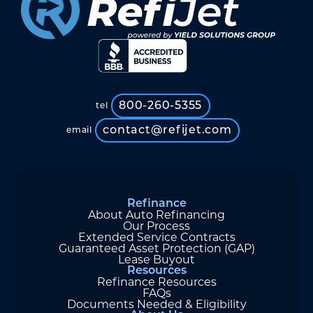
800-260-5355
tel
contact@refijet.com
email
Refinance
About Auto Refinancing
Our Process
Extended Service Contracts
Guaranteed Asset Protection (GAP)
Lease Buyout
Resources
Refinance Resources
FAQs
Documents Needed & Eligibility