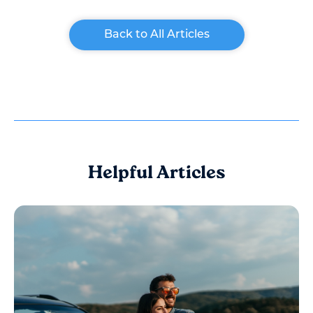
Back to All Articles
Helpful Articles