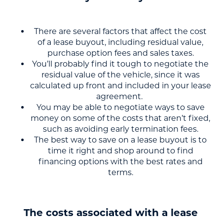
There are several factors that affect the cost
of a lease buyout, including residual value,
purchase option fees and sales taxes.
You’ll probably find it tough to negotiate the
residual value of the vehicle, since it was
calculated up front and included in your lease
agreement.
You may be able to negotiate ways to save
money on some of the costs that aren’t fixed,
such as avoiding early termination fees.
The best way to save on a lease buyout is to
time it right and shop around to find
financing options with the best rates and
terms.
The costs associated with a lease