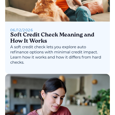
06
/
12
/
2026
Soft Credit Check Meaning and
How It Works
A soft credit check lets you explore auto
refinance options with minimal credit impact.
Learn how it works and how it differs from hard
checks.