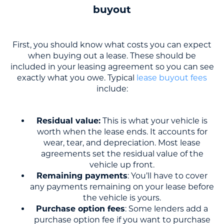
buyout
First, you should know what costs you can expect
when buying out a lease. These should be
included in your leasing agreement so you can see
exactly what you owe. Typical
lease buyout fees
include:
Residual value:
This is what your vehicle is
worth when the lease ends. It accounts for
wear, tear, and depreciation. Most lease
agreements set the residual value of the
vehicle up front.
Remaining payments
: You’ll have to cover
any payments remaining on your lease before
the vehicle is yours.
Purchase option fees
: Some lenders add a
purchase option fee if you want to purchase