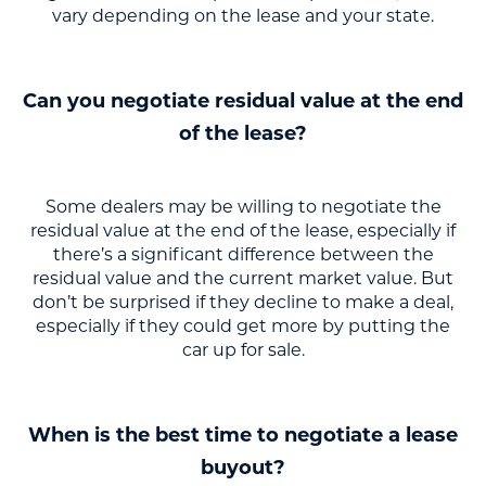
vary depending on the lease and your state.
Can you negotiate residual value at the end
of the lease?
Some dealers may be willing to negotiate the
residual value at the end of the lease, especially if
there’s a significant difference between the
residual value and the current market value. But
don’t be surprised if they decline to make a deal,
especially if they could get more by putting the
car up for sale.
When is the best time to negotiate a lease
buyout?