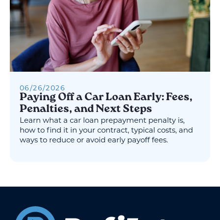
06
/
26
/
2026
Paying Off a Car Loan Early: Fees,
Penalties, and Next Steps
Learn what a car loan prepayment penalty is,
how to find it in your contract, typical costs, and
ways to reduce or avoid early payoff fees.