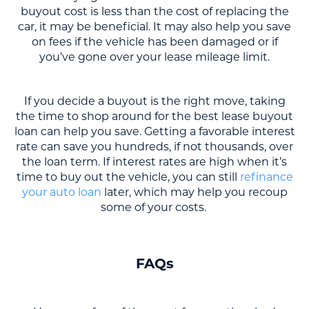
buyout cost is less than the cost of replacing the
car, it may be beneficial. It may also help you save
on fees if the vehicle has been damaged or if
you’ve gone over your lease mileage limit.
If you decide a buyout is the right move, taking
the time to shop around for the best lease buyout
loan can help you save. Getting a favorable interest
rate can save you hundreds, if not thousands, over
the loan term. If interest rates are high when it’s
time to buy out the vehicle, you can still
refinance
your auto loan
later, which may help you recoup
some of your costs.
FAQs