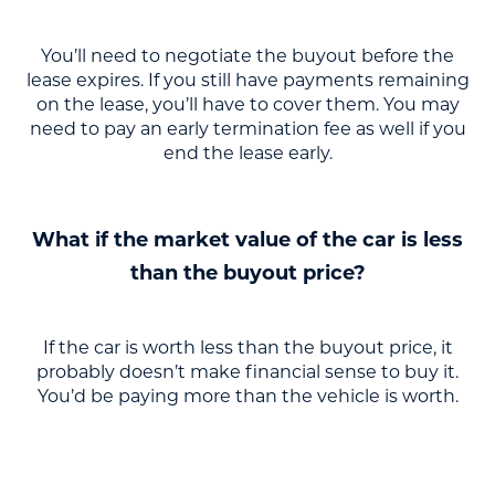
You’ll need to negotiate the buyout before the
lease expires. If you still have payments remaining
on the lease, you’ll have to cover them. You may
need to pay an early termination fee as well if you
end the lease early.
What if the market value of the car is less
than the buyout price?
If the car is worth less than the buyout price, it
probably doesn’t make financial sense to buy it.
You’d be paying more than the vehicle is worth.