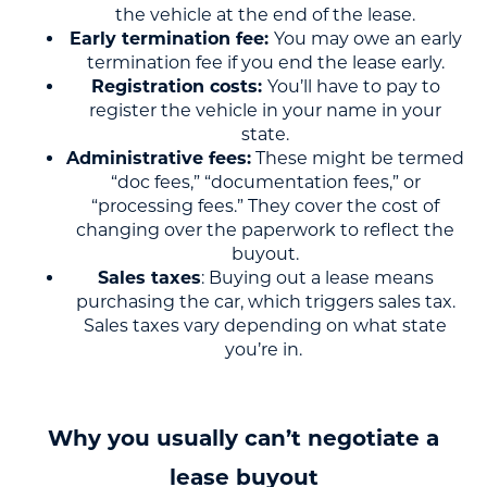
the vehicle at the end of the lease.
Early termination fee:
You may owe an early
termination fee if you end the lease early.
Registration costs:
You’ll have to pay to
register the vehicle in your name in your
state.
Administrative fees:
These might be termed
“doc fees,” “documentation fees,” or
“processing fees.” They cover the cost of
changing over the paperwork to reflect the
buyout.
Sales taxes
: Buying out a lease means
purchasing the car, which triggers sales tax.
Sales taxes vary depending on what state
you’re in.
Why you usually can’t negotiate a
lease buyout