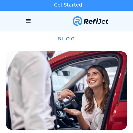
Get Started
BLOG