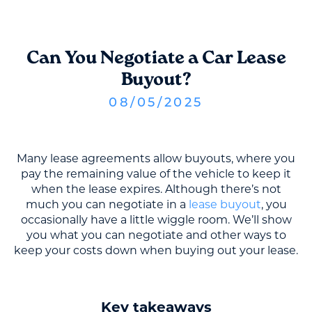
Can You Negotiate a Car Lease
Buyout?
08
/
05
/
2025
Many lease agreements allow buyouts, where you
pay the remaining value of the vehicle to keep it
when the lease expires. Although there’s not
much you can negotiate in a
lease buyout
, you
occasionally have a little wiggle room. We’ll show
you what you can negotiate and other ways to
keep your costs down when buying out your lease.
Key takeaways