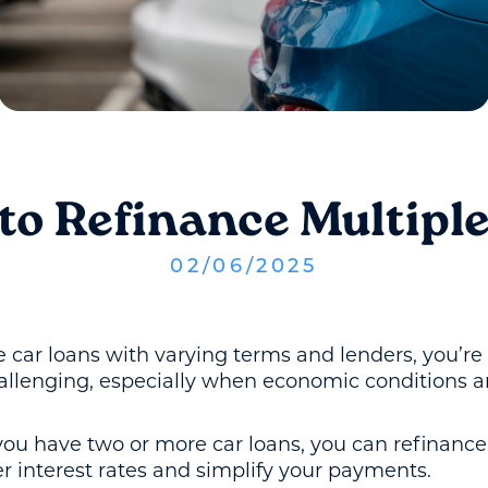
to Refinance Multiple
02
/
06
/
2025
le car loans with varying terms and lenders, you’r
hallenging, especially when economic conditions a
 you have two or more car loans, you can refinanc
r interest rates and simplify your payments.