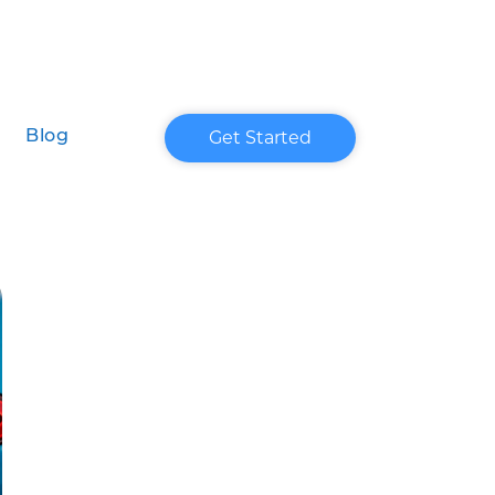
Get Started
Blog