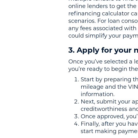
online lenders to get the
refinancing calculator c
scenarios. For loan cons
any fees associated with
could simplify your paym
3. Apply for your
Once you’ve selected a le
you’re ready to begin the
Start by preparing t
mileage and the VIN 
information.
Next, submit your app
creditworthiness and
Once approved, you’l
Finally, after you ha
start making paymen