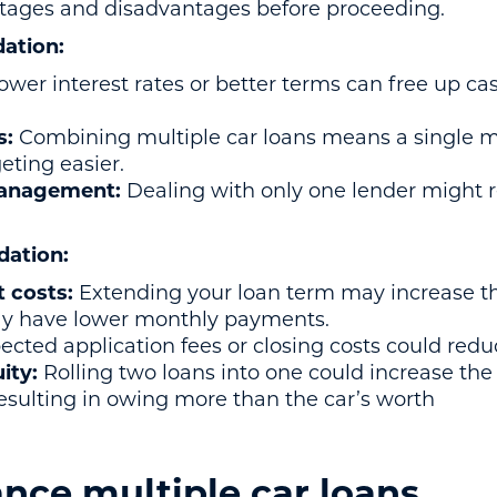
ntages and disadvantages before proceeding.
dation:
ower interest rates or better terms can free up ca
s:
Combining multiple car loans means a single 
ting easier.
management:
Dealing with only one lender might 
dation:
t costs:
Extending your loan term may increase th
y have lower monthly payments.
cted application fees or closing costs could redu
uity:
Rolling two loans into one could increase th
 resulting in owing more than the car’s worth
nce multiple car loans