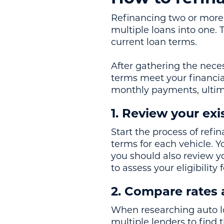
Refinancing two or more 
multiple loans into one. 
current loan terms.
After gathering the nece
terms meet your financia
monthly payments, ultima
1. Review your exi
Start the process of refi
terms for each vehicle. Y
you should also review yo
to assess your eligibility
2. Compare rates
When researching auto lo
multiple lenders to find