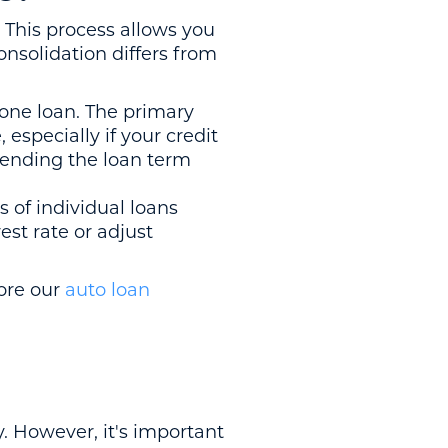
. This process allows you
nsolidation differs from
one loan. The primary
especially if your credit
xtending the loan term
 of individual loans
est rate or adjust
lore our
auto loan
. However, it's important