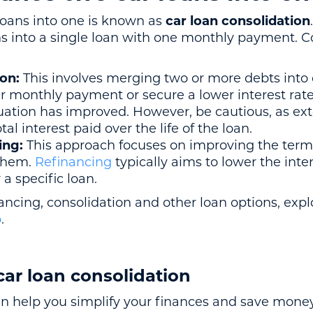
 loans into one is known as
car loan consolidation
s into a single loan with one monthly payment. Co
ion:
This involves merging two or more debts into 
r monthly payment or secure a lower interest rate, 
ituation has improved. However, be cautious, as e
al interest paid over the life of the loan.
ing:
This approach focuses on improving the terms
them.
Refinancing
typically aims to lower the inter
a specific loan.
ancing, consolidation and other loan options, exp
b
.
car loan consolidation
an help you simplify your finances and save money