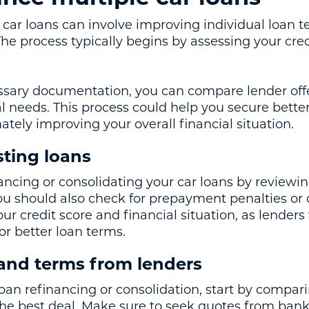
car loans can involve improving individual loan t
The process typically begins by assessing your cre
ssary documentation, you can compare lender off
l needs. This process could help you secure better
tely improving your overall financial situation.
sting loans
nancing or consolidating your car loans by reviewin
ou should also check for prepayment penalties or ot
ur credit score and financial situation, as lenders 
 for better loan terms.
 and terms from lenders
an refinancing or consolidation, start by compar
 the best deal. Make sure to seek quotes from bank