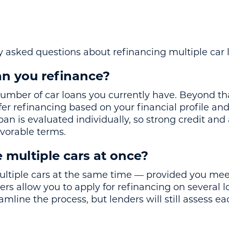
 asked questions about refinancing multiple car 
n you refinance?
number of car loans you currently have. Beyond th
ffer refinancing based on your financial profile and
an is evaluated individually, so strong credit an
avorable terms.
 multiple cars at once?
ultiple cars at the same time — provided you mee
ers allow you to apply for refinancing on several l
eamline the process, but lenders will still assess e