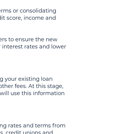
erms or consolidating
dit score, income and
ers to ensure the new
 interest rates and lower
g your existing loan
her fees. At this stage,
will use this information
ing rates and terms from
s, credit unions and