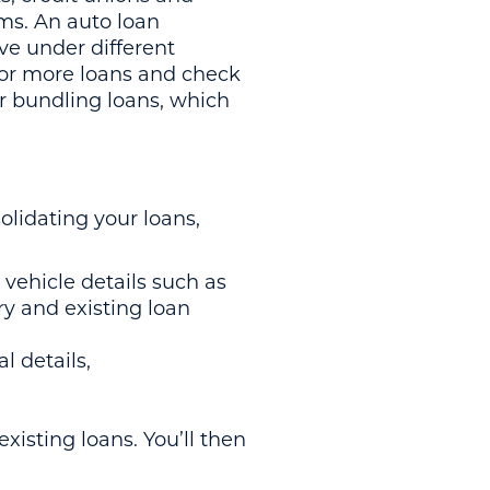
rms. An auto loan
ve under different
 or more loans and check
or bundling loans, which
olidating your loans,
vehicle details such as
ry and existing loan
l details,
.
existing loans. You’ll then