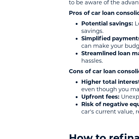
to be aware of the adva
Pros of car loan consoli
Potential savings:
L
savings.
Simplified payment
can make your budge
Streamlined loan 
hassles.
Cons of car loan consoli
Higher total interes
even though you ma
Upfront fees:
Unexpe
Risk of negative eq
car's current value,
How to refina