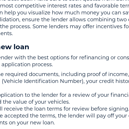
 most competitive interest rates and favorable te
an help you visualize how much money you can sa
olidation, ensure the lender allows combining two
 the process. Some lenders may offer incentives f
ents.
 new loan
nder with the best options for refinancing or cons
 application process.
he required documents, including proof of income, 
(Vehicle Identification Number), your credit histo
lication to the lender for a review of your financia
 the value of your vehicles.
l receive the loan terms for review before signing
ve accepted the terms, the lender will pay off your 
ts on your new loan.