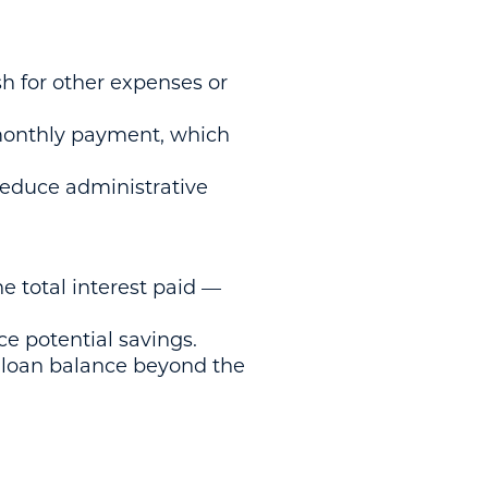
sh for other expenses or
monthly payment, which
reduce administrative
e total interest paid —
ce potential savings.
e loan balance beyond the