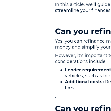
In this article, we’ll gui
streamline your finance
Can you refi
Yes, you can refinance m
money and simplify your 
However, it's important t
considerations include:
Lender requirement
vehicles, such as hi
Additional costs:
Ref
fees
.
Can you refin