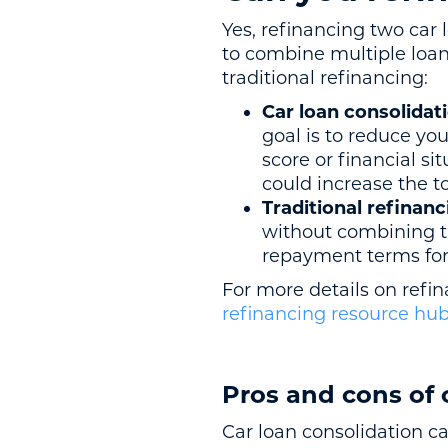
Yes, refinancing two car
to combine multiple loan
traditional refinancing:
Car loan consolidat
goal is to reduce you
score or financial s
could increase the tot
Traditional refinanc
without combining 
repayment terms for 
For more details on refin
refinancing resource hu
Pros and cons of 
Car loan consolidation c