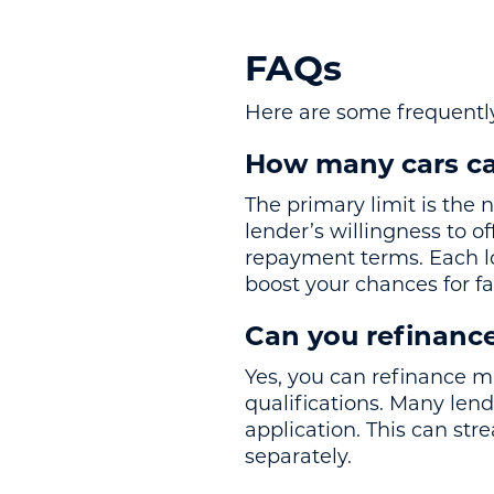
FAQs
Here are some frequently
How many cars ca
The primary limit is the 
lender’s willingness to o
repayment terms. Each lo
boost your chances for f
Can you refinance
Yes, you can refinance m
qualifications. Many lend
application. This can str
separately.