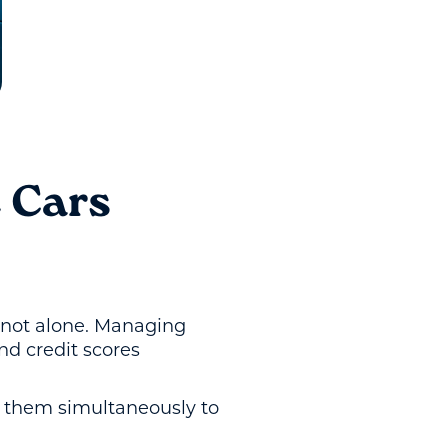
 Cars
e not alone. Managing
nd credit scores
e them simultaneously to