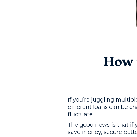
How 
If you’re juggling multip
different loans can be c
fluctuate.
The good news is that if
save money, secure bette