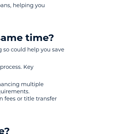
loans, helping you
 same time?
 so could help you save
 process. Key
inancing multiple
quirements.
fees or title transfer
e?