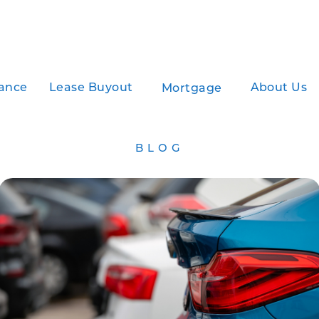
ance
Lease Buyout
About Us
Mortgage
BLOG