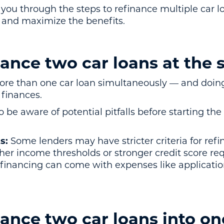
de you through the steps to refinance multiple car 
s and maximize the benefits.
nance two car loans at the
ore than one car loan simultaneously — and doing
finances.
o be aware of potential pitfalls before starting the
s:
Some lenders may have stricter criteria for ref
gher income thresholds or stronger credit score re
inancing can come with expenses like application 
ance two car loans into on