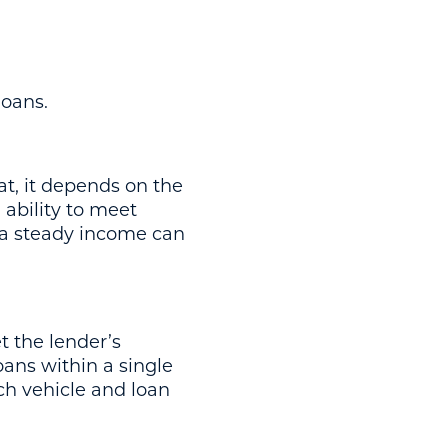
loans.
at, it depends on the
 ability to meet
d a steady income can
t the lender’s
oans within a single
ach vehicle and loan