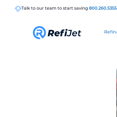
Talk to our team to start saving
800.260.5355
Refin