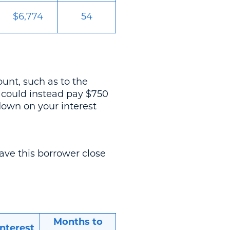
$6,774
54
unt, such as to the
u could instead pay $750
down on your interest
ave this borrower close
Months to
Interest