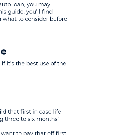
 auto loan, you may
s guide, you’ll find
h what to consider before
ce
f it’s the best use of the
d that first in case life
g three to six months’
want to pay that off first.