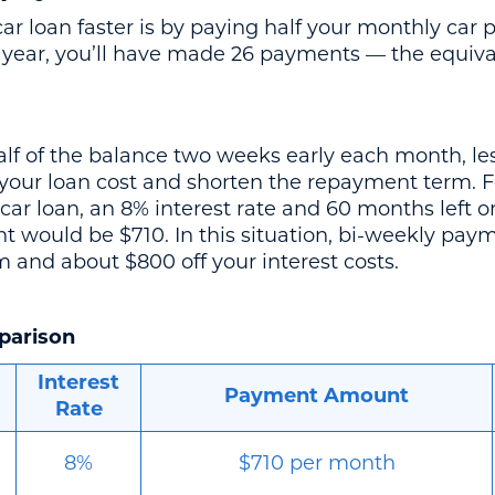
car loan faster is by paying half your monthly ca
 year, you’ll have made 26 payments — the equiva
f of the balance two weeks early each month, less
r your loan cost and shorten the repayment term. F
car loan, an 8% interest rate and 60 months left o
would be $710. In this situation, bi-weekly paym
 and about $800 off your interest costs.
parison
Interest
Payment Amount
Rate
8%
$710 per month