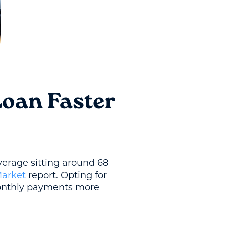
Loan Faster
verage sitting around 68
Market
report. Opting for
monthly payments more