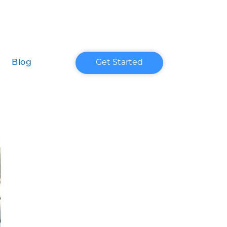
Blog
Get Started