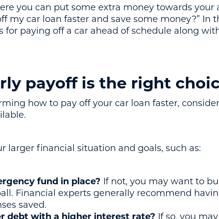
 where you can put some extra money towards your
f my car loan faster and save some money?” In thi
s for paying off a car ahead of schedule along wit
rly payoff is the right choi
ming how to pay off your car loan faster, consider i
ilable.
r larger financial situation and goals, such as:
rgency fund in place?
If not, you may want to buil
all. Financial experts generally recommend havin
nses saved.
 debt with a higher interest rate?
If so, you may 