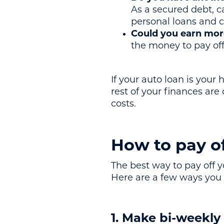
As a secured debt, c
personal loans and c
Could you earn more
the money to pay off 
If your auto loan is you
rest of your finances are
costs.
How to pay of
The best way to pay off y
Here are a few ways you 
1. Make bi-weekl