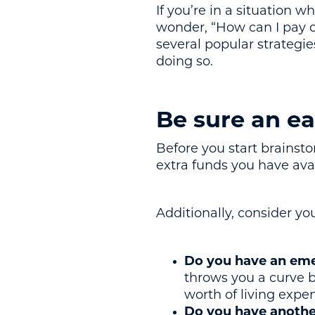
If you’re in a situation
wonder, “How can I pay of
several popular strategie
doing so.
Be sure an ea
Before you start brainstor
extra funds you have ava
Additionally, consider you
Do you have an eme
throws you a curve b
worth of living expe
Do you have another