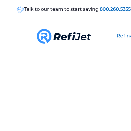
Talk to our team to start saving
800.260.5355
Refin