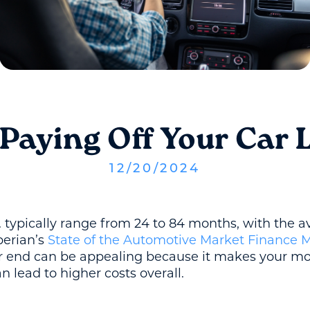
 Paying Off Your Car 
12
/
20
/
2024
. typically range from 24 to 84 months, with the a
perian’s
State of the Automotive Market Finance 
er end can be appealing because it makes your 
an lead to higher costs overall.