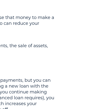
use that money to make a
o can reduce your
ts, the sale of assets,
r payments, but you can
ing a new loan with the
f you continue making
nced loan requires), you
ch increases your