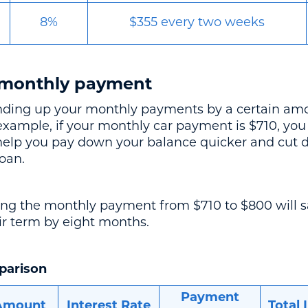
8%
$355 every two weeks
 monthly payment
nding up your monthly payments by a certain amo
 example, if your monthly car payment is $710, yo
help you pay down your balance quicker and cut 
loan.
ng the monthly payment from $710 to $800 will s
ir term by eight months.
parison
Payment
Amount
Interest Rate
Total 