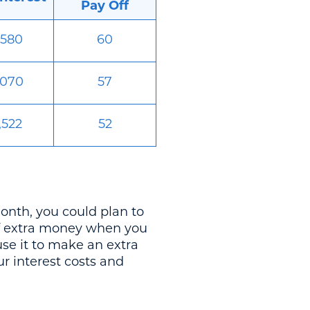
Pay Off
,580
60
,070
57
,522
52
nth, you could plan to
of extra money when you
se it to make an extra
r interest costs and