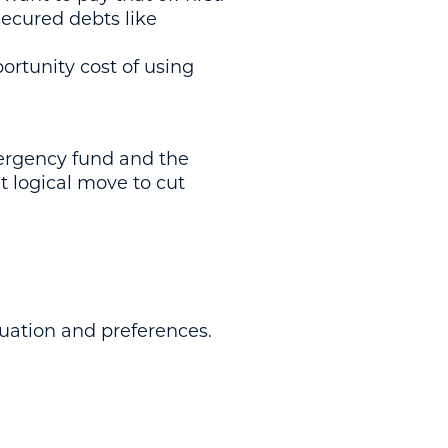
secured debts like
ortunity cost of using
mergency fund and the
xt logical move to cut
tuation and preferences.