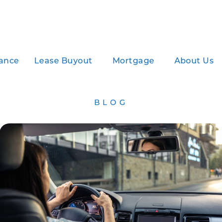
ance
Lease Buyout
Mortgage
About Us
BLOG