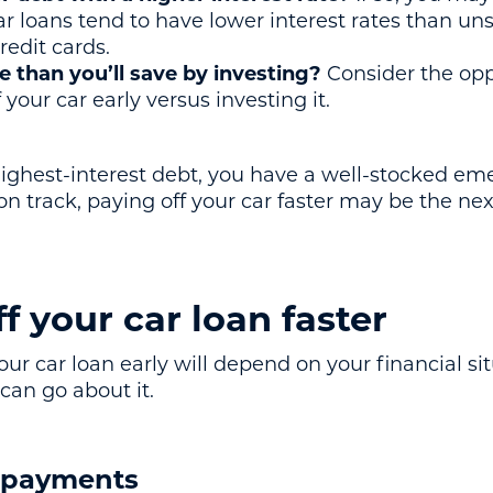
ar loans tend to have lower interest rates than un
redit cards.
 than you’ll save by investing?
Consider the opp
your car early versus investing it.
r highest-interest debt, you have a well-stocked e
 on track, paying off your car faster may be the ne
f your car loan faster
our car loan early will depend on your financial si
can go about it.
y payments