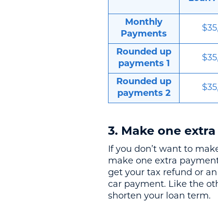
Monthly
$35
Payments
Rounded up
$35
payments 1
Rounded up
$35
payments 2
3. Make one extra
If you don’t want to ma
make one extra payment p
get your tax refund or a
car payment. Like the ot
shorten your loan term.