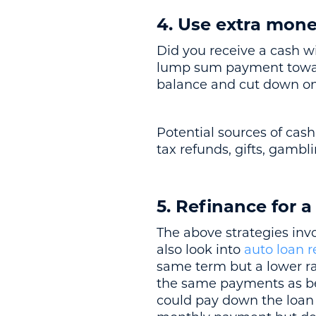
4. Use extra mon
Did you receive a cash 
lump sum payment toward
balance and cut down on 
Potential sources of cash
tax refunds, gifts, gamb
5. Refinance for a
The above strategies inv
also look into
auto loan r
same term but a lower ra
the same payments as bef
could pay down the loan 