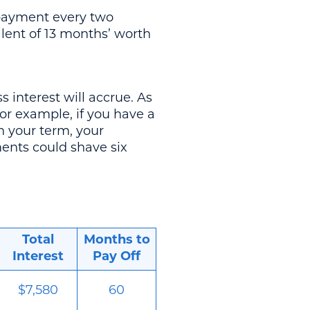
r payment every two
lent of 13 months’ worth
 interest will accrue. As
or example, if you have a
n your term, your
ents could shave six
Total
Months to
Interest
Pay Off
$7,580
60