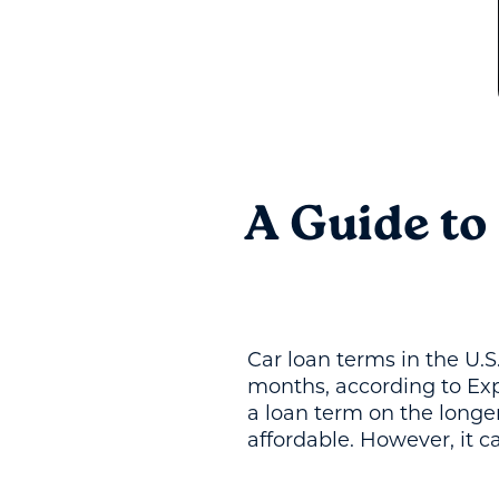
A Guide to
Car loan terms in the U.S
months, according to Ex
a loan term on the long
affordable. However, it c