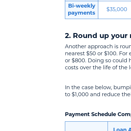
Bi-weekly
$35,000
payments
2. Round up your
Another approach is rou
nearest $50 or $100. For
or $800. Doing so could 
costs over the life of the 
In the case below, bumpi
to $1,000 and reduce the
Payment Schedule Com
Loan 