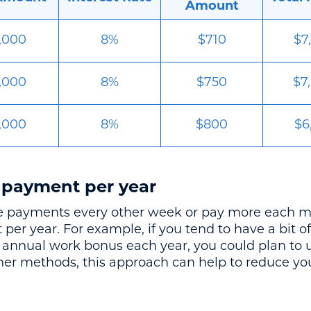
Amount
,000
8%
$710
$7
,000
8%
$750
$7
,000
8%
$800
$6
 payment per year
ke payments every other week or pay more each mo
er year. For example, if you tend to have a bit 
n annual work bonus each year, you could plan to u
her methods, this approach can help to reduce you