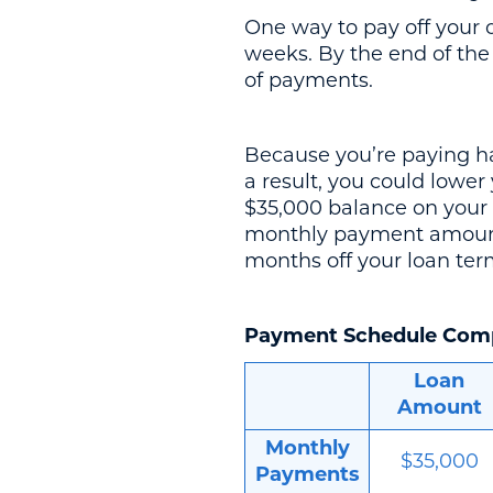
One way to pay off your 
weeks. By the end of the
of payments.
Because you’re paying hal
a result, you could lowe
$35,000 balance on your 
monthly payment amount 
months off your loan term
Payment Schedule Com
Loan
Amount
Monthly
$35,000
Payments