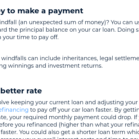
ey to make a payment
windfall (an unexpected sum of money)? You can 
 the principal balance on your car loan. Doing s
your time to pay off.
 windfalls can include inheritances, legal settlemen
ling winnings and investment returns.
 better rate
olve keeping your current loan and adjusting you
efinancing
to pay off your car loan faster. By gett
te, your required monthly payment could drop. I
ore you refinanced (higher than what your refina
faster. You could also get a shorter loan term whi