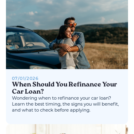
07
/
01
/
2026
When Should You Refinance Your
Car Loan?
Wondering when to refinance your car loan?
Learn the best timing, the signs you will benefit,
and what to check before applying.