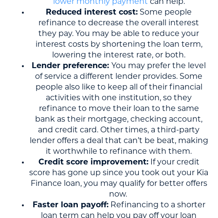
lower monthly payment
can help.
Reduced interest cost:
Some people
refinance to decrease the overall interest
they pay. You may be able to reduce your
interest costs by shortening the loan term,
lowering the interest rate, or both.
Lender preference:
You may prefer the level
of service a different lender provides. Some
people also like to keep all of their financial
activities with one institution, so they
refinance to move their loan to the same
bank as their mortgage, checking account,
and credit card. Other times, a third-party
lender offers a deal that can’t be beat, making
it worthwhile to refinance with them.
Credit score improvement:
If your credit
score has gone up since you took out your Kia
Finance loan, you may qualify for better offers
now.
Faster loan payoff:
Refinancing to a shorter
loan term can help you pay off your loan