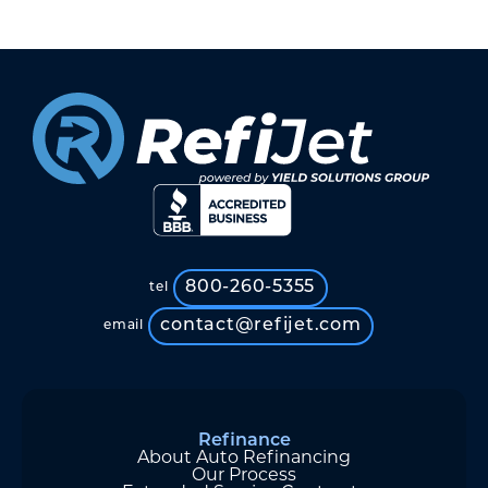
800-260-5355
tel
contact@refijet.com
email
Refinance
About Auto Refinancing
Our Process