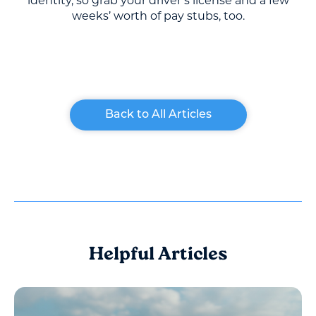
identity, so grab your driver’s license and a few
weeks’ worth of pay stubs, too.
Back to All Articles
Helpful Articles