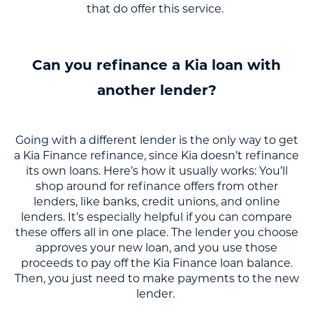
that do offer this service.
Can you refinance a Kia loan with
another lender?
Going with a different lender is the only way to get
a Kia Finance refinance, since Kia doesn’t refinance
its own loans. Here’s how it usually works: You’ll
shop around for refinance offers from other
lenders, like banks, credit unions, and online
lenders. It’s especially helpful if you can compare
these offers all in one place. The lender you choose
approves your new loan, and you use those
proceeds to pay off the Kia Finance loan balance.
Then, you just need to make payments to the new
lender.