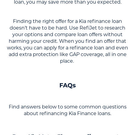
loan, you may save more than you expected.
Finding the right offer for a Kia refinance loan
doesn’t have to be hard. Use RefiJet to research
your options and compare loan offers without
harming your credit. When you find an offer that
works, you can apply for a refinance loan and even
add extra protection like GAP coverage, all in one
place.
FAQs
Find answers below to some common questions
about refinancing Kia Finance loans.