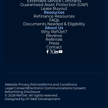
Extended Service Contracts
Guaranteed Asset Protection (GAP)
Lease Buyout
Resources
Refinance Resources
FAQs
Documents Needed & Eligibility
About Us
Why RefiJet?
Reviews
Referrals
Press
Contact
Website Privacy Policies
Terms and Conditions
Legal Consent
Electronic Communications Consent
Advertising Disclosure
© 2026 RefiJet. All rights reserved.
Designed by H1 Web Development