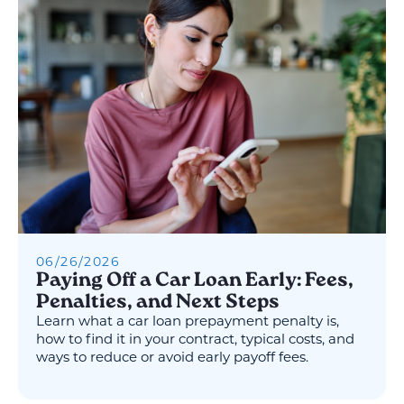
06
/
26
/
2026
Paying Off a Car Loan Early: Fees,
Penalties, and Next Steps
Learn what a car loan prepayment penalty is,
how to find it in your contract, typical costs, and
ways to reduce or avoid early payoff fees.