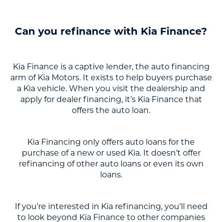
Can you refinance with Kia Finance?
Kia Finance is a captive lender, the auto financing
arm of Kia Motors. It exists to help buyers purchase
a Kia vehicle. When you visit the dealership and
apply for dealer financing, it’s Kia Finance that
offers the auto loan.
Kia Financing only offers auto loans for the
purchase of a new or used Kia. It doesn’t offer
refinancing of other auto loans or even its own
loans.
If you’re interested in Kia refinancing, you’ll need
to look beyond Kia Finance to other companies