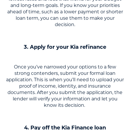
and long-term goals. If you know your priorities
ahead of time, such as a lower payment or shorter
loan term, you can use them to make your
decision.
3. Apply for your Kia refinance
Once you’ve narrowed your options to a few
strong contenders, submit your formal loan
application. This is when you’ll need to upload your
proof of income, identity, and insurance
documents. After you submit the application, the
lender will verify your information and let you
know its decision.
4. Pay off the Kia Finance loan