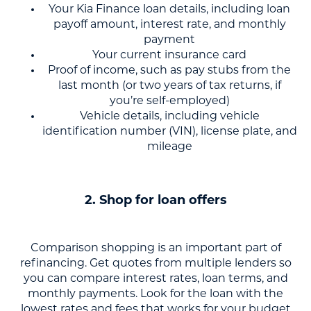
Your Kia Finance loan details, including loan
payoff amount, interest rate, and monthly
payment
Your current insurance card
Proof of income, such as pay stubs from the
last month (or two years of tax returns, if
you’re self-employed)
Vehicle details, including vehicle
identification number (VIN), license plate, and
mileage
2. Shop for loan offers
Comparison shopping is an important part of
refinancing. Get quotes from multiple lenders so
you can compare interest rates, loan terms, and
monthly payments. Look for the loan with the
lowest rates and fees that works for your budget