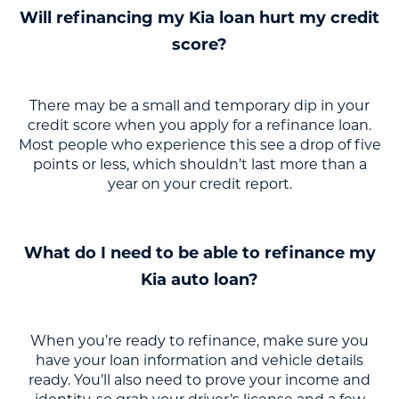
Will refinancing my Kia loan hurt my credit
score?
There may be a small and temporary dip in your
credit score when you apply for a refinance loan.
Most people who experience this see a drop of five
points or less, which shouldn’t last more than a
year on your credit report.
What do I need to be able to refinance my
Kia auto loan?
When you’re ready to refinance, make sure you
have your loan information and vehicle details
ready. You’ll also need to prove your income and