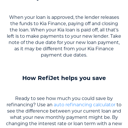
When your loan is approved, the lender releases
the funds to Kia Finance, paying off and closing
the loan. When your Kia loan is paid off, all that’s
left is to make payments to your new lender. Take
note of the due date for your new loan payment,
as it may be different from your Kia Finance
payment due dates.
How RefiJet helps you save
Ready to see how much you could save by
refinancing? Use an
auto refinancing calculator
to
see the difference between your current loan and
what your new monthly payment might be. By
changing the interest rate or loan term with a new