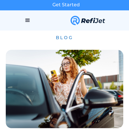
Get Started
BLOG