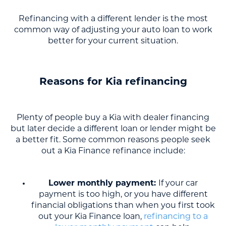
Refinancing with a different lender is the most
common way of adjusting your auto loan to work
better for your current situation.
Reasons for Kia refinancing
Plenty of people buy a Kia with dealer financing
but later decide a different loan or lender might be
a better fit. Some common reasons people seek
out a Kia Finance refinance include:
Lower monthly payment:
If your car
payment is too high, or you have different
financial obligations than when you first took
out your Kia Finance loan,
refinancing to a