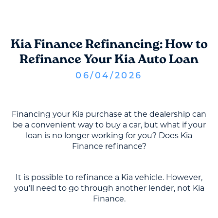
Kia Finance Refinancing: How to
Refinance Your Kia Auto Loan
06
/
04
/
2026
Financing your Kia purchase at the dealership can
be a convenient way to buy a car, but what if your
loan is no longer working for you? Does Kia
Finance refinance?
It is possible to refinance a Kia vehicle. However,
you’ll need to go through another lender, not Kia
Finance.