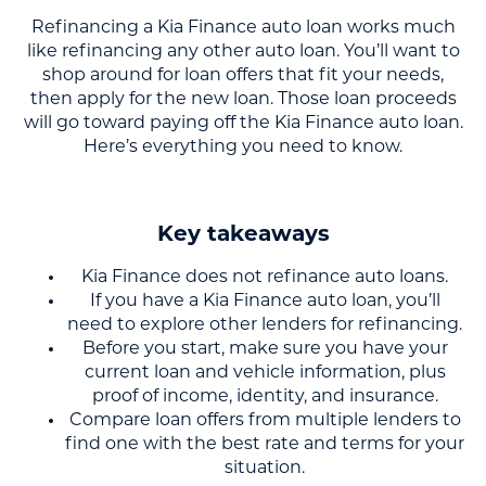
Refinancing a Kia Finance auto loan works much
like refinancing any other auto loan. You’ll want to
shop around for loan offers that fit your needs,
then apply for the new loan. Those loan proceeds
will go toward paying off the Kia Finance auto loan.
Here’s everything you need to know.
Key takeaways
Kia Finance does not refinance auto loans.
If you have a Kia Finance auto loan, you’ll
need to explore other lenders for refinancing.
Before you start, make sure you have your
current loan and vehicle information, plus
proof of income, identity, and insurance.
Compare loan offers from multiple lenders to
find one with the best rate and terms for your
situation.