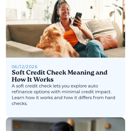
06
/
12
/
2026
Soft Credit Check Meaning and
How It Works
A soft credit check lets you explore auto
refinance options with minimal credit impact.
Learn how it works and how it differs from hard
checks.