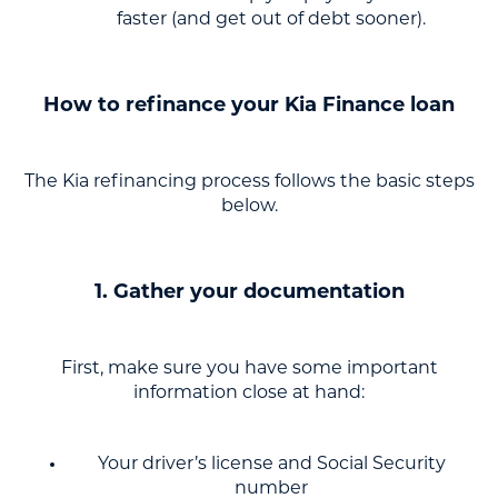
faster (and get out of debt sooner).
How to refinance your Kia Finance loan
The Kia refinancing process follows the basic steps
below.
1. Gather your documentation
First, make sure you have some important
information close at hand:
Your driver’s license and Social Security
number