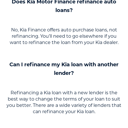
Does Kia Motor Finance refinance auto
loans?
No, Kia Finance offers auto purchase loans, not
refinancing. You’ll need to go elsewhere if you
want to refinance the loan from your Kia dealer.
Can I refinance my Kia loan with another
lender?
Refinancing a Kia loan with a new lender is the
best way to change the terms of your loan to suit
you better. There are a wide variety of lenders that
can refinance your Kia loan.