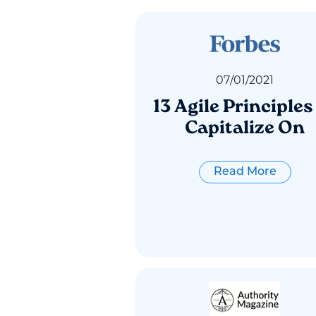
07
/
01
/
2021
13 Agile Principles
Capitalize On
Read More