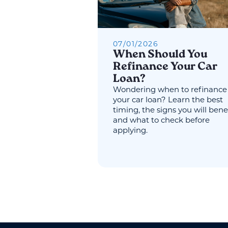
07
/
01
/
2026
When Should You
Refinance Your Car
Loan?
Wondering when to refinance
your car loan? Learn the best
timing, the signs you will benef
and what to check before
applying.