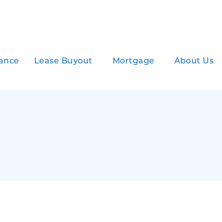
ance
Lease Buyout
Mortgage
About Us