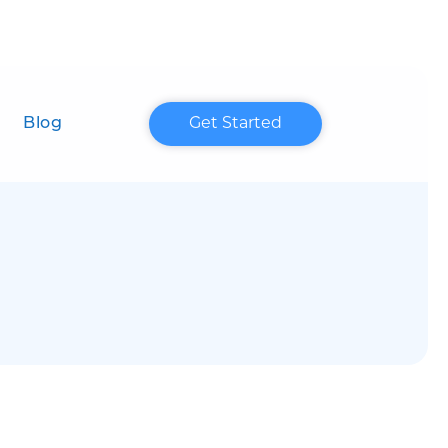
Blog
Get Started