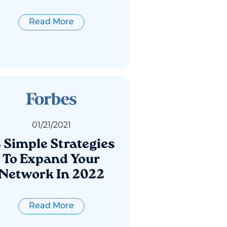
Read More
01
/
21
/
2021
4 Simple Strategies
To Expand Your
Network In 2022
Read More