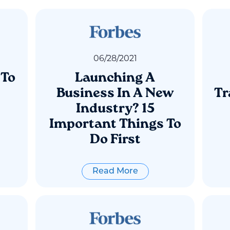
06
/
28
/
2021
 To
Launching A
Business In A New
Tr
Industry? 15
Important Things To
Do First
Read More