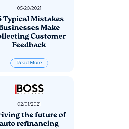
05
/
20
/
2021
5 Typical Mistakes
Businesses Make
llecting Customer
Feedback
Read More
02
/
01
/
2021
iving the future of
auto refinancing