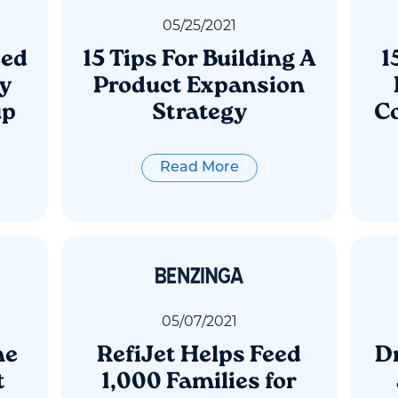
05
/
25
/
2021
eed
15 Tips For Building A
1
ly
Product Expansion
up
Strategy
Co
Read More
05
/
07
/
2021
ne
RefiJet Helps Feed
Dr
t
1,000 Families for