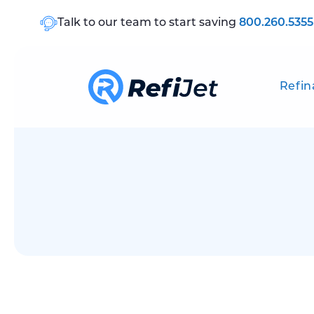
Talk to our team to start saving
800.260.5355
Refin