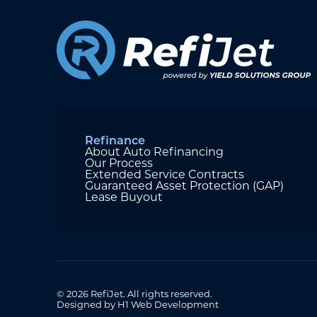
Refinance
About Auto Refinancing
Our Process
Extended Service Contracts
Guaranteed Asset Protection (GAP)
Lease Buyout
© 2026 RefiJet. All rights reserved.
Designed by H1 Web Development