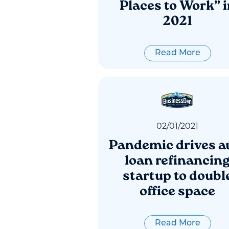
Places to Work” i
2021
Read More
02
/
01
/
2021
Pandemic drives a
loan refinancin
startup to doubl
office space
Read More