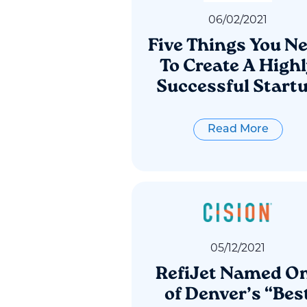
06
/
02
/
2021
Five Things You N
To Create A High
Successful Start
Read More
05
/
12
/
2021
RefiJet Named O
of Denver’s “Bes