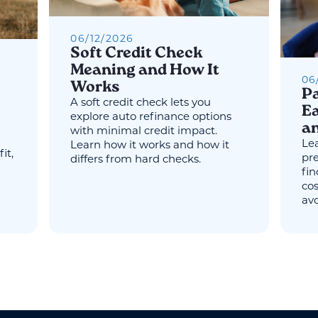
06
/
12
/
2026
Soft Credit Check
Meaning and How It
06
Works
Pa
A soft credit check lets you
Ea
explore auto refinance options
an
with minimal credit impact.
Lea
Learn how it works and how it
it,
pr
differs from hard checks.
fin
cos
avo