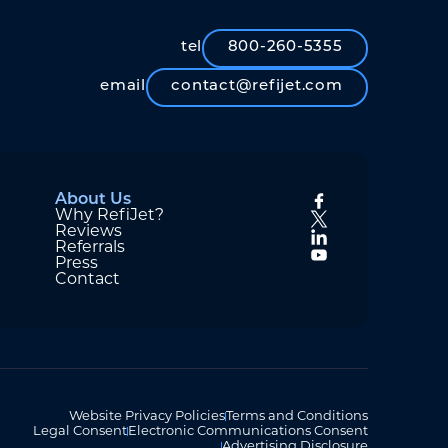
tel
800-260-5355
email
contact@refijet.com
About Us
Why RefiJet?
Reviews
Referrals
Press
Contact
Website Privacy Policies
Terms and Conditions
Legal Consent
Electronic Communications Consent
Advertising Disclosure