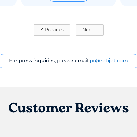
Previous
Next
For press inquiries, please email
pr@refijet.com
Customer Reviews