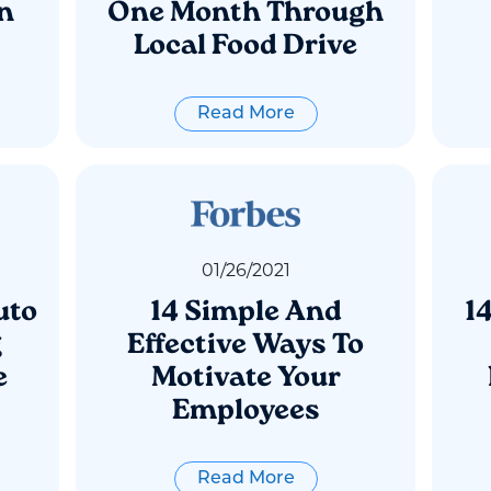
n
One Month Through
Local Food Drive
Read More
01
/
26
/
2021
uto
14 Simple And
1
g
Effective Ways To
e
Motivate Your
Employees
Read More