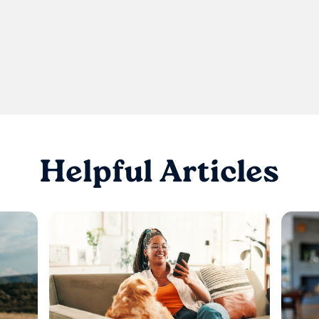
Helpful Articles