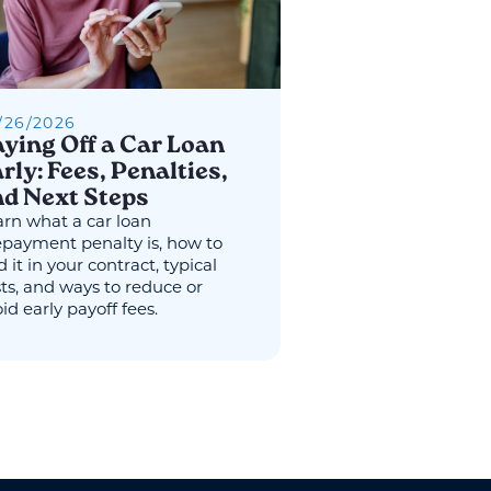
/
26
/
2026
ying Off a Car Loan
rly: Fees, Penalties,
d Next Steps
rn what a car loan
epayment penalty is, how to
d it in your contract, typical
ts, and ways to reduce or
id early payoff fees.