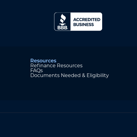
Resources
Refinance Resources
FAQs
Documents Needed & Eligibility