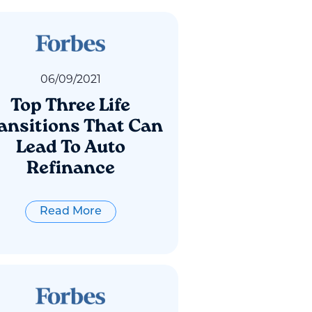
06
/
09
/
2021
Top Three Life
ansitions That Can
Lead To Auto
Refinance
Read More