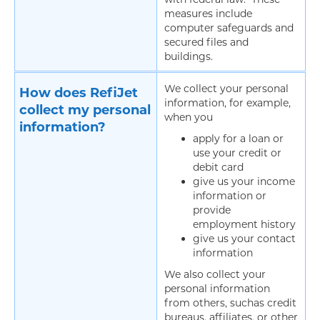
measures include
computer safeguards and
secured files and
buildings.
We collect your personal
How does RefiJet
information, for example,
collect my personal
when you
information?
apply for a loan or
use your credit or
debit card
give us your income
information or
provide
employment history
give us your contact
information
We also collect your
personal information
from others, suchas credit
bureaus, affiliates, or other