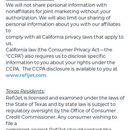
We will not share personal information with
nonaffiliates for joint marketing without your
authorization. We will also limit our sharing of
personal information about you with our affiliates
to
comply with all California privacy laws that apply to
us.
California law (the Consumer Privacy Act—the
“CCPA”) also requires us to disclose specific
information to you about your rights under the
CCPA. The CCPA disclosure is available to you at
.
www.refijet.com
Texas Residents:
RefiJet is licensed and examined under the laws of
the State of Texas and by state law is subject to
regulatory oversight by the Office of Consumer
Credit Commissioner. Any consumer wishing to
file a
complaint against RefiJet should contact the