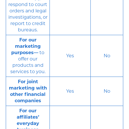
respond to court
orders and legal
investigations, or
report to credit
bureaus.
For our
marketing
purposes—
to
Yes
No
offer our
products and
services to you.
For joint
marketing with
Yes
No
other financial
companies
For our
affiliates’
everyday