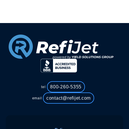
800-260-5355
tel
contact@refijet.com
email