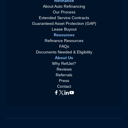
Refinance
About Auto Refinancing
Our Process
Extended Service Contracts
Guaranteed Asset Protection (GAP)
Lease Buyout
Resources
Refinance Resources
FAQs
Documents Needed & Eligibility
About Us
Why RefiJet?
Reviews
Referrals
Press
Contact