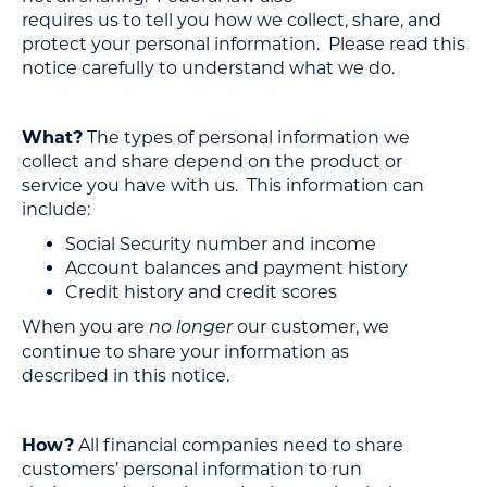
requires us to tell you how we collect, share, and
protect your personal information. Please read this
notice carefully to understand what we do.
What?
The types of personal information we
collect and share depend on the product or
service you have with us. This information can
include:
Social Security number and income
Account balances and payment history
Credit history and credit scores
When you are
our customer, we
no longer
continue to share your information as
described in this notice.
How?
All financial companies need to share
customers’ personal information to run