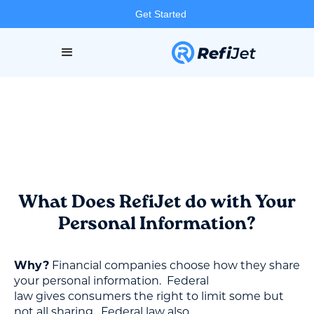
Get Started
What Does RefiJet do with Your
Personal Information?
Why?
Financial companies choose how they share
your personal information. Federal
law gives consumers the right to limit some but
not all sharing. Federal law also