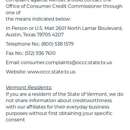
Office of Consumer Credit Commissioner through
one of
the means indicated below:
In Person or U.S. Mail: 2601 North Lamar Boulevard,
Austin, Texas 78705 4207
Telephone No.: (800) 538 1579
Fax No.: (512) 936 7610
Email: consumer.complaints@occc.state.tx.us
Website: www.occc.state.tx.us
Vermont Residents:
If you are a resident of the State of Vermont, we do
not share information about creditworthiness
with our affiliates for their everyday business
purposes without first obtaining your specific
consent