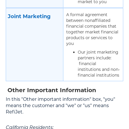
market to you
A formal agreement
Joint Marketing
between nonaffiliated
financial companies that
together market financial
products or services to
you
Our joint marketing
partners include:
financial
institutions and non-
financial institutions
Other Important Information
In this "Other important information" box, "you"
means the customer and "we" or "us" means
RefiJet.
California Residents: