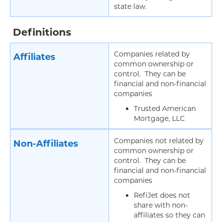
state law.
Definitions
Companies related by
Affiliates
common ownership or
control. They can be
financial and non-financial
companies
Trusted American
Mortgage, LLC
Companies not related by
Non-Affiliates
common ownership or
control. They can be
financial and non-financial
companies
RefiJet does not
share with non-
affiliates so they can