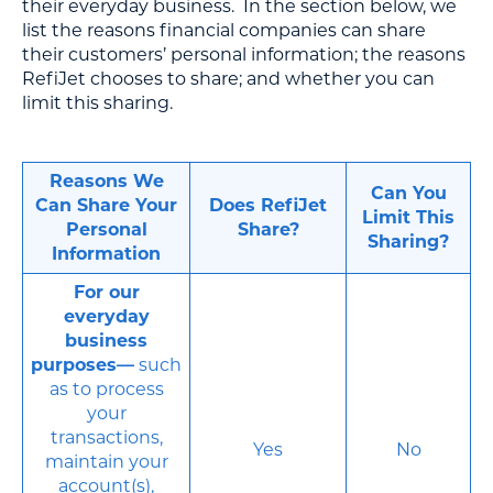
their everyday business. In the section below, we
list the reasons financial companies can share
their customers’ personal information; the reasons
RefiJet chooses to share; and whether you can
limit this sharing.
Reasons We
Can You
Can Share Your
Does RefiJet
Limit This
Personal
Share?
Sharing?
Information
For our
everyday
business
purposes—
such
as to process
your
transactions,
Yes
No
maintain your
account(s),