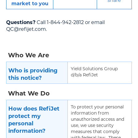
share
market to you
Questions?
Call 1-844-942-2812 or email
QC@refijet.com.
Who We Are
Yield Solutions Group
Who is providing
d/b/a RefiJet
this notice?
What We Do
To protect your personal
How does RefiJet
information from
protect my
unauthorized access and
personal
use, we use security
information?
measures that comply
with federal law. These