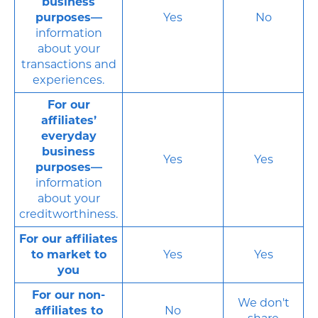
business
purposes—
Yes
No
information
about your
transactions and
experiences.
For our
affiliates’
everyday
business
Yes
Yes
purposes—
information
about your
creditworthiness.
For our affiliates
to market to
Yes
Yes
you
For our non-
We don't
affiliates to
No