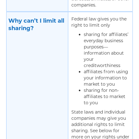
companies.
Federal law gives you the
Why can’t I limit all
right to limit only
sharing?
sharing for affiliates’
everyday business
purposes—
information about
your
creditworthiness
affiliates from using
your information to
market to you
sharing for non-
affiliates to market
to you
State laws and individual
companies may give you
additional rights to limit
sharing. See below for
more on your rights under