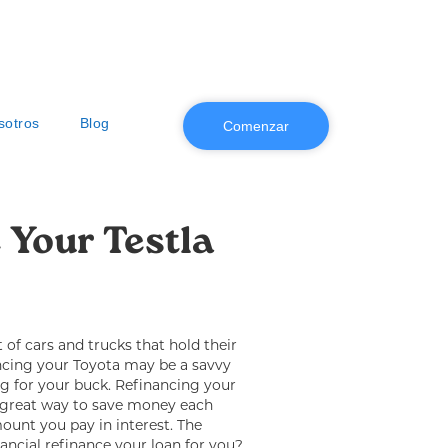
sotros
Blog
Comenzar
 Your Testla 
t of cars and trucks that hold their
ancing your Toyota may be a savvy
g for your buck. Refinancing your
 great way to save money each
unt you pay in interest. The
nancial refinance your loan for you?