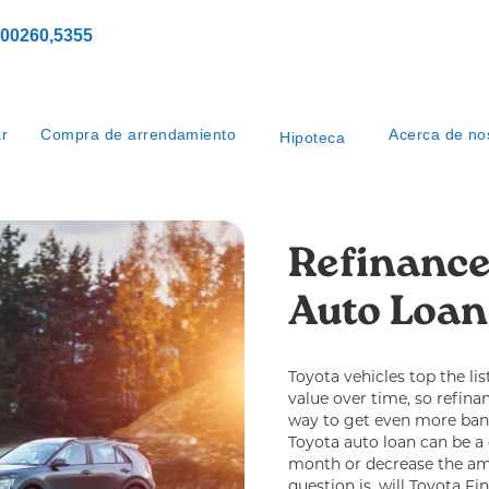
00260,5355
ar
Compra de arrendamiento
Acerca de no
Hipoteca
Refinance
Auto Loan
Toyota vehicles top the lis
value over time, so refin
way to get even more ban
Toyota auto loan can be a
month or decrease the amo
question is, will Toyota Fi