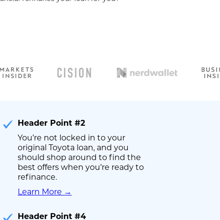
Header Point #2
You’re not locked in to your
original Toyota loan, and you
should shop around to find the
best offers when you’re ready to
refinance.
Learn More →
Header Point #4