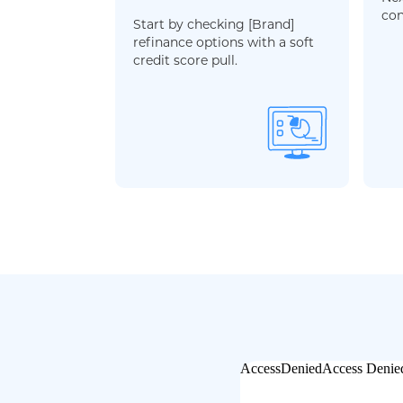
con
Start by checking [Brand]
refinance options with a soft
credit score pull.