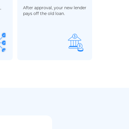
,
After approval, your new lender
pays off the old loan.