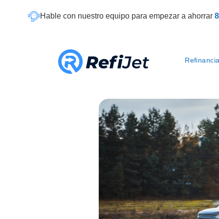
Hable con nuestro equipo para empezar a ahorrar
8
Refinanci