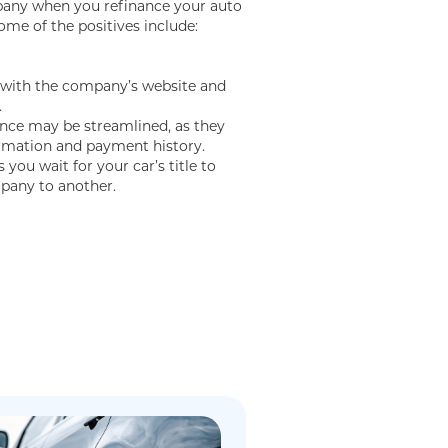
any when you refinance your auto
ome of the positives include:
r with the company’s website and
.
ance may be streamlined, as they
ormation and payment history.
you wait for your car’s title to
pany to another.