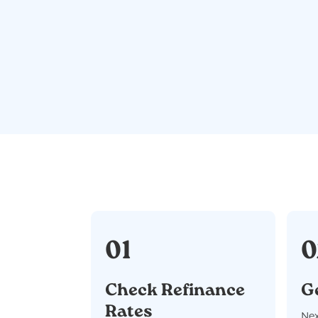
01
0
Check Refinance
G
Rates
Nex