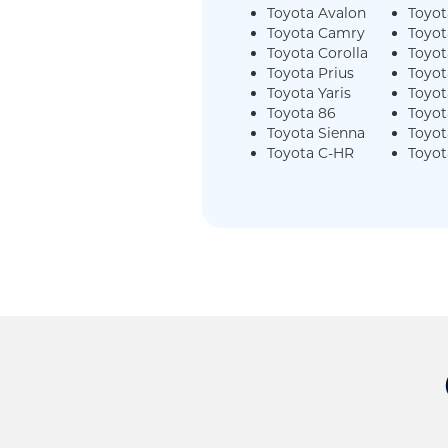
Toyota Avalon
Toyot
Toyota Camry
Toyot
Toyota Corolla
Toyo
Toyota Prius
Toyot
Toyota Yaris
Toyot
Toyota 86
Toyot
Toyota Sienna
Toyot
Toyota C-HR
Toyot