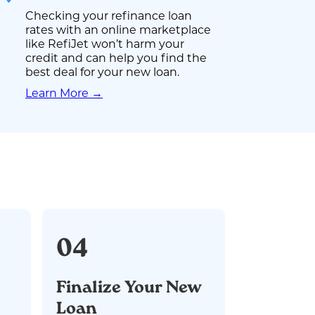
Checking your refinance loan
rates with an online marketplace
like RefiJet won’t harm your
credit and can help you find the
best deal for your new loan.
Learn More →
04
Finalize Your New
Loan