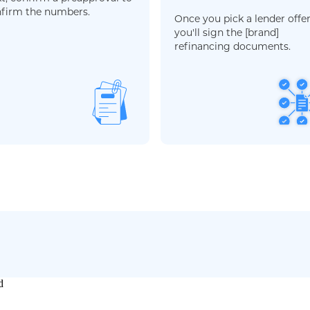
firm the numbers.
Once you pick a lender offer
you'll sign the [brand]
refinancing documents.