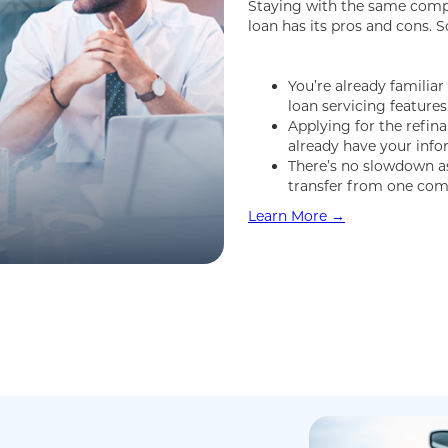
Staying with the same comp
loan has its pros and cons. S
You’re already familia
loan servicing features
Applying for the refin
already have your inf
There’s no slowdown as 
transfer from one com
Learn More →