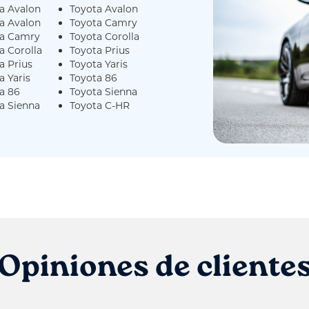
a Avalon
Toyota Avalon
a Avalon
Toyota Camry
ta Camry
Toyota Corolla
a Corolla
Toyota Prius
a Prius
Toyota Yaris
a Yaris
Toyota 86
a 86
Toyota Sienna
a Sienna
Toyota C-HR
Opiniones de cliente