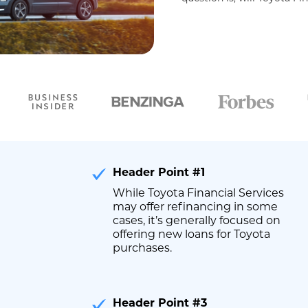
Header Point #1
While Toyota Financial Services
may offer refinancing in some
cases, it’s generally focused on
offering new loans for Toyota
purchases.
Header Point #3