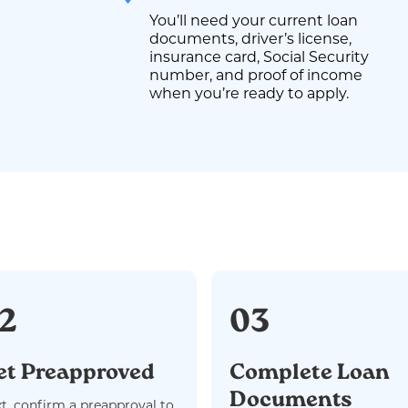
You’ll need your current loan
documents, driver’s license,
insurance card, Social Security
number, and proof of income
when you’re ready to apply.
2
03
et Preapproved
Complete Loan
Documents
t, confirm a preapproval to