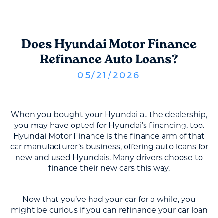
Does Hyundai Motor Finance
Refinance Auto Loans?
05
/
21
/
2026
When you bought your Hyundai at the dealership,
you may have opted for Hyundai’s financing, too.
Hyundai Motor Finance is the finance arm of that
car manufacturer’s business, offering auto loans for
new and used Hyundais. Many drivers choose to
finance their new cars this way.
Now that you’ve had your car for a while, you
might be curious if you can refinance your car loan