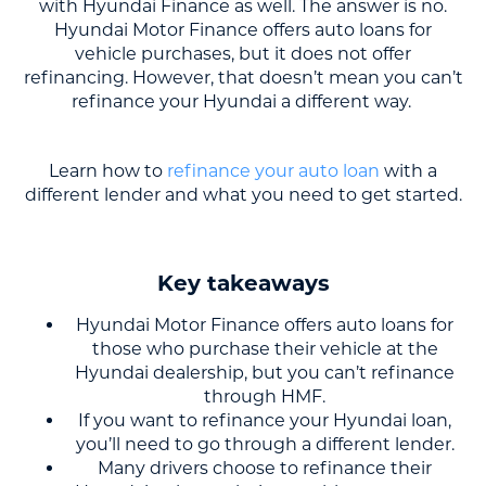
with Hyundai Finance as well. The answer is no.
Hyundai Motor Finance offers auto loans for
vehicle purchases, but it does not offer
refinancing. However, that doesn’t mean you can’t
refinance your Hyundai a different way.
Learn how to
refinance your auto loan
with a
different lender and what you need to get started.
Key takeaways
Hyundai Motor Finance offers auto loans for
those who purchase their vehicle at the
Hyundai dealership, but you can’t refinance
through HMF.
If you want to refinance your Hyundai loan,
you’ll need to go through a different lender.
Many drivers choose to refinance their