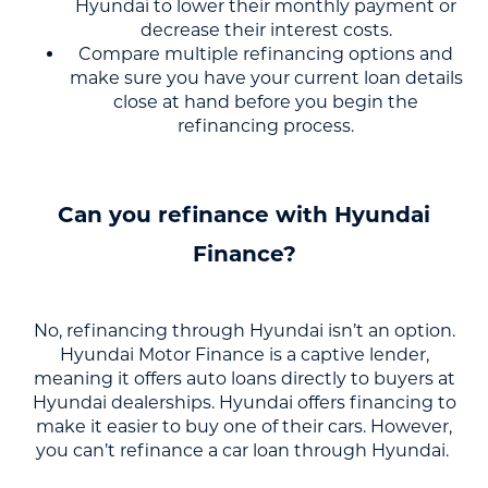
Hyundai to lower their monthly payment or
decrease their interest costs.
Compare multiple refinancing options and
make sure you have your current loan details
close at hand before you begin the
refinancing process.
Can you refinance with Hyundai
Finance?
No, refinancing through Hyundai isn’t an option.
Hyundai Motor Finance is a captive lender,
meaning it offers auto loans directly to buyers at
Hyundai dealerships. Hyundai offers financing to
make it easier to buy one of their cars. However,
you can’t refinance a car loan through Hyundai.