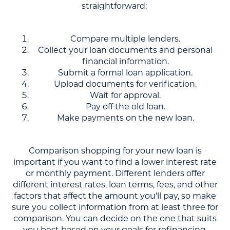
straightforward:
Compare multiple lenders.
Collect your loan documents and personal
financial information.
Submit a formal loan application.
Upload documents for verification.
Wait for approval.
Pay off the old loan.
Make payments on the new loan.
Comparison shopping for your new loan is
important if you want to find a lower interest rate
or monthly payment. Different lenders offer
different interest rates, loan terms, fees, and other
factors that affect the amount you’ll pay, so make
sure you collect information from at least three for
comparison. You can decide on the one that suits
you best based on your goals for refinancing.