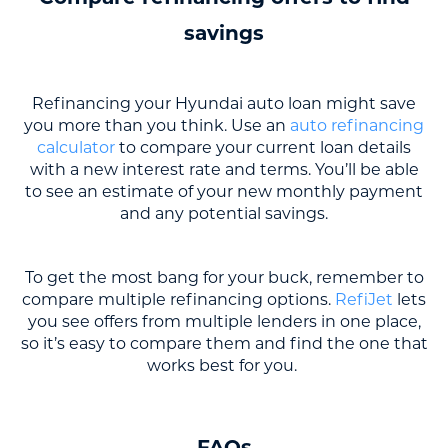
savings
Refinancing your Hyundai auto loan might save
you more than you think. Use an
auto refinancing
calculator
to compare your current loan details
with a new interest rate and terms. You’ll be able
to see an estimate of your new monthly payment
and any potential savings.
To get the most bang for your buck, remember to
compare multiple refinancing options.
RefiJet
lets
you see offers from multiple lenders in one place,
so it’s easy to compare them and find the one that
works best for you.
FAQs