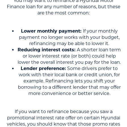
You may want to refinance a Hyundai Motor
Finance loan for any number of reasons, but these
are the most common:
Lower monthly payment:
If your monthly
payment no longer works with your budget,
refinancing may be able to lower it.
Reducing interest costs:
A shorter loan term
or lower interest rate (or both) could help
lower the overall interest you pay for the loan.
Lender preference:
Some drivers prefer to
work with their local bank or credit union, for
example. Refinancing lets you shift your
borrowing to a different lender that may offer
more convenience or better service.
If you want to refinance because you saw a
promotional interest rate offer on certain Hyundai
vehicles, you should know that those promo rates