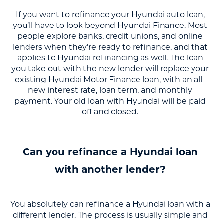
If you want to refinance your Hyundai auto loan,
you’ll have to look beyond Hyundai Finance. Most
people explore banks, credit unions, and online
lenders when they’re ready to refinance, and that
applies to Hyundai refinancing as well. The loan
you take out with the new lender will replace your
existing Hyundai Motor Finance loan, with an all-
new interest rate, loan term, and monthly
payment. Your old loan with Hyundai will be paid
off and closed.
Can you refinance a Hyundai loan
with another lender?
You absolutely can refinance a Hyundai loan with a
different lender. The process is usually simple and