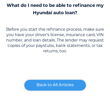
What do I need to be able to refinance my
Hyundai auto loan?
Before you start the refinance process, make sure
you have your driver’s license, insurance card, VIN
number, and loan details. The lender may request
copies of your paystubs, bank statements, or tax
returns, too.
Back to All Articles