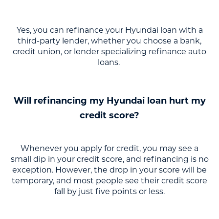
Yes, you can refinance your Hyundai loan with a
third-party lender, whether you choose a bank,
credit union, or lender specializing refinance auto
loans.
Will refinancing my Hyundai loan hurt my
credit score?
Whenever you apply for credit, you may see a
small dip in your credit score, and refinancing is no
exception. However, the drop in your score will be
temporary, and most people see their credit score
fall by just five points or less.