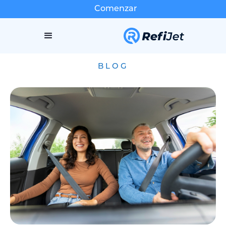
Comenzar
BLOG