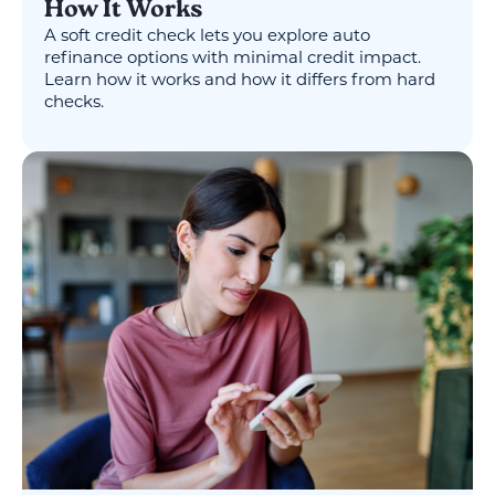
How It Works
A soft credit check lets you explore auto
refinance options with minimal credit impact.
Learn how it works and how it differs from hard
checks.