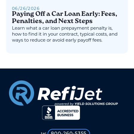
06
/
26
/
2026
Paying Off a Car Loan Early: Fees,
Penalties, and Next Steps
Learn what a car loan prepayment penalty is,
how to find it in your contract, typical costs, and
ways to reduce or avoid early payoff fees.