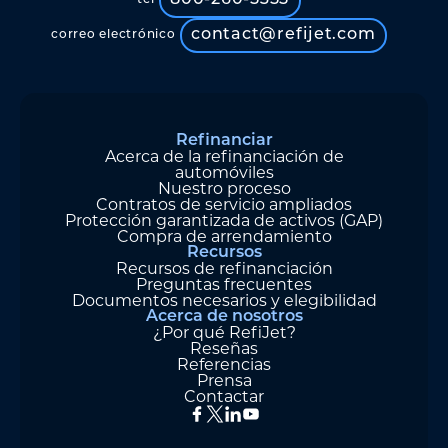
800-260-5355
tel
contact@refijet.com
correo electrónico
Refinanciar
Acerca de la refinanciación de
automóviles
Nuestro proceso
Contratos de servicio ampliados
Protección garantizada de activos (GAP)
Compra de arrendamiento
Recursos
Recursos de refinanciación
Preguntas frecuentes
Documentos necesarios y elegibilidad
Acerca de nosotros
¿Por qué RefiJet?
Reseñas
Referencias
Prensa
Contactar