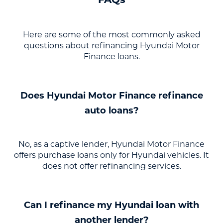
Here are some of the most commonly asked
questions about refinancing Hyundai Motor
Finance loans.
Does Hyundai Motor Finance refinance
auto loans?
No, as a captive lender, Hyundai Motor Finance
offers purchase loans only for Hyundai vehicles. It
does not offer refinancing services.
Can I refinance my Hyundai loan with
another lender?