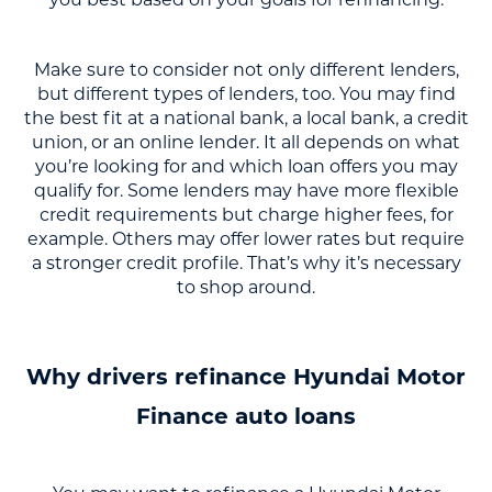
Make sure to consider not only different lenders,
but different types of lenders, too. You may find
the best fit at a national bank, a local bank, a credit
union, or an online lender. It all depends on what
you’re looking for and which loan offers you may
qualify for. Some lenders may have more flexible
credit requirements but charge higher fees, for
example. Others may offer lower rates but require
a stronger credit profile. That’s why it’s necessary
to shop around.
Why drivers refinance Hyundai Motor
Finance auto loans