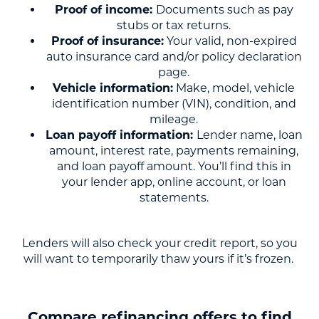
Proof of income:
Documents such as pay
stubs or tax returns.
Proof of insurance:
Your valid, non-expired
auto insurance card and/or policy declaration
page.
Vehicle information:
Make, model, vehicle
identification number (VIN), condition, and
mileage.
Loan payoff information:
Lender name, loan
amount, interest rate, payments remaining,
and loan payoff amount. You’ll find this in
your lender app, online account, or loan
statements.
Lenders will also check your credit report, so you
will want to temporarily thaw yours if it’s frozen.
Compare refinancing offers to find