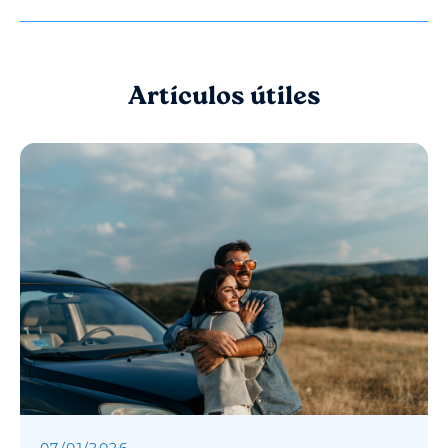
Artículos útiles