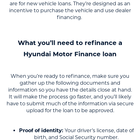
are for new vehicle loans. They’re designed as an
incentive to purchase the vehicle and use dealer
financing.
What you’ll need to refinance a
Hyundai Motor Finance loan
When you’re ready to refinance, make sure you
gather up the following documents and
information so you have the details close at hand.
It will make the process go faster, and you’ll likely
have to submit much of the information via secure
upload for the loan to be approved.
Proof of identity:
Your driver’s license, date of
birth, and Social Security number.