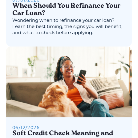
07
/
01
/
2026
When Should You Refinance Your
Car Loan?
Wondering when to refinance your car loan?
Learn the best timing, the signs you will benefit,
and what to check before applying.
06
/
12
/
2026
Soft Credit Check Meaning and