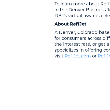
To learn more about RefiJe
in the Denver Business Jou
DBJ’s virtual awards cele
About RefiJet
A Denver, Colorado-base
for consumers across dif
the interest rate, or get 
specializes in offering c
visit
RefiJet.com
or
RefiJ