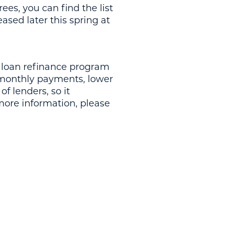
ees, you can find the list
eased later this spring at
 loan refinance program
r monthly payments, lower
of lenders, so it
 more information, please