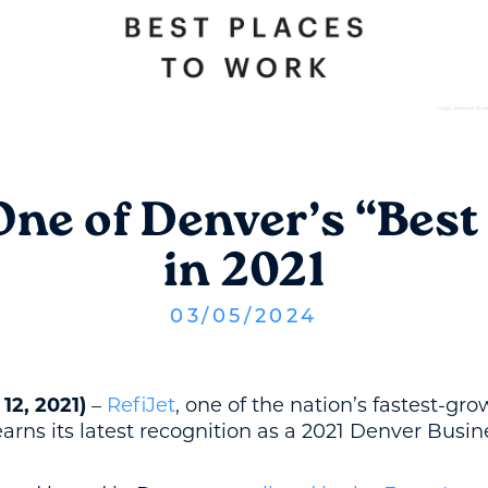
ne of Denver’s “Best
in 2021
03
/
05
/
2024
12, 2021)
–
RefiJet
, one of the nation’s fastest-gr
arns its latest recognition as a 2021 Denver Busin