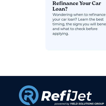
Refinance Your Car
Loan?
Wondering when to refinance
your car loan? Learn the best
timing, the signs you will benef
and what to check before
applying.