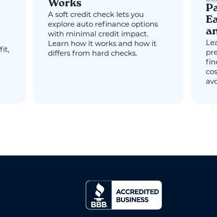
Works
Pa
A soft credit check lets you
Ea
explore auto refinance options
an
with minimal credit impact.
Lea
Learn how it works and how it
it,
pr
differs from hard checks.
fin
cos
avo