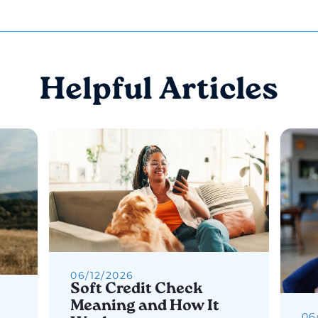
Helpful Articles
06
/
12
/
2026
Soft Credit Check
Meaning and How It
06