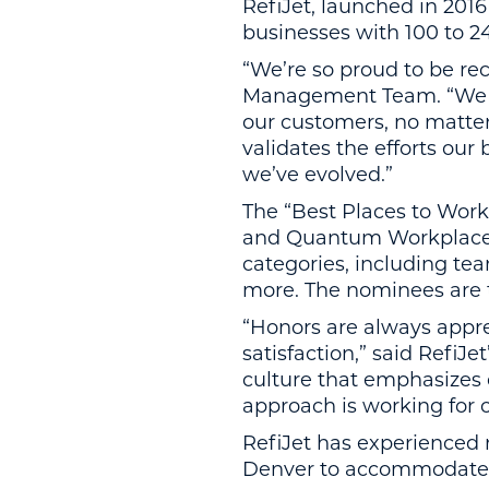
RefiJet, launched in 201
businesses with 100 to 2
“We’re so proud to be rec
Management Team. “We bel
our customers, no matte
validates the efforts ou
we’ve evolved.”
The “Best Places to Work
and Quantum Workplace.
categories, including tea
more. The nominees are 
“Honors are always appre
satisfaction,” said Refi
culture that emphasizes 
approach is working for 
RefiJet has experienced r
Denver to accommodate i