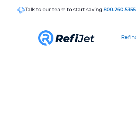
Talk to our team to start saving
800.260.5355
Refin