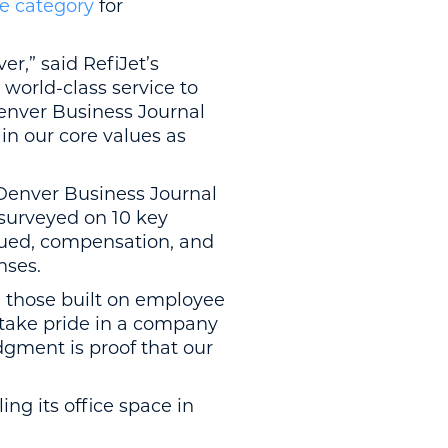
ge category
for
r,” said RefiJet’s
world-class service to
enver Business Journal
in our core values as
 Denver Business Journal
urveyed on 10 key
valued, compensation, and
nses.
h those built on employee
 take pride in a company
dgment is proof that our
ing its office space in