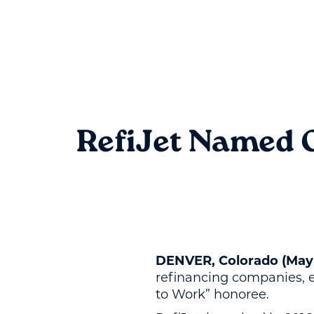
RefiJet Named O
DENVER, Colorado (May 
refinancing companies, e
to Work” honoree.