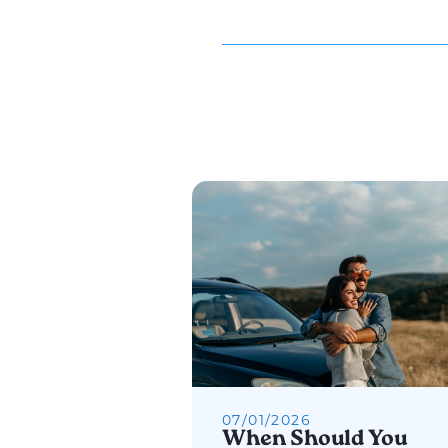
07
/
01
/
2026
When Should You