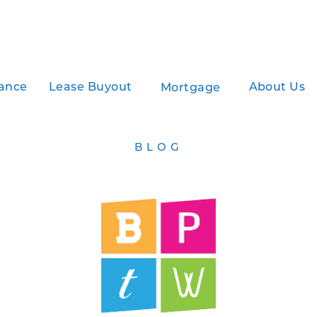
ance
Lease Buyout
About Us
Mortgage
BLOG