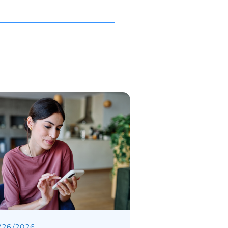
/
26
/
2026