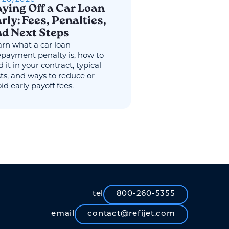
ying Off a Car Loan
rly: Fees, Penalties,
d Next Steps
rn what a car loan
epayment penalty is, how to
d it in your contract, typical
ts, and ways to reduce or
id early payoff fees.
tel
800-260-5355
email
contact@refijet.com