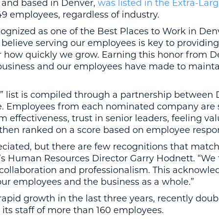
6 and based in Denver,
was listed in the Extra-Lar
49 employees, regardless of industry.
ognized as one of the Best Places to Work in Denve
ieve serving our employees is key to providing 
r how quickly we grow. Earning this honor from D
r business and our employees have made to mainta
” list is compiled through a partnership between
 Employees from each nominated company are s
m effectiveness, trust in senior leaders, feeling 
then ranked on a score based on employee respo
ciated, but there are few recognitions that matc
Jet’s Human Resources Director Garry Hodnett. “We
collaboration and professionalism. This acknowle
our employees and the business as a whole.”
apid growth in the last three years, recently doubl
ts staff of more than 160 employees.