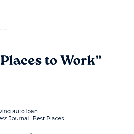
 Places to Work”
owing auto loan
ess Journal “Best Places