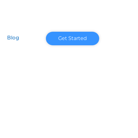
Get Started
Blog