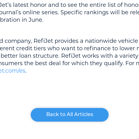
t’s latest honor and to see the entire list of honor
rnal’s online series. Specific rankings will be rel
bration in June.
d company, RefiJet provides a nationwide vehicle
ferent credit tiers who want to refinance to lowe
a better loan structure. RefiJet works with a variety 
onsumers the best deal for which they qualify. For
et.com/es
.
Back to All Articles