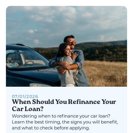
07
/
01
/
2026
When Should You Refinance Your
Car Loan?
Wondering when to refinance your car loan?
Learn the best timing, the signs you will benefit,
and what to check before applying.