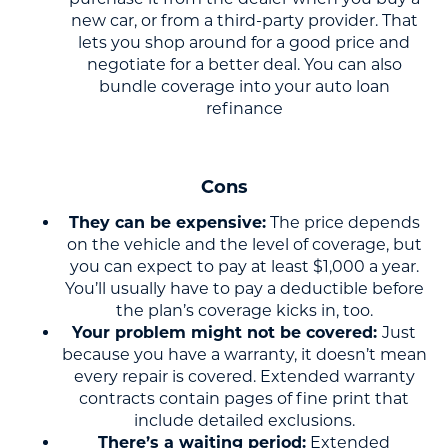
new car, or from a third-party provider. That
lets you shop around for a good price and
negotiate for a better deal. You can also
bundle coverage into your auto loan
refinance
Cons
They can be expensive:
The price depends
on the vehicle and the level of coverage, but
you can expect to pay at least $1,000 a year.
You’ll usually have to pay a deductible before
the plan’s coverage kicks in, too.
Your problem might not be covered:
Just
because you have a warranty, it doesn’t mean
every repair is covered. Extended warranty
contracts contain pages of fine print that
include detailed exclusions.
There’s a waiting period:
Extended