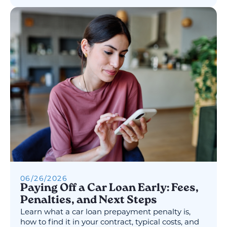
06
/
26
/
2026
Paying Off a Car Loan Early: Fees,
Penalties, and Next Steps
Learn what a car loan prepayment penalty is,
how to find it in your contract, typical costs, and