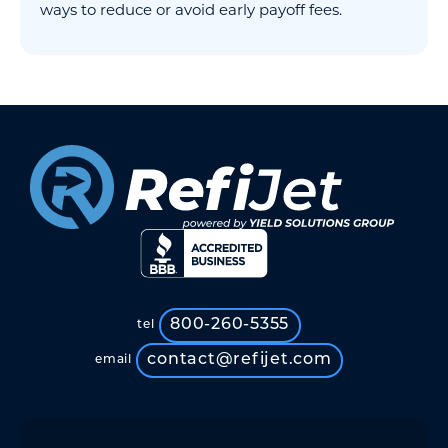
ways to reduce or avoid early payoff fees.
800-260-5355
tel
contact@refijet.com
email