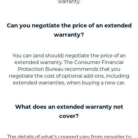
warranty.
Can you negotiate the price of an extended
warranty?
You can (and should) negotiate the price of an
extended warranty. The Consumer Financial
Protection Bureau recommends that you
negotiate the cost of optional add-ons, including
extended warranties, when buying a new car.
What does an extended warranty not
cover?
The details of what’s covered vary from provider to