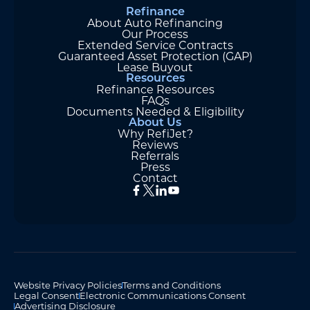
Refinance
About Auto Refinancing
Our Process
Extended Service Contracts
Guaranteed Asset Protection (GAP)
Lease Buyout
Resources
Refinance Resources
FAQs
Documents Needed & Eligibility
About Us
Why RefiJet?
Reviews
Referrals
Press
Contact
Website Privacy Policies
Terms and Conditions
Legal Consent
Electronic Communications Consent
Advertising Disclosure