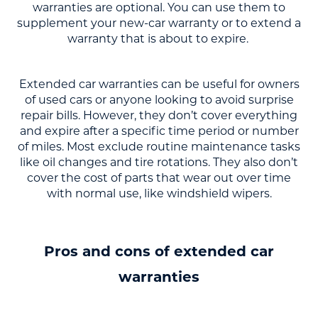
warranties are optional. You can use them to
supplement your new-car warranty or to extend a
warranty that is about to expire.
Extended car warranties can be useful for owners
of used cars or anyone looking to avoid surprise
repair bills. However, they don’t cover everything
and expire after a specific time period or number
of miles. Most exclude routine maintenance tasks
like oil changes and tire rotations. They also don’t
cover the cost of parts that wear out over time
with normal use, like windshield wipers.
Pros and cons of extended car
warranties