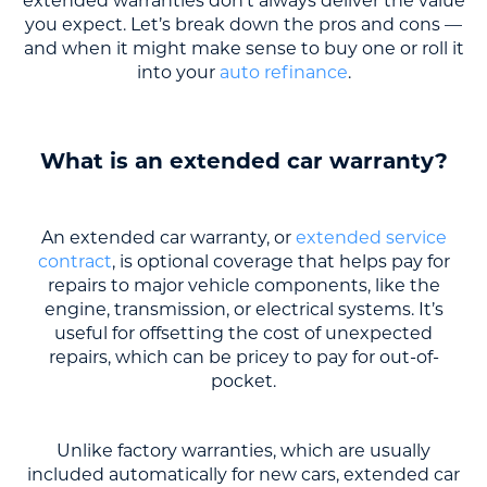
extended warranties don’t always deliver the value
you expect. Let’s break down the pros and cons —
and when it might make sense to buy one or roll it
into your
auto refinance
.
What is an extended car warranty?
An extended car warranty, or
extended service
contract
, is optional coverage that helps pay for
repairs to major vehicle components, like the
engine, transmission, or electrical systems. It’s
useful for offsetting the cost of unexpected
repairs, which can be pricey to pay for out-of-
pocket.
Unlike factory warranties, which are usually
included automatically for new cars, extended car