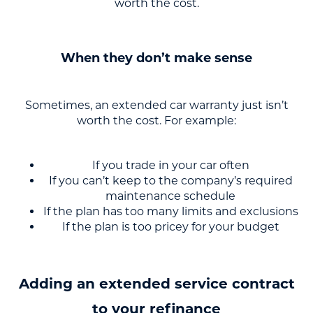
worth the cost.
When they don’t make sense
Sometimes, an extended car warranty just isn’t
worth the cost. For example:
If you trade in your car often
If you can’t keep to the company’s required
maintenance schedule
If the plan has too many limits and exclusions
If the plan is too pricey for your budget
Adding an extended service contract
to your refinance