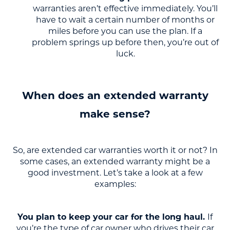
warranties aren’t effective immediately. You’ll
have to wait a certain number of months or
miles before you can use the plan. If a
problem springs up before then, you’re out of
luck.
When does an extended warranty
make sense?
So, are extended car warranties worth it or not? In
some cases, an extended warranty might be a
good investment. Let’s take a look at a few
examples:
You plan to keep your car for the long haul.
If
you’re the type of car owner who drives their car