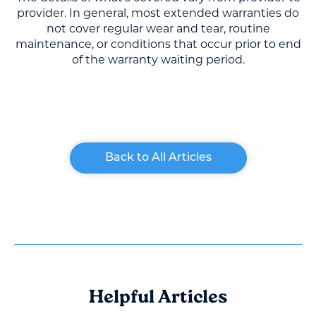
provider. In general, most extended warranties do
not cover regular wear and tear, routine
maintenance, or conditions that occur prior to end
of the warranty waiting period.
Back to All Articles
Helpful Articles