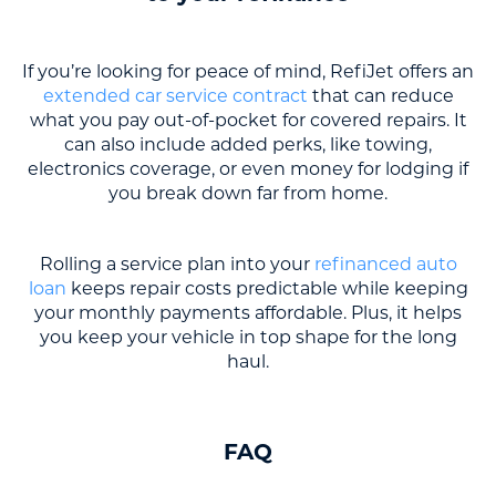
If you’re looking for peace of mind, RefiJet offers an
extended car service contract
that can reduce
what you pay out-of-pocket for covered repairs. It
can also include added perks, like towing,
electronics coverage, or even money for lodging if
you break down far from home.
Rolling a service plan into your
refinanced auto
loan
keeps repair costs predictable while keeping
your monthly payments affordable. Plus, it helps
you keep your vehicle in top shape for the long
haul.
FAQ