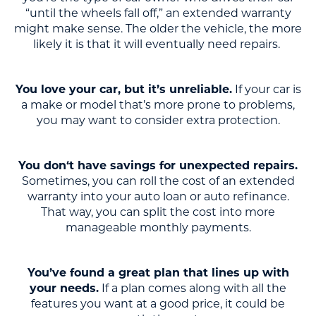
“until the wheels fall off,” an extended warranty
might make sense. The older the vehicle, the more
likely it is that it will eventually need repairs.
You love your car, but it’s unreliable.
If your car is
a make or model that’s more prone to problems,
you may want to consider extra protection.
You don‘t have savings for unexpected repairs.
Sometimes, you can roll the cost of an extended
warranty into your auto loan or auto refinance.
That way, you can split the cost into more
manageable monthly payments.
You’ve found a great plan that lines up with
your needs.
If a plan comes along with all the
features you want at a good price, it could be