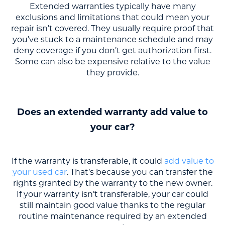
Extended warranties typically have many
exclusions and limitations that could mean your
repair isn’t covered. They usually require proof that
you’ve stuck to a maintenance schedule and may
deny coverage if you don’t get authorization first.
Some can also be expensive relative to the value
they provide.
Does an extended warranty add value to
your car?
If the warranty is transferable, it could
add value to
your used car
. That’s because you can transfer the
rights granted by the warranty to the new owner.
If your warranty isn’t transferable, your car could
still maintain good value thanks to the regular
routine maintenance required by an extended