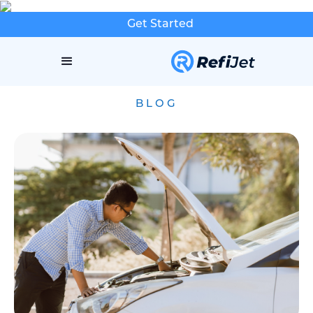
Get Started
BLOG