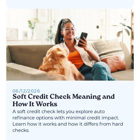
06
/
12
/
2026
Soft Credit Check Meaning and
How It Works
A soft credit check lets you explore auto
refinance options with minimal credit impact.
Learn how it works and how it differs from hard
checks.