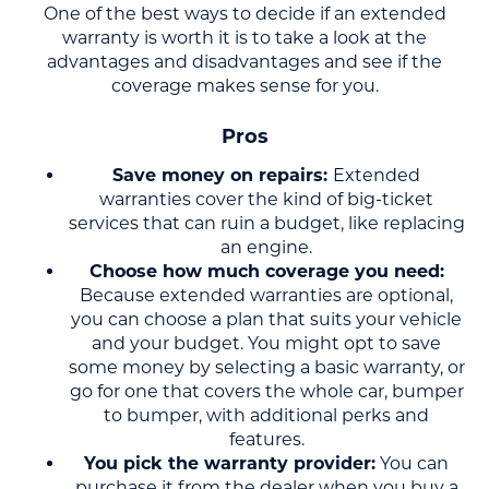
One of the best ways to decide if an extended
warranty is worth it is to take a look at the
advantages and disadvantages and see if the
coverage makes sense for you.
Pros
Save money on repairs:
Extended
warranties cover the kind of big-ticket
services that can ruin a budget, like replacing
an engine.
Choose how much coverage you need:
Because extended warranties are optional,
you can choose a plan that suits your vehicle
and your budget. You might opt to save
some money by selecting a basic warranty, or
go for one that covers the whole car, bumper
to bumper, with additional perks and
features.
You pick the warranty provider:
You can
purchase it from the dealer when you buy a