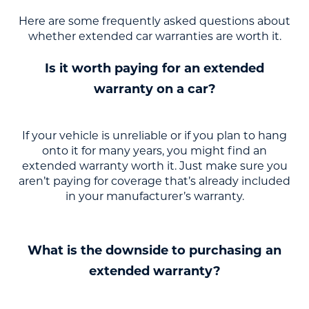
Here are some frequently asked questions about
whether extended car warranties are worth it.
Is it worth paying for an extended
warranty on a car?
If your vehicle is unreliable or if you plan to hang
onto it for many years, you might find an
extended warranty worth it. Just make sure you
aren’t paying for coverage that’s already included
in your manufacturer’s warranty.
What is the downside to purchasing an
extended warranty?