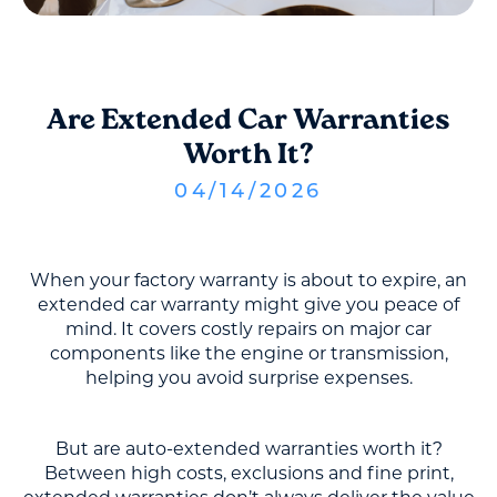
Are Extended Car Warranties
Worth It?
04
/
14
/
2026
When your factory warranty is about to expire, an
extended car warranty might give you peace of
mind. It covers costly repairs on major car
components like the engine or transmission,
helping you avoid surprise expenses.
But are auto-extended warranties worth it?
Between high costs, exclusions and fine print,